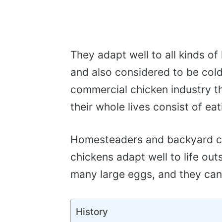
They adapt well to all kinds of 
and also considered to be cold 
commercial chicken industry t
their whole lives consist of ea
Homesteaders and backyard ch
chickens adapt well to life out
many large eggs, and they can
History