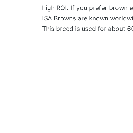
high ROI. If you prefer brown 
ISA Browns are known worldwid
This breed is used for about 