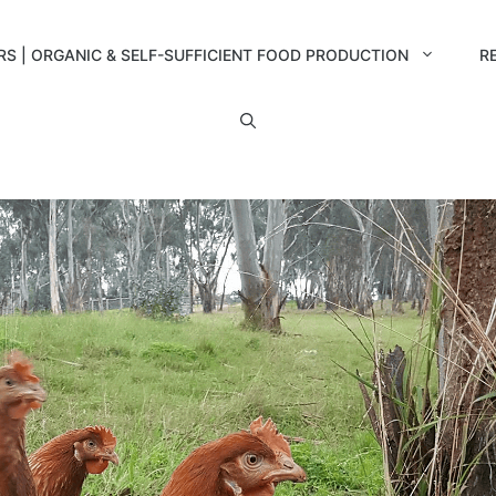
RS | ORGANIC & SELF-SUFFICIENT FOOD PRODUCTION
R