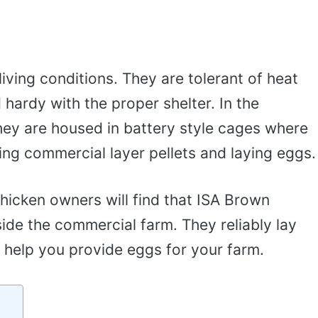
living conditions. They are tolerant of heat
hardy with the proper shelter. In the
hey are housed in battery style cages where
ting commercial layer pellets and laying eggs.
icken owners will find that ISA Brown
side the commercial farm. They reliably lay
 help you provide eggs for your farm.