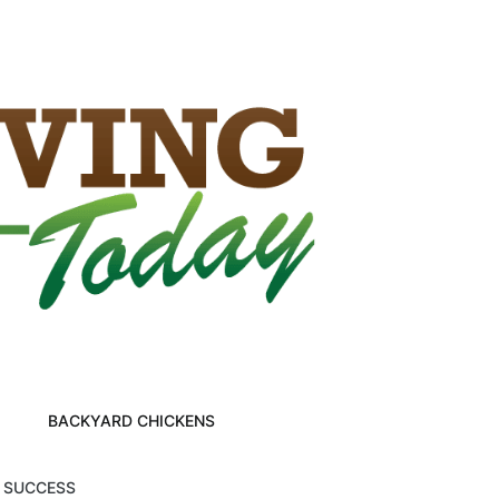
BACKYARD CHICKENS
M SUCCESS