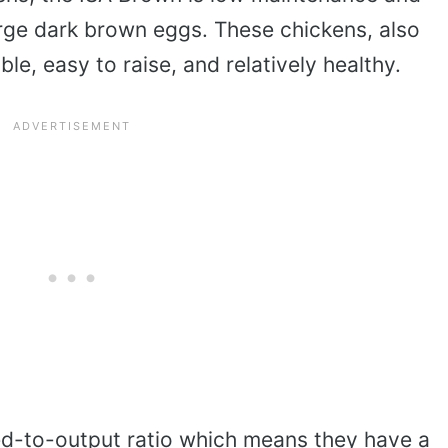
large dark brown eggs. These chickens, also
le, easy to raise, and relatively healthy.
d-to-output ratio which means they have a