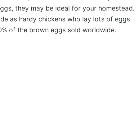
eggs, they may be ideal for your homestead.
e as hardy chickens who lay lots of eggs.
60% of the brown eggs sold worldwide.