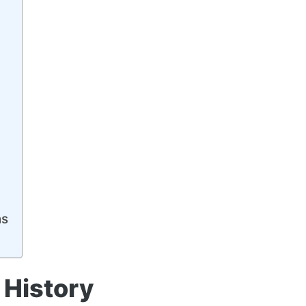
ns
History