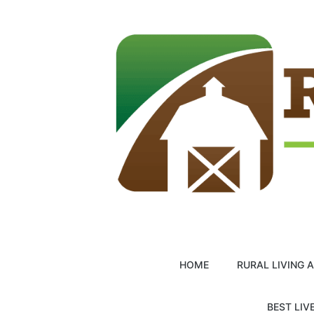
Skip
to
content
HOME
RURAL LIVING 
BEST LIV