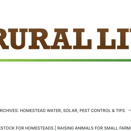
ARCHIVES: HOMESTEAD WATER, SOLAR, PEST CONTROL & TIPS
ESTOCK FOR HOMESTEADS | RAISING ANIMALS FOR SMALL FAR