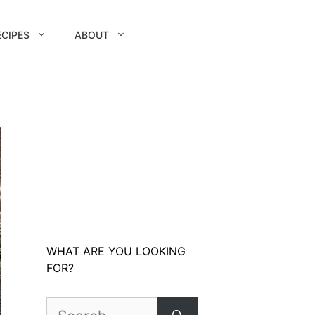
ECIPES
ABOUT
WHAT ARE YOU LOOKING
FOR?
Search