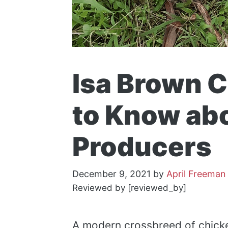
Isa Brown 
to Know ab
Producers
December 9, 2021
by
April Freeman
Reviewed by [reviewed_by]
A modern crossbreed of chicke