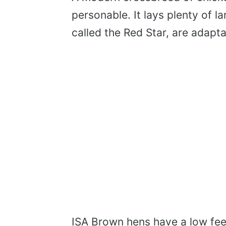
personable. It lays plenty of 
called the Red Star, are adaptab
ISA Brown hens have a low fee