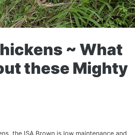
Chickens ~ What
out these Mighty
ns, the ISA Brown is low maintenance and