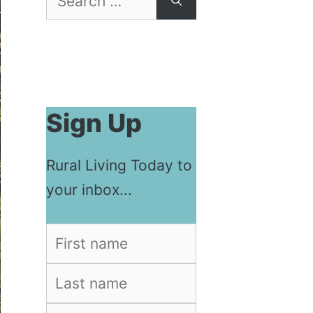
for:
Sign Up
Rural Living Today to
your inbox...