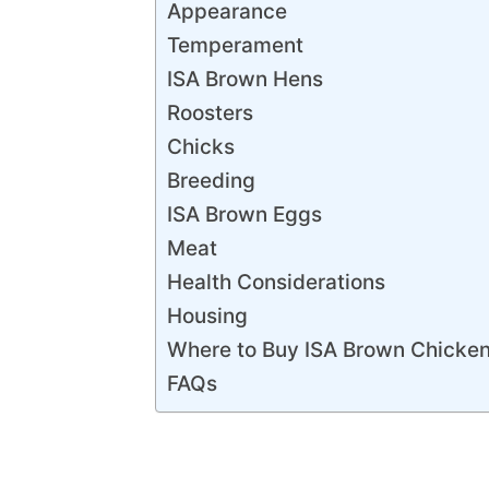
Appearance
Temperament
ISA Brown Hens
Roosters
Chicks
Breeding
ISA Brown Eggs
Meat
Health Considerations
Housing
Where to Buy ISA Brown Chicke
FAQs