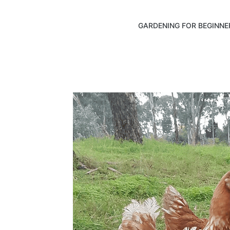
GARDENING FOR BEGINNE