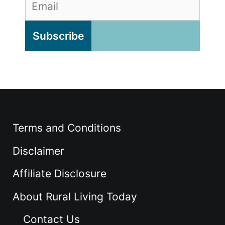
Terms and Conditions
Disclaimer
Affiliate Disclosure
About Rural Living Today
Contact Us