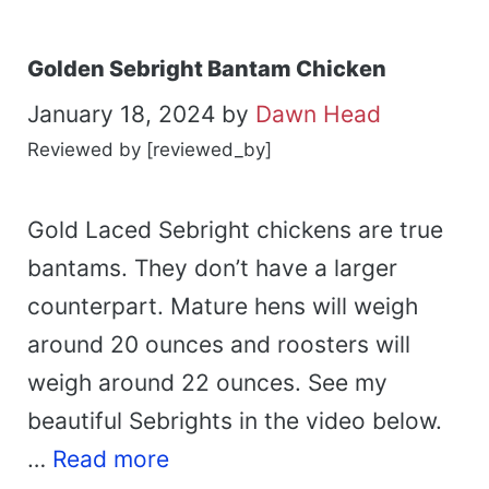
Golden Sebright Bantam Chicken
January 18, 2024
by
Dawn Head
Reviewed by [reviewed_by]
Gold Laced Sebright chickens are true
bantams. They don’t have a larger
counterpart. Mature hens will weigh
around 20 ounces and roosters will
weigh around 22 ounces. See my
beautiful Sebrights in the video below.
…
Read more