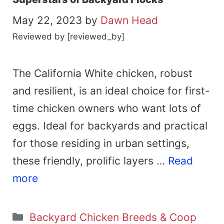
May 22, 2023
by
Dawn Head
Reviewed by [reviewed_by]
The California White chicken, robust
and resilient, is an ideal choice for first-
time chicken owners who want lots of
eggs. Ideal for backyards and practical
for those residing in urban settings,
these friendly, prolific layers …
Read
more
Categories
Backyard Chicken Breeds & Coop