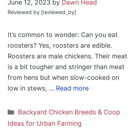
June 12, 2023
by
Dawn Head
Reviewed by [reviewed_by]
It’s common to wonder: Can you eat
roosters? Yes, roosters are edible.
Roosters are male chickens. Their meat
is a bit tougher and stringer than meat
from hens but when slow-cooked on
low in stews, …
Read more
Categories
Backyard Chicken Breeds & Coop
Ideas for Urban Farming