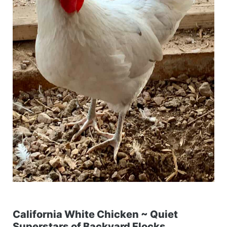
California White Chicken ~ Quiet
Superstars of Backyard Flocks