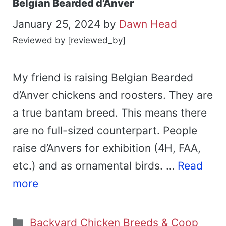
Belgian Bearded d’Anver
January 25, 2024
by
Dawn Head
Reviewed by [reviewed_by]
My friend is raising Belgian Bearded
d’Anver chickens and roosters. They are
a true bantam breed. This means there
are no full-sized counterpart. People
raise d’Anvers for exhibition (4H, FAA,
etc.) and as ornamental birds. …
Read
more
Categories
Backyard Chicken Breeds & Coop