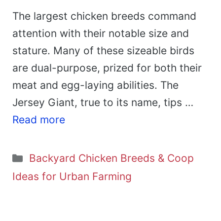
The largest chicken breeds command
attention with their notable size and
stature. Many of these sizeable birds
are dual-purpose, prized for both their
meat and egg-laying abilities. The
Jersey Giant, true to its name, tips …
Read more
Categories
Backyard Chicken Breeds & Coop
Ideas for Urban Farming