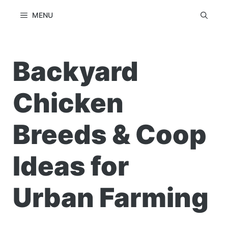
Skip
MENU
to
content
Backyard
Chicken
Breeds & Coop
Ideas for
Urban Farming