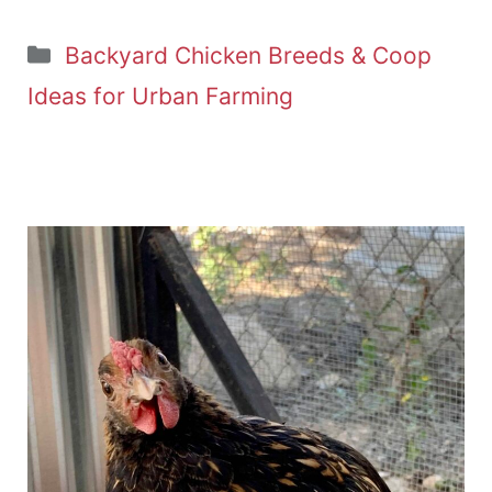
Categories
Backyard Chicken Breeds & Coop
Ideas for Urban Farming