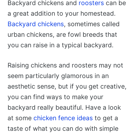
Backyard chickens and
roosters
can be
a great addition to your homestead.
Backyard chickens
, sometimes called
urban chickens, are fowl breeds that
you can raise in a typical backyard.
Raising chickens and roosters may not
seem particularly glamorous in an
aesthetic sense, but if you get creative,
you can find ways to make your
backyard really beautiful. Have a look
at some
chicken fence ideas
to get a
taste of what you can do with simple