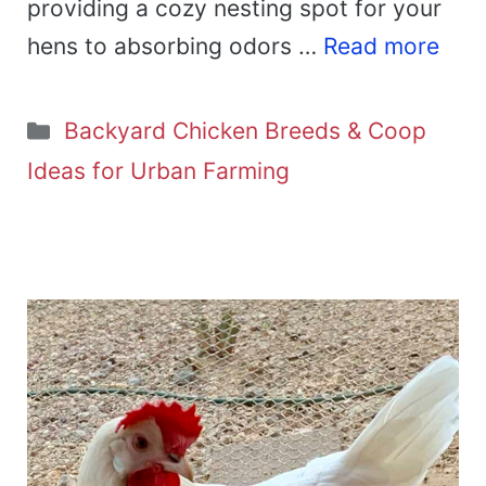
providing a cozy nesting spot for your
hens to absorbing odors …
Read more
Categories
Backyard Chicken Breeds & Coop
Ideas for Urban Farming