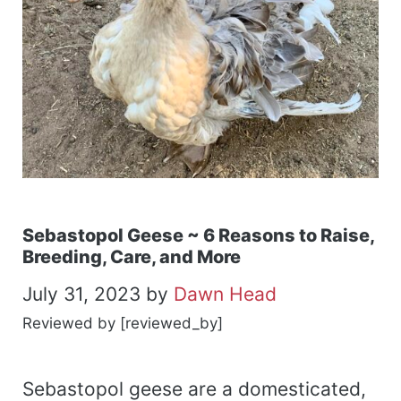
Sebastopol Geese ~ 6 Reasons to Raise,
Breeding, Care, and More
July 31, 2023
by
Dawn Head
Reviewed by [reviewed_by]
Sebastopol geese are a domesticated,