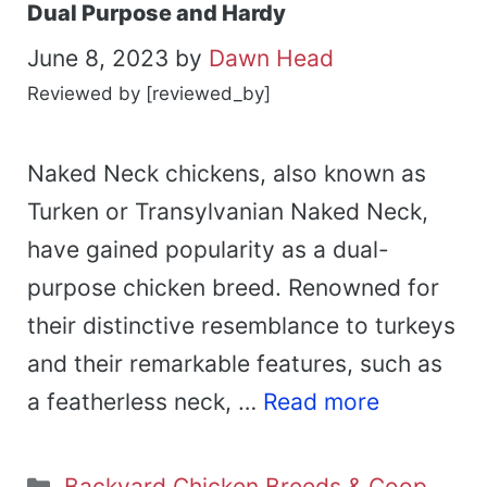
Dual Purpose and Hardy
June 8, 2023
by
Dawn Head
Reviewed by [reviewed_by]
Naked Neck chickens, also known as
Turken or Transylvanian Naked Neck,
have gained popularity as a dual-
purpose chicken breed. Renowned for
their distinctive resemblance to turkeys
and their remarkable features, such as
a featherless neck, …
Read more
Categories
Backyard Chicken Breeds & Coop