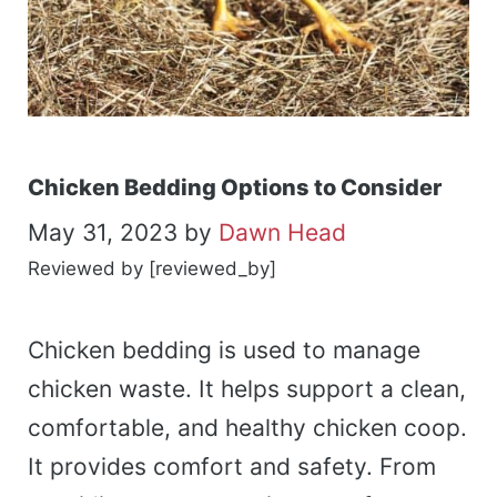
Chicken Bedding Options to Consider
May 31, 2023
by
Dawn Head
Reviewed by [reviewed_by]
Chicken bedding is used to manage
chicken waste. It helps support a clean,
comfortable, and healthy chicken coop.
It provides comfort and safety. From