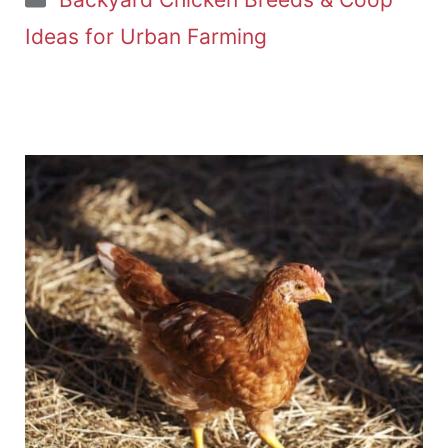
Ideas for Urban Farming