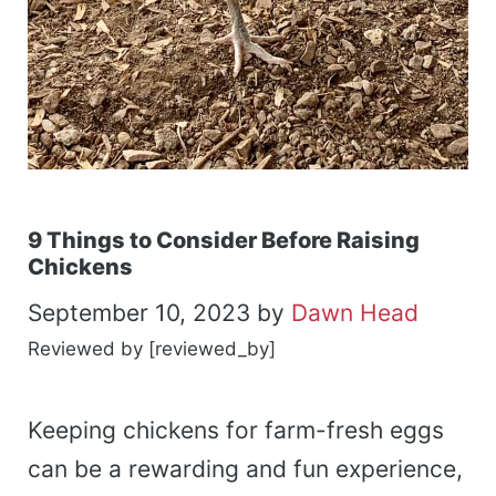
9 Things to Consider Before Raising
Chickens
September 10, 2023
by
Dawn Head
Reviewed by [reviewed_by]
Keeping chickens for farm-fresh eggs
can be a rewarding and fun experience,