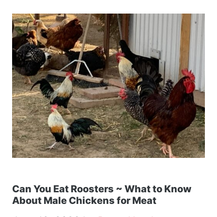
Can You Eat Roosters ~ What to Know
About Male Chickens for Meat