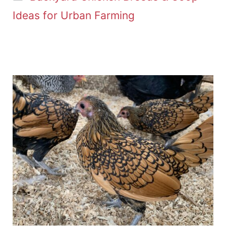
Ideas for Urban Farming