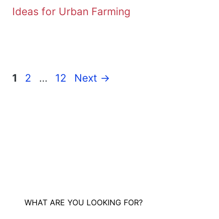
Ideas for Urban Farming
Page
Page
Page
1
2
…
12
Next
→
WHAT ARE YOU LOOKING FOR?