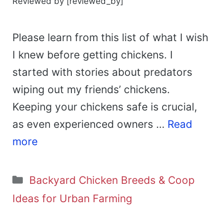
Reviewed by [reviewed_by]
Please learn from this list of what I wish
I knew before getting chickens. I
started with stories about predators
wiping out my friends’ chickens.
Keeping your chickens safe is crucial,
as even experienced owners …
Read
more
Categories
Backyard Chicken Breeds & Coop
Ideas for Urban Farming