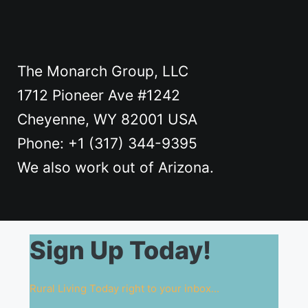
The Monarch Group, LLC
1712 Pioneer Ave #1242
Cheyenne, WY 82001 USA
Phone: +1 ‪(317) 344-9395
We also work out of Arizona.
Sign Up Today!
Rural Living Today right to your inbox...