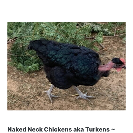
Naked Neck Chickens aka Turkens ~