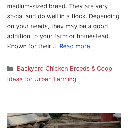
medium-sized breed. They are very
social and do well in a flock. Depending
on your needs, they may be a good
addition to your farm or homestead.
Known for their …
Read more
Categories
Backyard Chicken Breeds & Coop
Ideas for Urban Farming