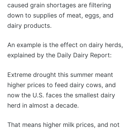
caused grain shortages are filtering
down to supplies of meat, eggs, and
dairy products.
An example is the effect on dairy herds,
explained by the Daily Dairy Report:
Extreme drought this summer meant
higher prices to feed dairy cows, and
now the U.S. faces the smallest dairy
herd in almost a decade.
That means higher milk prices, and not