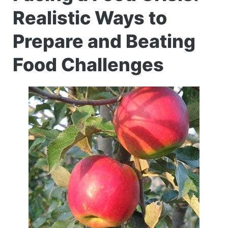
Realistic Ways to
Prepare and Beating
Food Challenges