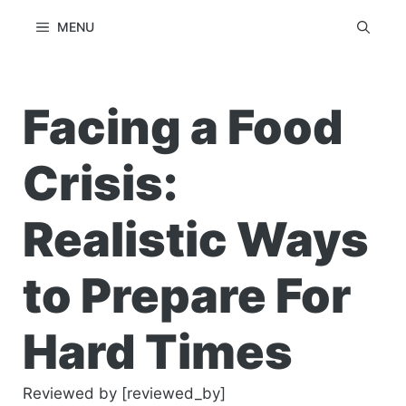
Skip
MENU
to
content
Facing a Food
Crisis:
Realistic Ways
to Prepare For
Hard Times
Reviewed by [reviewed_by]