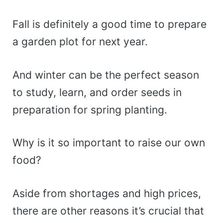
Fall is definitely a good time to prepare
a garden plot for next year.
And winter can be the perfect season
to study, learn, and order seeds in
preparation for spring planting.
Why is it so important to raise our own
food?
Aside from shortages and high prices,
there are other reasons it’s crucial that