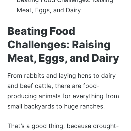
Meat, Eggs, and Dairy
Beating Food
Challenges: Raising
Meat, Eggs, and Dairy
From rabbits and laying hens to dairy
and beef cattle, there are food-
producing animals for everything from
small backyards to huge ranches.
That’s a good thing, because drought-