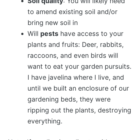
Soil quality
: You will likely need
to amend existing soil and/or
bring new soil in
Will
pests
have access to your
plants and fruits: Deer, rabbits,
raccoons, and even birds will
want to eat your garden pursuits.
I have javelina where I live, and
until we built an enclosure of our
gardening beds, they were
ripping out the plants, destroying
everything.