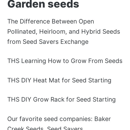
Garden seeds
The Difference Between Open
Pollinated, Heirloom, and Hybrid Seeds
from Seed Savers Exchange
THS Learning How to Grow From Seeds
THS DIY Heat Mat for Seed Starting
THS DIY Grow Rack for Seed Starting
Our favorite seed companies: Baker
Creek Seeds, Seed Savers