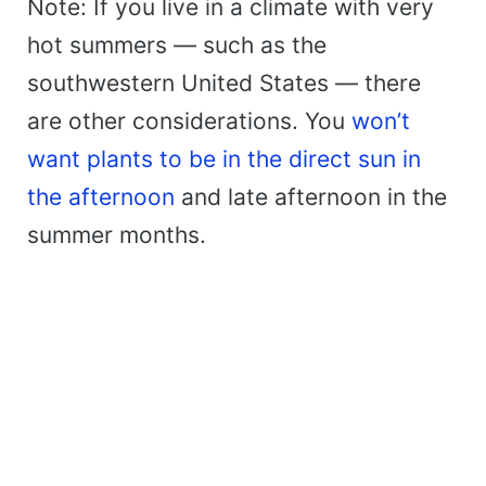
Note: If you live in a climate with very
hot summers — such as the
southwestern United States — there
are other considerations. You
won’t
want plants to be in the direct sun in
the afternoon
and late afternoon in the
summer months.