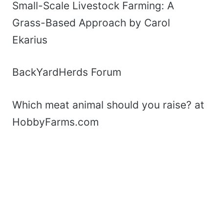
Small-Scale Livestock Farming: A
Grass-Based Approach by Carol
Ekarius
BackYardHerds Forum
Which meat animal should you raise? at
HobbyFarms.com