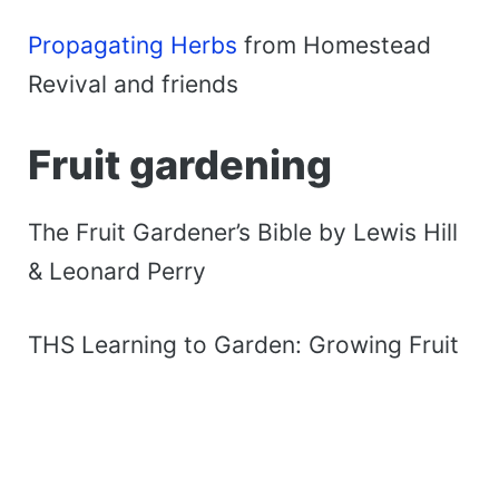
Propagating Herbs
from Homestead
Revival and friends
Fruit gardening
The Fruit Gardener’s Bible by Lewis Hill
& Leonard Perry
THS Learning to Garden: Growing Fruit