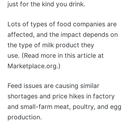
just for the kind you drink.
Lots of types of food companies are
affected, and the impact depends on
the type of milk product they
use. (Read more in this article at
Marketplace.org.)
Feed issues are causing similar
shortages and price hikes in factory
and small-farm meat, poultry, and egg
production.