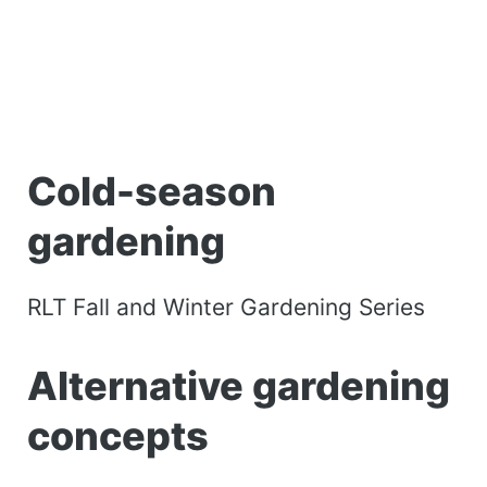
Cold-season
gardening
RLT Fall and Winter Gardening Series
Alternative gardening
concepts