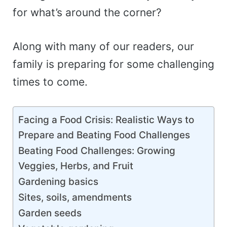
for what’s around the corner?
Along with many of our readers, our
family is preparing for some challenging
times to come.
Facing a Food Crisis: Realistic Ways to
Prepare and Beating Food Challenges
Beating Food Challenges: Growing
Veggies, Herbs, and Fruit
Gardening basics
Sites, soils, amendments
Garden seeds