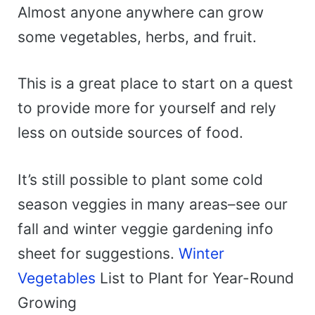
Almost anyone anywhere can grow
some vegetables, herbs, and fruit.
This is a great place to start on a quest
to provide more for yourself and rely
less on outside sources of food.
It’s still possible to plant some cold
season veggies in many areas–see our
fall and winter veggie gardening info
sheet for suggestions.
Winter
Vegetables
List to Plant for Year-Round
Growing