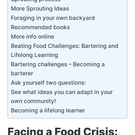
More Sprouting Ideas
Foraging in your own backyard
Recommended books
More info online
Beating Food Challenges: Bartering and
Lifelong Learning
Bartering challenges – Becoming a
barterer
Ask yourself two questions:
See what ideas you can adapt in your
own community!
Becoming a lifelong learner
Facing a Food Crisis: