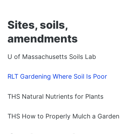
Sites, soils,
amendments
U of Massachusetts Soils Lab
RLT Gardening Where Soil Is Poor
THS Natural Nutrients for Plants
THS How to Properly Mulch a Garden