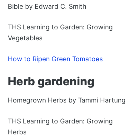
Bible by Edward C. Smith
THS Learning to Garden: Growing
Vegetables
How to Ripen Green Tomatoes
Herb gardening
Homegrown Herbs by Tammi Hartung
THS Learning to Garden: Growing
Herbs