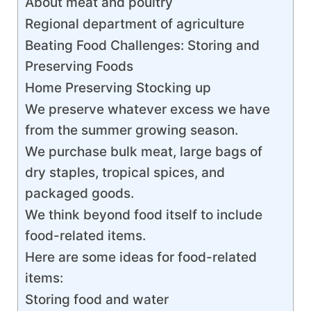
About meat and poultry
Regional department of agriculture
Beating Food Challenges: Storing and
Preserving Foods
Home Preserving Stocking up
We preserve whatever excess we have
from the summer growing season.
We purchase bulk meat, large bags of
dry staples, tropical spices, and
packaged goods.
We think beyond food itself to include
food-related items.
Here are some ideas for food-related
items:
Storing food and water