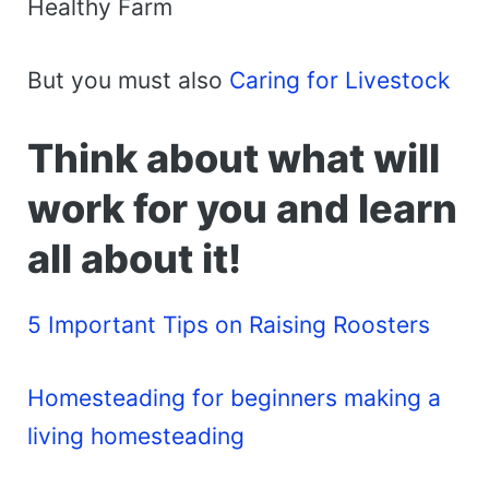
Healthy Farm
But you must also
Caring for Livestock
Think about what will
work for you and learn
all about it!
5 Important Tips on Raising Roosters
Homesteading for beginners making a
living homesteading