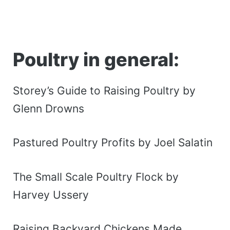
Poultry in general:
Storey’s Guide to Raising Poultry by
Glenn Drowns
Pastured Poultry Profits by Joel Salatin
The Small Scale Poultry Flock by
Harvey Ussery
Raising Backyard Chickens Made