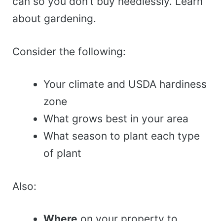
can so you don’t buy needlessly. Learn
about gardening.
Consider the following:
Your climate and USDA hardiness
zone
What grows best in your area
What season to plant each type
of plant
Also:
Where
on your property to