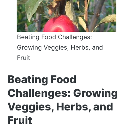
Beating Food Challenges:
Growing Veggies, Herbs, and
Fruit
Beating Food
Challenges: Growing
Veggies, Herbs, and
Fruit