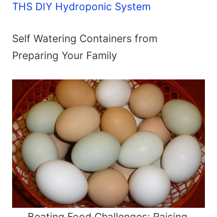
THS DIY Hydroponic System
Self Watering Containers from
Preparing Your Family
Beating Food Challenges: Raising