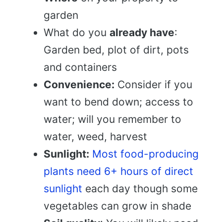
garden
What do you
already have
:
Garden bed, plot of dirt, pots
and containers
Convenience:
Consider if you
want to bend down; access to
water; will you remember to
water, weed, harvest
Sunlight:
Most food-producing
plants need 6+ hours of direct
sunlight
each day though some
vegetables can grow in shade