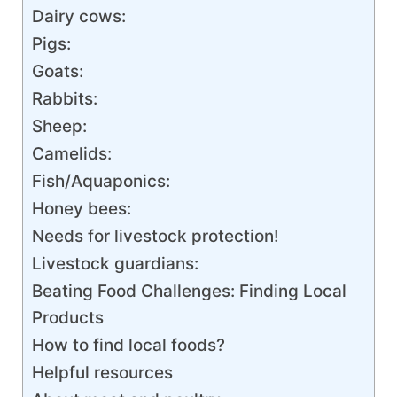
Dairy cows:
Pigs:
Goats:
Rabbits:
Sheep:
Camelids:
Fish/Aquaponics:
Honey bees:
Needs for livestock protection!
Livestock guardians:
Beating Food Challenges: Finding Local
Products
How to find local foods?
Helpful resources