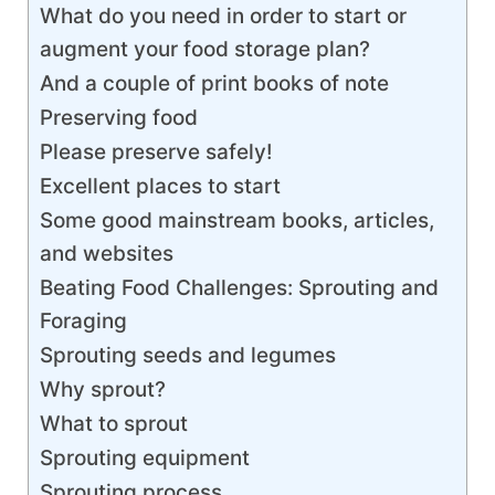
What do you need in order to start or
augment your food storage plan?
And a couple of print books of note
Preserving food
Please preserve safely!
Excellent places to start
Some good mainstream books, articles,
and websites
Beating Food Challenges: Sprouting and
Foraging
Sprouting seeds and legumes
Why sprout?
What to sprout
Sprouting equipment
Sprouting process