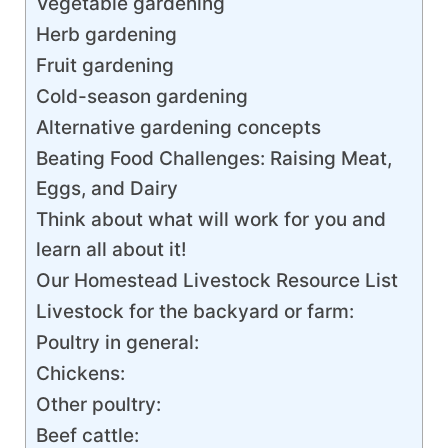
Vegetable gardening
Herb gardening
Fruit gardening
Cold-season gardening
Alternative gardening concepts
Beating Food Challenges: Raising Meat,
Eggs, and Dairy
Think about what will work for you and
learn all about it!
Our Homestead Livestock Resource List
Livestock for the backyard or farm:
Poultry in general:
Chickens:
Other poultry:
Beef cattle: