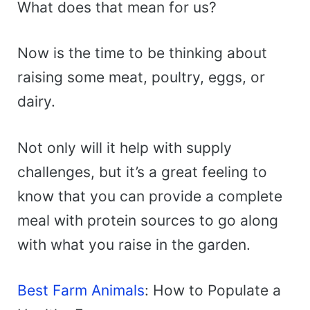
What does that mean for us?
Now is the time to be thinking about
raising some meat, poultry, eggs, or
dairy.
Not only will it help with supply
challenges, but it’s a great feeling to
know that you can provide a complete
meal with protein sources to go along
with what you raise in the garden.
Best Farm Animals
: How to Populate a