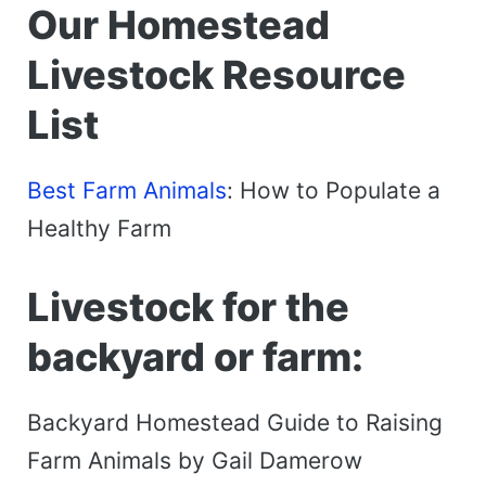
Our Homestead
Livestock Resource
List
Best Farm Animals
: How to Populate a
Healthy Farm
Livestock for the
backyard or farm:
Backyard Homestead Guide to Raising
Farm Animals by Gail Damerow