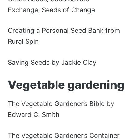
Exchange, Seeds of Change
Creating a Personal Seed Bank from
Rural Spin
Saving Seeds by Jackie Clay
Vegetable gardening
The Vegetable Gardener’s Bible by
Edward C. Smith
The Vegetable Gardener’s Container