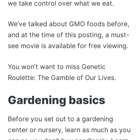
we take control over what we eat.
We’ve talked about GMO foods before,
and at the time of this posting, a must-
see movie is available for free viewing.
You won’t want to miss Genetic
Roulette: The Gamble of Our Lives.
Gardening basics
Before you set out to a gardening
center or nursery, learn as much as you