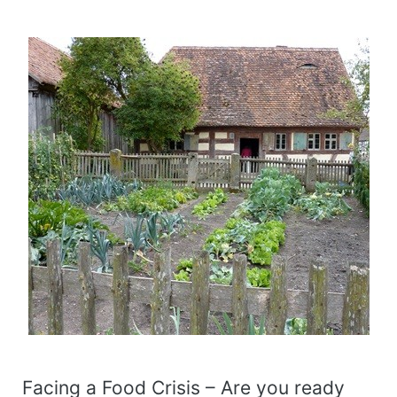
Facing a Food Crisis – Are you ready