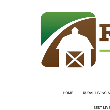
Skip
to
content
HOME
RURAL LIVING 
BEST LIV