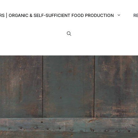
RS | ORGANIC & SELF-SUFFICIENT FOOD PRODUCTION
R