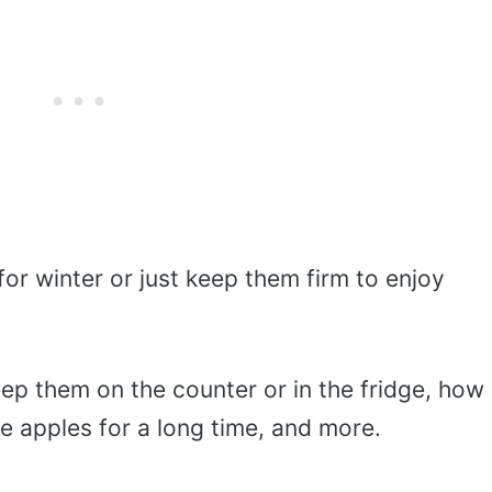
or winter or just keep them firm to enjoy
ep them on the counter or in the fridge, how
e apples for a long time, and more.