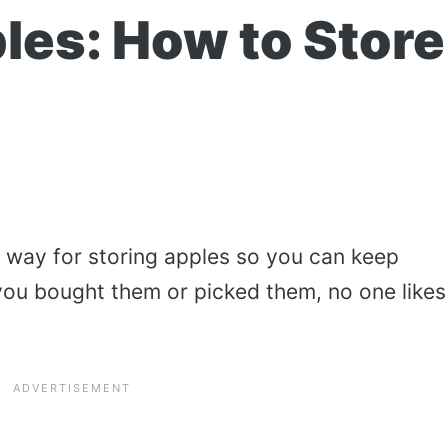
les: How to Store
t way for storing apples so you can keep
you bought them or picked them, no one likes