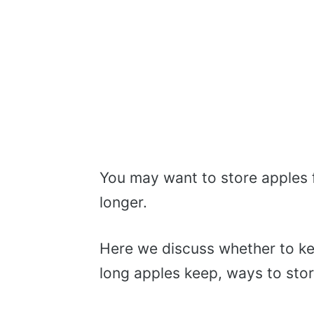
You may want to store apples f
longer.
Here we discuss whether to ke
long apples keep, ways to stor