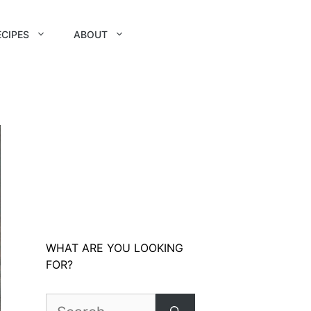
ECIPES
ABOUT
WHAT ARE YOU LOOKING
FOR?
Search