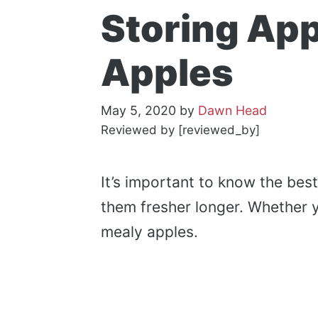
Storing App
Apples
May 5, 2020
by
Dawn Head
Reviewed by [reviewed_by]
It’s important to know the bes
them fresher longer. Whether 
mealy apples.