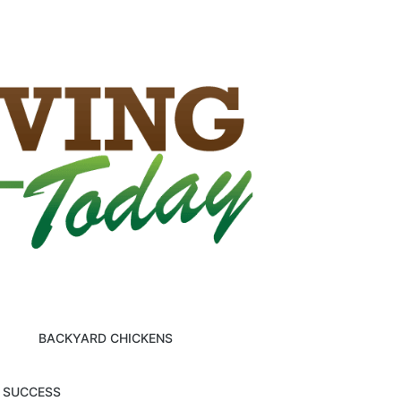
BACKYARD CHICKENS
M SUCCESS