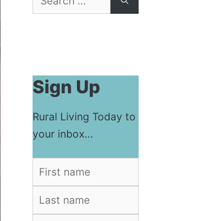
for:
Sign Up
Rural Living Today to
your inbox...