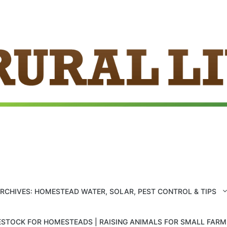
ARCHIVES: HOMESTEAD WATER, SOLAR, PEST CONTROL & TIPS
ESTOCK FOR HOMESTEADS | RAISING ANIMALS FOR SMALL FAR