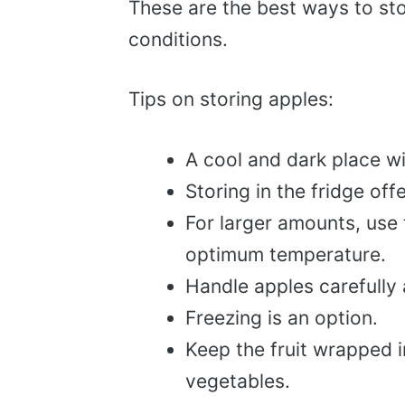
These are the best ways to sto
conditions.
Tips on storing apples:
A cool and dark place wi
Storing in the fridge off
For larger amounts, use 
optimum temperature.
Handle apples carefully 
Freezing is an option.
Keep the fruit wrapped i
vegetables.