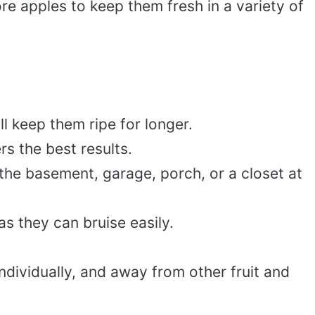
re apples to keep them fresh in a variety of
ll keep them ripe for longer.
ers the best results.
the basement, garage, porch, or a closet at
as they can bruise easily.
ndividually, and away from other fruit and