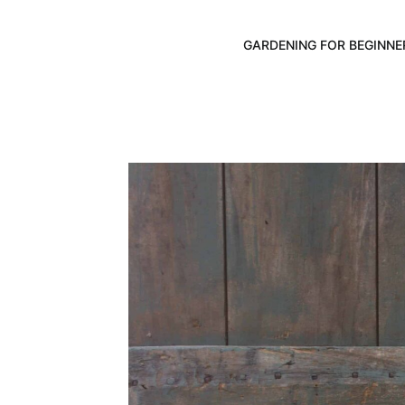
GARDENING FOR BEGINNE