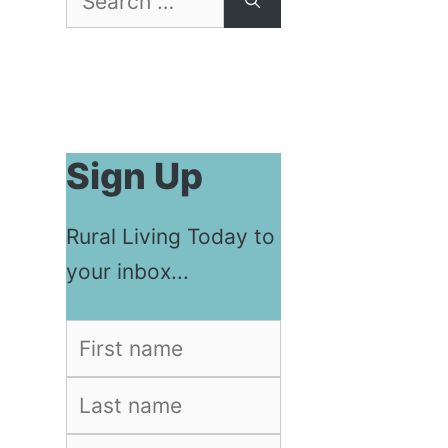
for:
Sign Up
Rural Living Today to
your inbox...