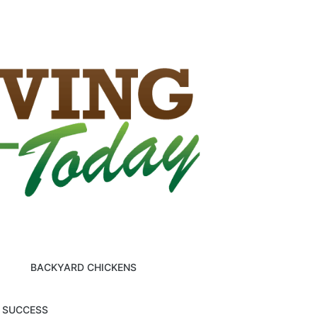
BACKYARD CHICKENS
M SUCCESS