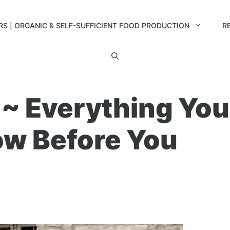
RS | ORGANIC & SELF-SUFFICIENT FOOD PRODUCTION
R
 ~ Everything You
ow Before You