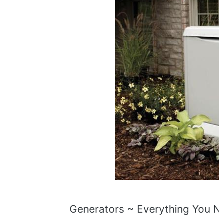
Generators ~ Everything You 