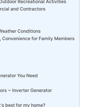
Outdoor Recreational Activities
cial and Contractors
Weather Conditions
t, Convenience for Family Members
enerator You Need
ors ~ Inverter Generator
’s best for my home?