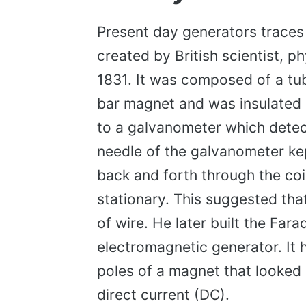
Present day generators traces 
created by British scientist, p
1831. It was composed of a tube
bar magnet and was insulated 
to a galvanometer which detect
needle of the galvanometer k
back and forth through the coil
stationary. This suggested that
of wire. He later built the Fara
electromagnetic generator. It 
poles of a magnet that looked 
direct current (DC).