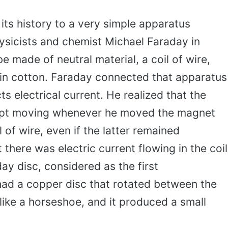
its history to a very simple apparatus
hysicists and chemist Michael Faraday in
 made of neutral material, a coil of wire,
in cotton. Faraday connected that apparatus
s electrical current. He realized that the
ept moving whenever he moved the magnet
 of wire, even if the latter remained
 there was electric current flowing in the coil
day disc, considered as the first
had a copper disc that rotated between the
like a horseshoe, and it produced a small