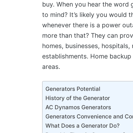
buy. When you hear the word ge
to mind? It’s likely you would t
whenever there is a power out
more than that? They can provi
homes, businesses, hospitals, 
establishments. Home backup 
areas.
Generators Potential
History of the Generator
AC Dynamos Generators
Generators Convenience and Co
What Does a Generator Do?