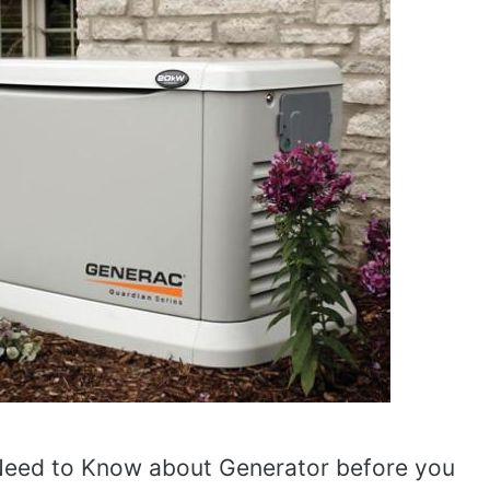
Need to Know about Generator before you