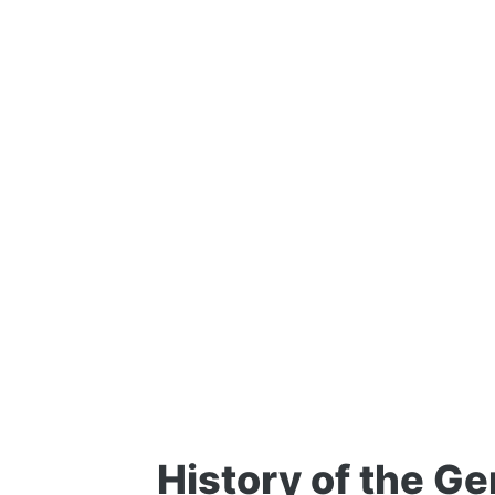
History of the Ge