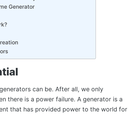
ome Generator
rk?
reation
ors
tial
 generators can be. After all, we only
 there is a power failure. A generator is a
ent that has provided power to the world for