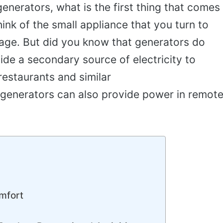
nerators, what is the first thing that comes
hink of the small appliance that you turn to
age. But did you know that generators do
de a secondary source of electricity to
restaurants and similar
generators can also provide power in remot
mfort