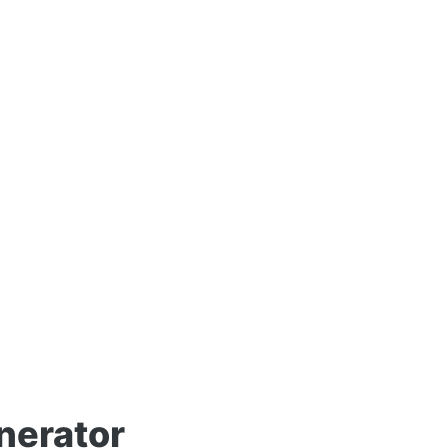
nerator