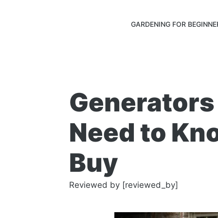
GARDENING FOR BEGINNE
Generators
Need to Kn
Buy
Reviewed by [reviewed_by]