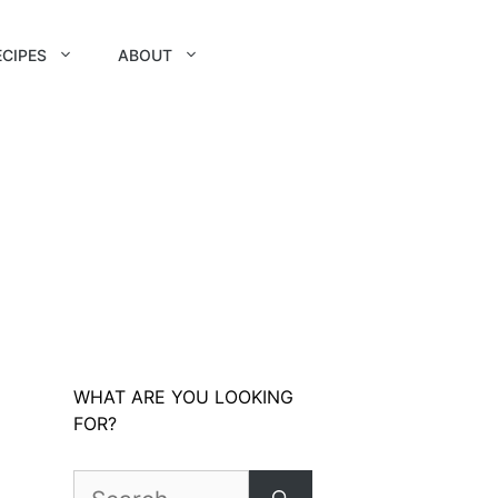
ECIPES
ABOUT
WHAT ARE YOU LOOKING
FOR?
Search