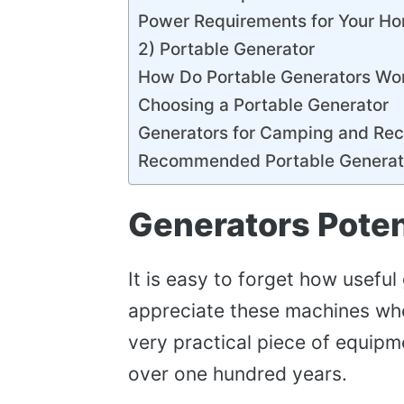
Power Requirements for Your H
2) Portable Generator
How Do Portable Generators Wo
Choosing a Portable Generator
Generators for Camping and Rec
Recommended Portable Generat
Generators Poten
It is easy to forget how useful
appreciate these machines when
very practical piece of equipm
over one hundred years.