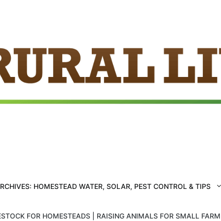
ARCHIVES: HOMESTEAD WATER, SOLAR, PEST CONTROL & TIPS
ESTOCK FOR HOMESTEADS | RAISING ANIMALS FOR SMALL FAR