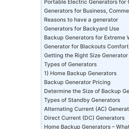
Portable Electric Generators for 
Generators for Business, Commer
Reasons to have a generator
Generators for Backyard Use
Backup Generators for Extreme 
Generator for Blackouts Comfor
Getting the Right Size Generator
Types of Generators
1) Home Backup Generators
Backup Generator Pricing
Determine the Size of Backup G
Types of Standby Generators
Alternating Current (AC) Generat
Direct Current (DC) Generators
Home Backup Generators – What