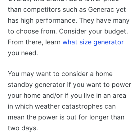
than competitors such as Generac yet
has high performance. They have many
to choose from. Consider your budget.
From there, learn
what size generator
you need.
You may want to consider a home
standby generator if you want to power
your home and/or if you live in an area
in which weather catastrophes can
mean the power is out for longer than
two days.