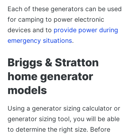
Each of these generators can be used
for camping to power electronic
devices and to
provide power during
emergency situations
.
Briggs & Stratton
home generator
models
Using a generator sizing calculator or
generator sizing tool, you will be able
to determine the right size. Before