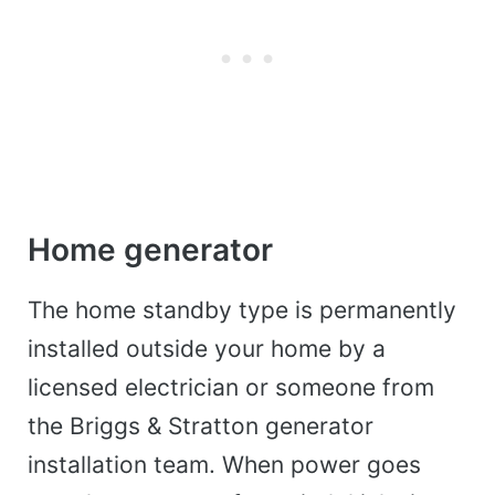
Home generator
The home standby type is permanently
installed outside your home by a
licensed electrician or someone from
the Briggs & Stratton generator
installation team. When power goes