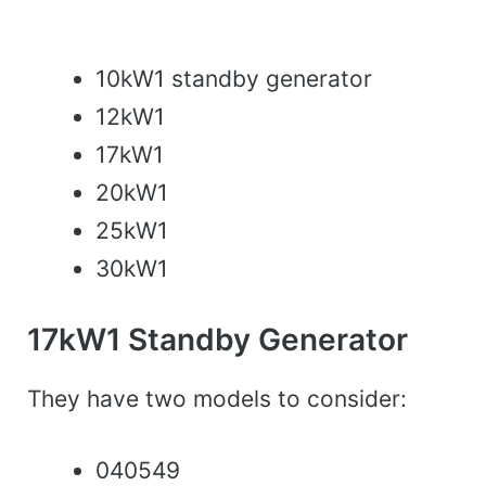
10kW1 standby generator
12kW1
17kW1
20kW1
25kW1
30kW1
17kW1 Standby Generator
They have two models to consider:
040549