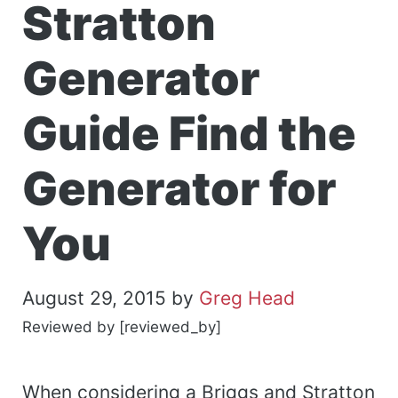
Stratton
Generator
Guide Find the
Generator for
You
August 29, 2015
by
Greg Head
Reviewed by [reviewed_by]
When considering a Briggs and Stratton