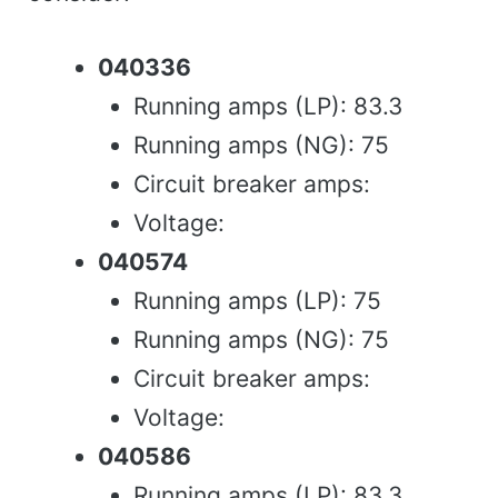
040336
Running amps (LP): 83.3
Running amps (NG): 75
Circuit breaker amps:
Voltage:
040574
Running amps (LP): 75
Running amps (NG): 75
Circuit breaker amps:
Voltage:
040586
Running amps (LP): 83.3