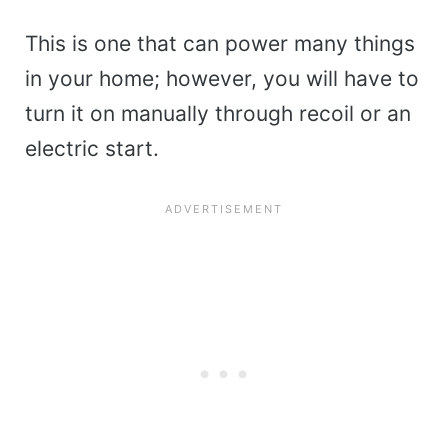
This is one that can power many things
in your home; however, you will have to
turn it on manually through recoil or an
electric start.