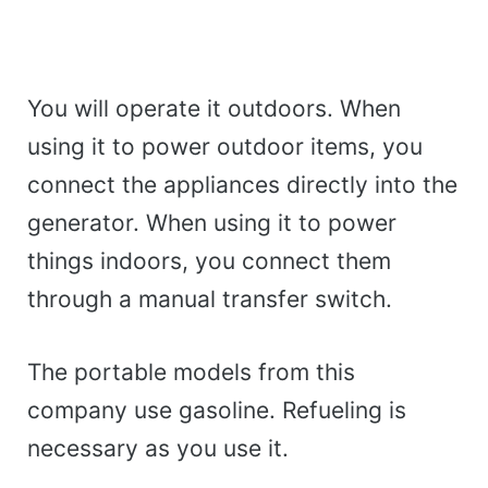
You will operate it outdoors. When
using it to power outdoor items, you
connect the appliances directly into the
generator. When using it to power
things indoors, you connect them
through a manual transfer switch.
The portable models from this
company use gasoline. Refueling is
necessary as you use it.