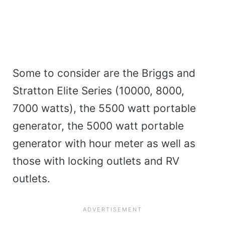
Some to consider are the Briggs and
Stratton Elite Series (10000, 8000,
7000 watts), the 5500 watt portable
generator, the 5000 watt portable
generator with hour meter as well as
those with locking outlets and RV
outlets.