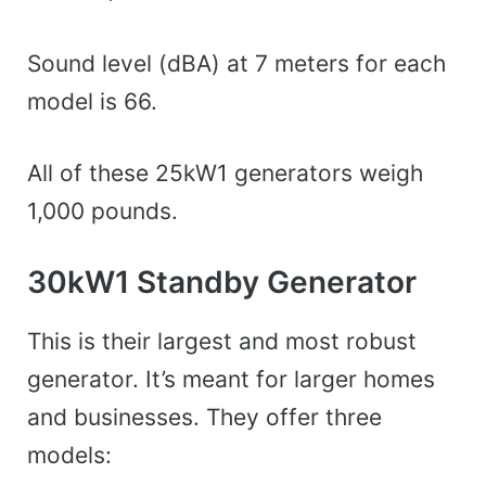
Sound level (dBA) at 7 meters for each
model is 66.
All of these 25kW1 generators weigh
1,000 pounds.
30kW1 Standby Generator
This is their largest and most robust
generator. It’s meant for larger homes
and businesses. They offer three
models: