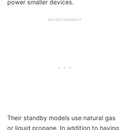
power smaller devices.
Their standby models use natural gas
or liquid propane. In addition to having