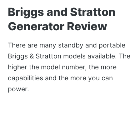
Briggs and Stratton
Generator Review
There are many standby and portable
Briggs & Stratton models available. The
higher the model number, the more
capabilities and the more you can
power.