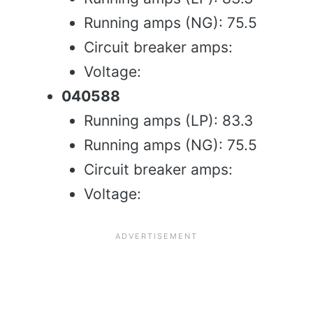
Running amps (NG): 75.5
Circuit breaker amps:
Voltage:
040588
Running amps (LP): 83.3
Running amps (NG): 75.5
Circuit breaker amps:
Voltage: