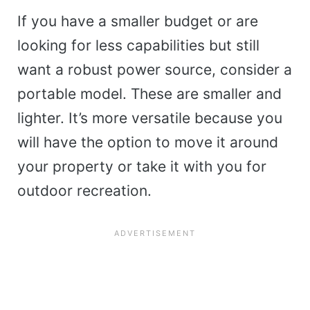
If you have a smaller budget or are
looking for less capabilities but still
want a robust power source, consider a
portable model. These are smaller and
lighter. It’s more versatile because you
will have the option to move it around
your property or take it with you for
outdoor recreation.