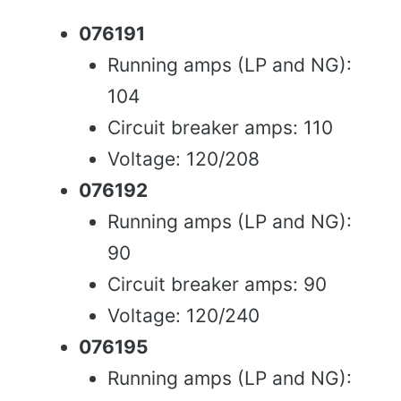
076191
Running amps (LP and NG):
104
Circuit breaker amps: 110
Voltage: 120/208
076192
Running amps (LP and NG):
90
Circuit breaker amps: 90
Voltage: 120/240
076195
Running amps (LP and NG):