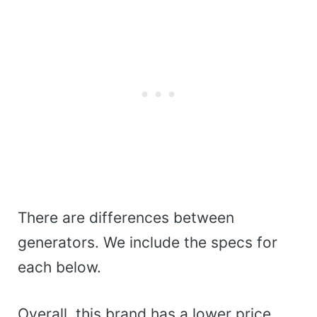
There are differences between
generators. We include the specs for
each below.
Overall, this brand has a lower price