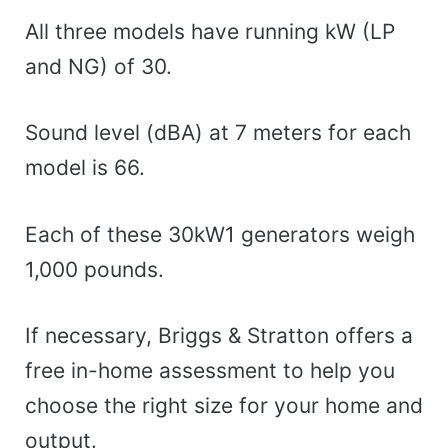
All three models have running kW (LP
and NG) of 30.
Sound level (dBA) at 7 meters for each
model is 66.
Each of these 30kW1 generators weigh
1,000 pounds.
If necessary, Briggs & Stratton offers a
free in-home assessment to help you
choose the right size for your home and
output.