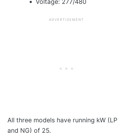
Voltage: 277/480
All three models have running kW (LP
and NG) of 25.