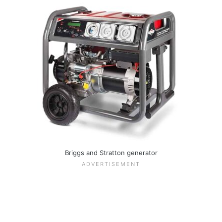
Briggs and Stratton generator