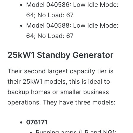
Model 040586: Low Idle Mode:
64; No Load: 67
Model 040588: Low Idle Mode:
64; No Load: 67
25kW1 Standby Generator
Their second largest capacity tier is
their 25kW1 models, this is ideal to
backup homes or smaller business
operations. They have three models:
076171
Running amps (LP and NG):