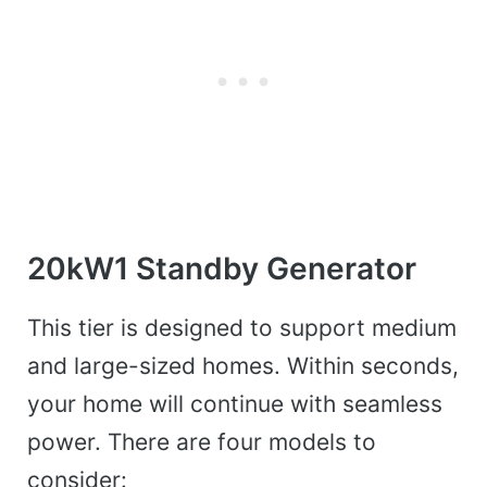
20kW1 Standby Generator
This tier is designed to support medium
and large-sized homes. Within seconds,
your home will continue with seamless
power. There are four models to
consider: