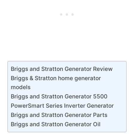
Briggs and Stratton Generator Review
Briggs & Stratton home generator
models
Briggs and Stratton Generator 5500
PowerSmart Series Inverter Generator
Briggs and Stratton Generator Parts
Briggs and Stratton Generator Oil