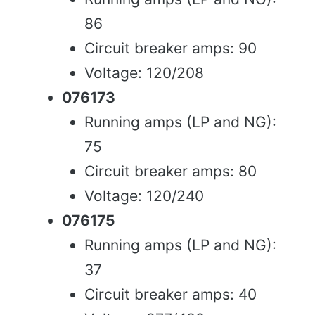
86
Circuit breaker amps: 90
Voltage: 120/208
076173
Running amps (LP and NG):
75
Circuit breaker amps: 80
Voltage: 120/240
076175
Running amps (LP and NG):
37
Circuit breaker amps: 40