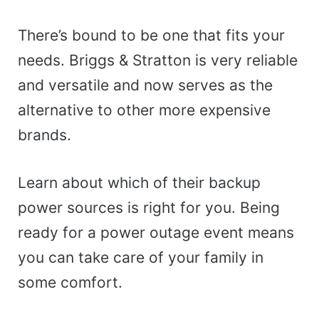
There’s bound to be one that fits your
needs. Briggs & Stratton is very reliable
and versatile and now serves as the
alternative to other more expensive
brands.
Learn about which of their backup
power sources is right for you. Being
ready for a power outage event means
you can take care of your family in
some comfort.