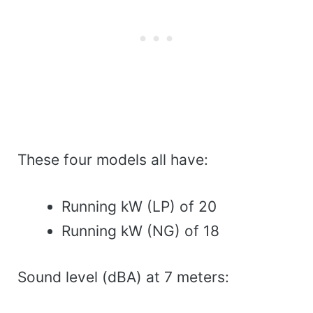
These four models all have:
Running kW (LP) of 20
Running kW (NG) of 18
Sound level (dBA) at 7 meters: