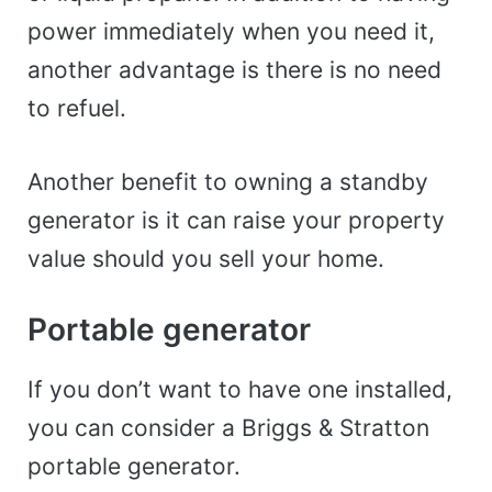
power immediately when you need it,
another advantage is there is no need
to refuel.
Another benefit to owning a standby
generator is it can raise your property
value should you sell your home.
Portable generator
If you don’t want to have one installed,
you can consider a Briggs & Stratton
portable generator.