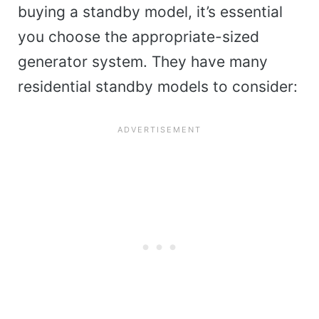
buying a standby model, it’s essential
you choose the appropriate-sized
generator system. They have many
residential standby models to consider: