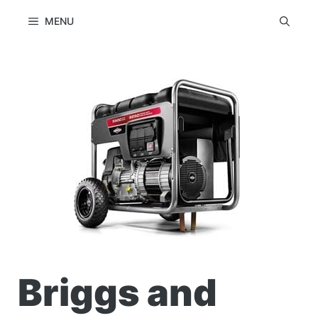
Skip
MENU
to
content
Briggs and