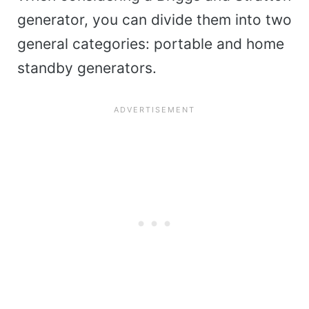
generator, you can divide them into two
general categories: portable and home
standby generators.