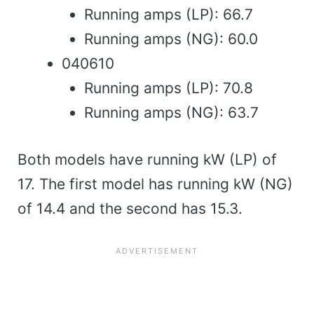
Running amps (LP): 66.7
Running amps (NG): 60.0
040610
Running amps (LP): 70.8
Running amps (NG): 63.7
Both models have running kW (LP) of
17. The first model has running kW (NG)
of 14.4 and the second has 15.3.