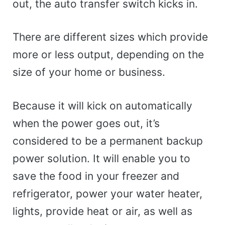
out, the auto transfer switch kicks in.
There are different sizes which provide
more or less output, depending on the
size of your home or business.
Because it will kick on automatically
when the power goes out, it’s
considered to be a permanent backup
power solution. It will enable you to
save the food in your freezer and
refrigerator, power your water heater,
lights, provide heat or air, as well as