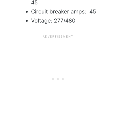
45
Circuit breaker amps: 45
Voltage: 277/480