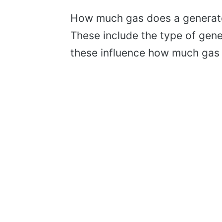
How much gas does a generato
These include the type of gener
these influence how much gas 