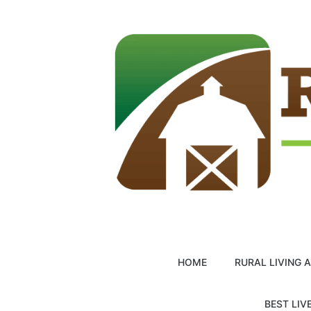
Skip
to
content
HOME
RURAL LIVING 
BEST LIV