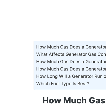
How Much Gas Does a Generato
What Affects Generator Gas Co
How Much Gas Does a Generator
How Much Gas Does a Generator
How Long Will a Generator Run o
Which Fuel Type Is Best?
How Much Gas 