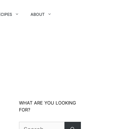
ECIPES
ABOUT
WHAT ARE YOU LOOKING
FOR?
Search