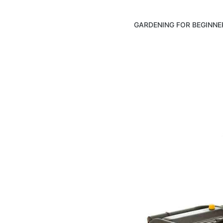
GARDENING FOR BEGINNE