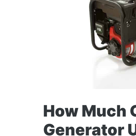
How Much G
Generator 