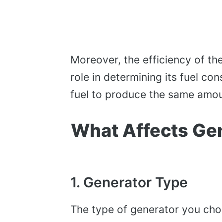
Moreover, the efficiency of the
role in determining its fuel co
fuel to produce the same amou
What Affects Ge
1. Generator Type
The type of generator you choo