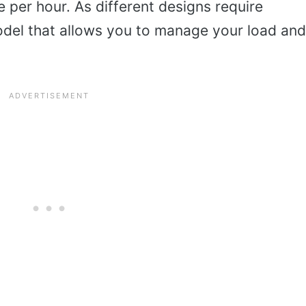
per hour. As different designs require
 model that allows you to manage your load and