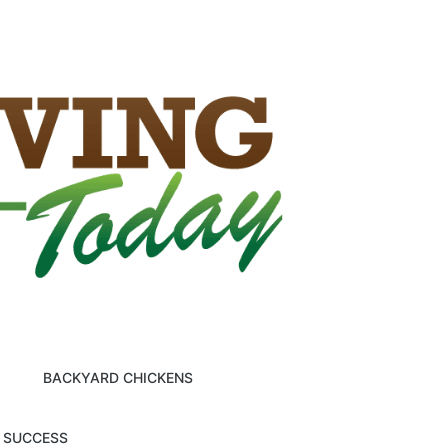
BACKYARD CHICKENS
M SUCCESS