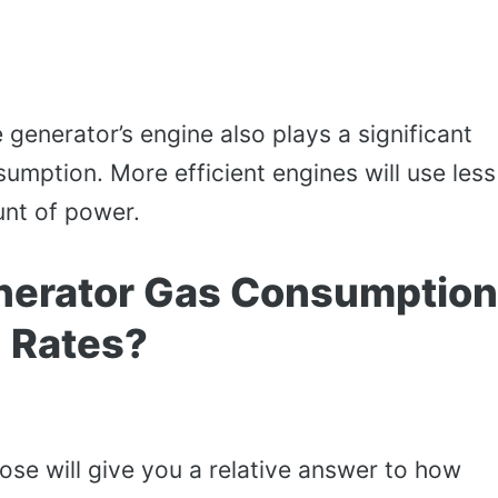
 generator’s engine also plays a significant
nsumption. More efficient engines will use less
nt of power.
nerator Gas Consumption
Rates?
se will give you a relative answer to how