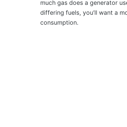
much gas does a generator use 
differing fuels, you’ll want a
consumption.