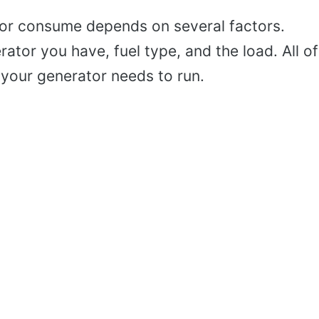
r consume depends on several factors.
ator you have, fuel type, and the load. All of
your generator needs to run.