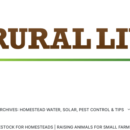
ARCHIVES: HOMESTEAD WATER, SOLAR, PEST CONTROL & TIPS
ESTOCK FOR HOMESTEADS | RAISING ANIMALS FOR SMALL FAR