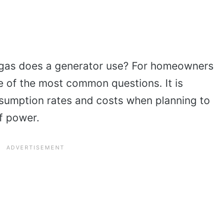
gas does a generator use? For homeowners
ne of the most common questions. It is
nsumption rates and costs when planning to
of power.