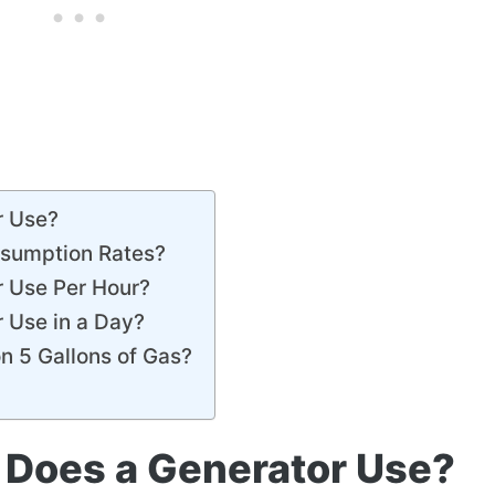
r Use?
nsumption Rates?
 Use Per Hour?
 Use in a Day?
n 5 Gallons of Gas?
Does a Generator Use?