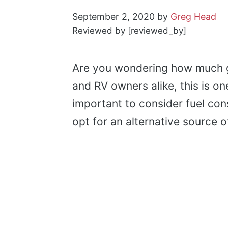
September 2, 2020
by
Greg Head
Reviewed by [reviewed_by]
Are you wondering how much 
and RV owners alike, this is o
important to consider fuel co
opt for an alternative source 