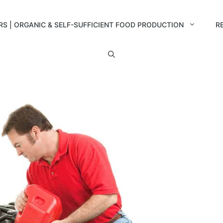
RS | ORGANIC & SELF-SUFFICIENT FOOD PRODUCTION
R