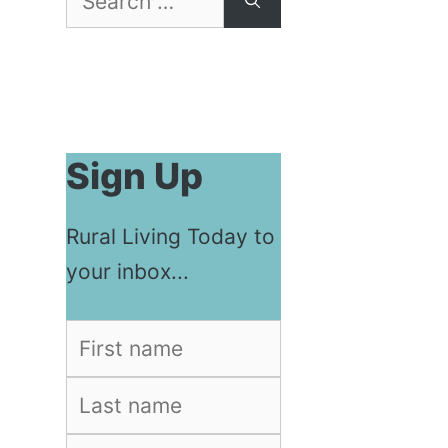
for:
Sign Up
Rural Living Today to
your inbox...