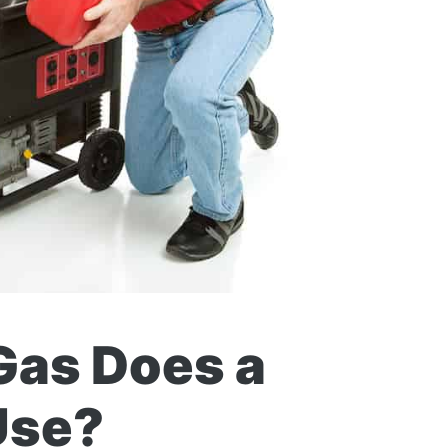
as Does a
Use?