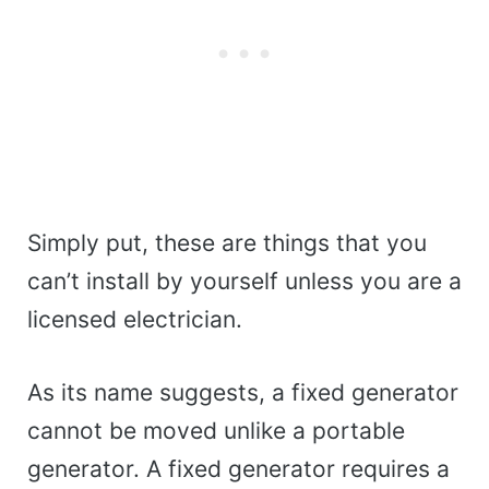
Simply put, these are things that you
can’t install by yourself unless you are a
licensed electrician.
As its name suggests, a fixed generator
cannot be moved unlike a portable
generator. A fixed generator requires a