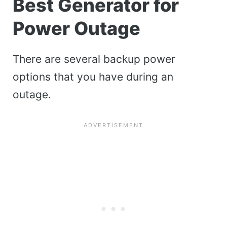
Best Generator for
Power Outage
There are several backup power
options that you have during an
outage.