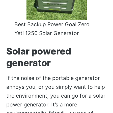
Best Backup Power Goal Zero
Yeti 1250 Solar Generator
Solar powered
generator
If the noise of the portable generator
annoys you, or you simply want to help
the environment, you can go for a solar
power generator. It’s a more