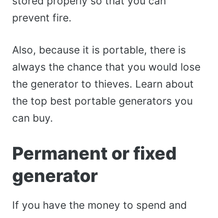
stored properly so that you can
prevent fire.
Also, because it is portable, there is
always the chance that you would lose
the generator to thieves. Learn about
the top best portable generators you
can buy.
Permanent or fixed
generator
If you have the money to spend and