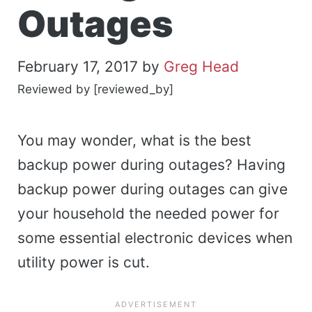
Outages
February 17, 2017
by
Greg Head
Reviewed by [reviewed_by]
You may wonder, what is the best
backup power during outages? Having
backup power during outages can give
your household the needed power for
some essential electronic devices when
utility power is cut.