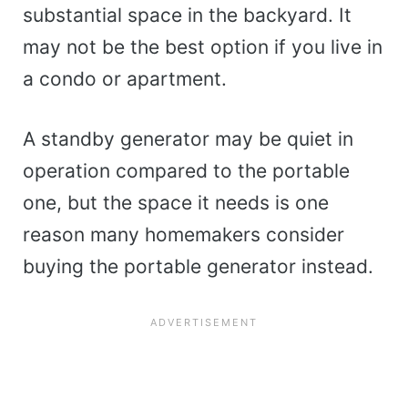
substantial space in the backyard. It
may not be the best option if you live in
a condo or apartment.
A standby generator may be quiet in
operation compared to the portable
one, but the space it needs is one
reason many homemakers consider
buying the portable generator instead.