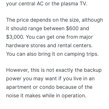
your central AC or the plasma TV.
The price depends on the size, although
it should range between $600 and
$3,000. You can get one from major
hardware stores and rental centers.
You can also bring it on camping trips.
However, this is not exactly the backup
power you may want if you live in an
apartment or condo because of the
noise it makes while in operation.