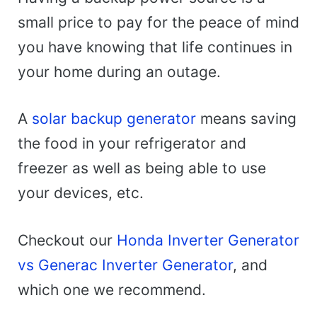
small price to pay for the peace of mind
you have knowing that life continues in
your home during an outage.
A
solar backup generator
means saving
the food in your refrigerator and
freezer as well as being able to use
your devices, etc.
Checkout our
Honda Inverter Generator
vs Generac Inverter Generator
, and
which one we recommend.