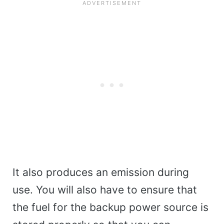
It also produces an emission during
use. You will also have to ensure that
the fuel for the backup power source is