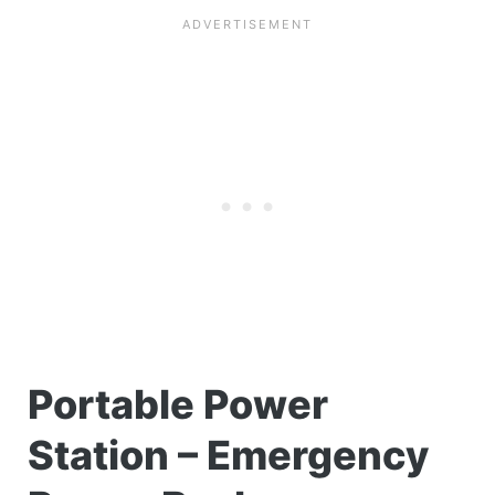
Portable Power
Station – Emergency