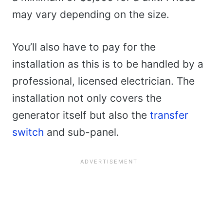
may vary depending on the size.
You’ll also have to pay for the
installation as this is to be handled by a
professional, licensed electrician. The
installation not only covers the
generator itself but also the
transfer
switch
and sub-panel.