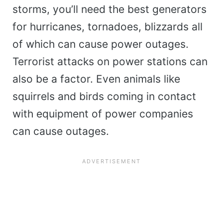
storms, you’ll need the best generators
for hurricanes, tornadoes, blizzards all
of which can cause power outages.
Terrorist attacks on power stations can
also be a factor. Even animals like
squirrels and birds coming in contact
with equipment of power companies
can cause outages.