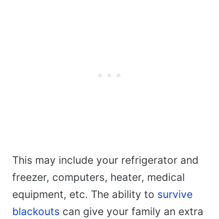
This may include your refrigerator and
freezer, computers, heater, medical
equipment, etc. The ability to
survive
blackouts
can give your family an extra