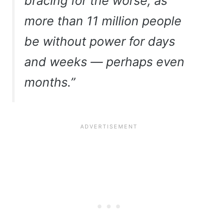
bracing for the worse, as
more than 11 million people
be without power for days
and weeks — perhaps even
months.”