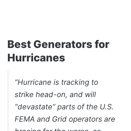
Best Generators for
Hurricanes
“Hurricane is tracking to
strike head-on, and will
“devastate” parts of the U.S.
FEMA and Grid operators are