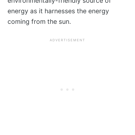
environmentally-friendly source of
energy as it harnesses the energy
coming from the sun.