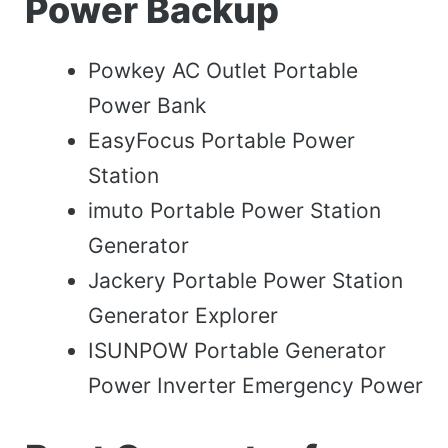
Power Backup
Powkey AC Outlet Portable
Power Bank
EasyFocus Portable Power
Station
imuto Portable Power Station
Generator
Jackery Portable Power Station
Generator Explorer
ISUNPOW Portable Generator
Power Inverter Emergency Power