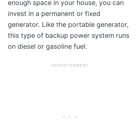
enough space in your house, you can
invest in a permanent or fixed
generator. Like the portable generator,
this type of backup power system runs
on diesel or gasoline fuel.