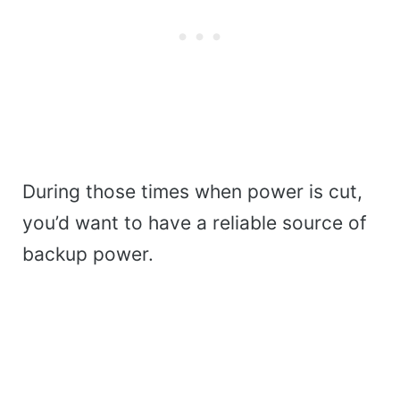
During those times when power is cut,
you’d want to have a reliable source of
backup power.