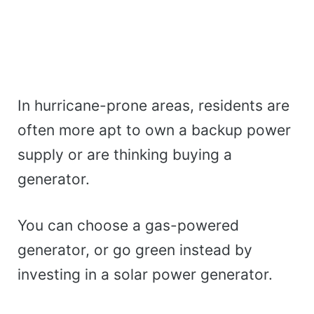
In hurricane-prone areas, residents are
often more apt to own a backup power
supply or are thinking buying a
generator.
You can choose a gas-powered
generator, or go green instead by
investing in a solar power generator.