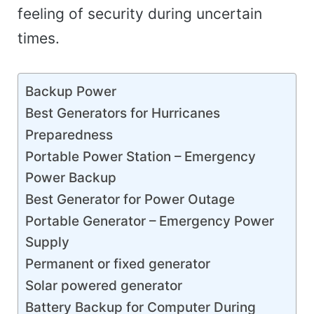
feeling of security during uncertain
times.
Backup Power
Best Generators for Hurricanes
Preparedness
Portable Power Station – Emergency
Power Backup
Best Generator for Power Outage
Portable Generator – Emergency Power
Supply
Permanent or fixed generator
Solar powered generator
Battery Backup for Computer During