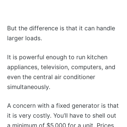
But the difference is that it can handle
larger loads.
It is powerful enough to run kitchen
appliances, television, computers, and
even the central air conditioner
simultaneously.
A concern with a fixed generator is that
it is very costly. You’ll have to shell out
a minimum of $5,000 for a unit. Prices