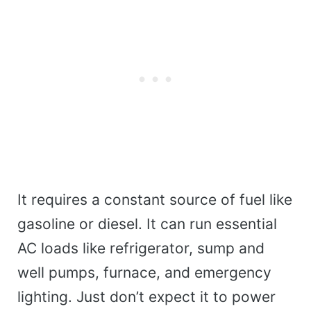
It requires a constant source of fuel like
gasoline or diesel. It can run essential
AC loads like refrigerator, sump and
well pumps, furnace, and emergency
lighting. Just don’t expect it to power