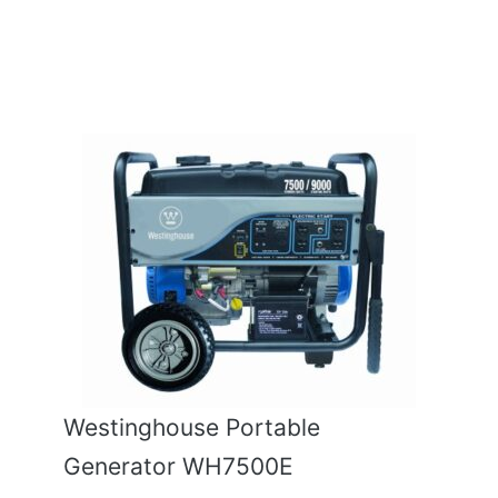
Westinghouse Portable
Generator WH7500E