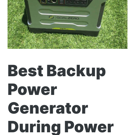
Best Backup
Power
Generator
During Power