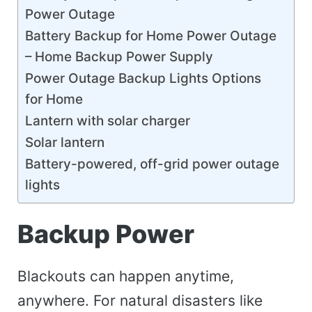
Power Outage
Battery Backup for Home Power Outage
– Home Backup Power Supply
Power Outage Backup Lights Options
for Home
Lantern with solar charger
Solar lantern
Battery-powered, off-grid power outage
lights
Backup Power
Blackouts can happen anytime,
anywhere. For natural disasters like