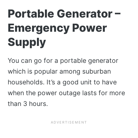
Portable Generator –
Emergency Power
Supply
You can go for a portable generator
which is popular among suburban
households. It’s a good unit to have
when the power outage lasts for more
than 3 hours.