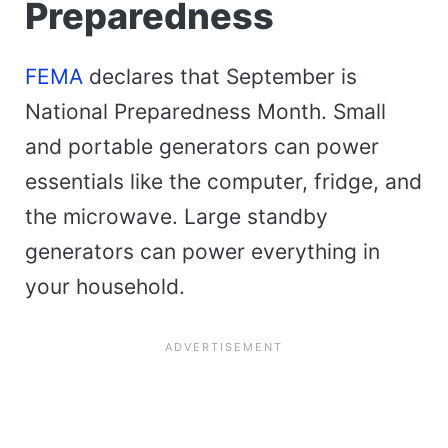
Preparedness
FEMA
declares that September is
National Preparedness Month. Small
and portable generators can power
essentials like the computer, fridge, and
the microwave. Large standby
generators can power everything in
your household.