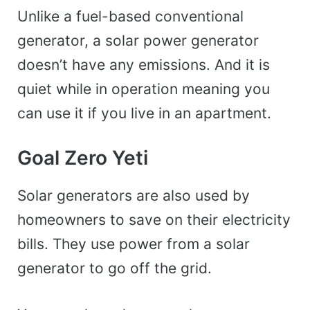
Unlike a fuel-based conventional
generator, a solar power generator
doesn’t have any emissions. And it is
quiet while in operation meaning you
can use it if you live in an apartment.
Goal Zero Yeti
Solar generators are also used by
homeowners to save on their electricity
bills. They use power from a solar
generator to go off the grid.