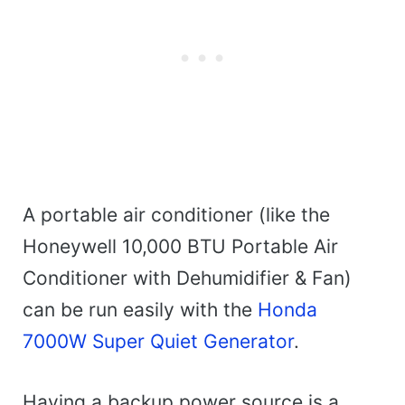
A portable air conditioner (like the
Honeywell 10,000 BTU Portable Air
Conditioner with Dehumidifier & Fan)
can be run easily with the
Honda
7000W Super Quiet Generator
.
Having a backup power source is a