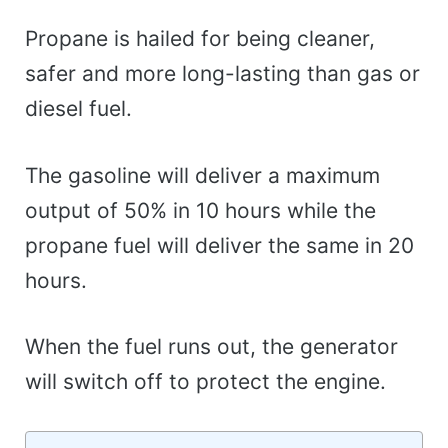
Propane is hailed for being cleaner,
safer and more long-lasting than gas or
diesel fuel.
The gasoline will deliver a maximum
output of 50% in 10 hours while the
propane fuel will deliver the same in 20
hours.
When the fuel runs out, the generator
will switch off to protect the engine.