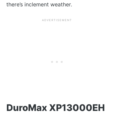
there’s inclement weather.
DuroMax XP13000EH