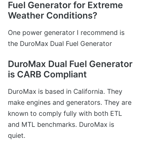
Fuel Generator for Extreme
Weather Conditions?
One power generator I recommend is
the DuroMax Dual Fuel Generator
DuroMax Dual Fuel Generator
is CARB Compliant
DuroMax is based in California. They
make engines and generators. They are
known to comply fully with both ETL
and MTL benchmarks. DuroMax is
quiet.