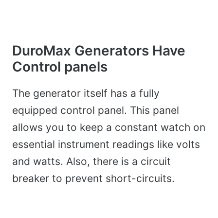
DuroMax Generators Have
Control panels
The generator itself has a fully
equipped control panel. This panel
allows you to keep a constant watch on
essential instrument readings like volts
and watts. Also, there is a circuit
breaker to prevent short-circuits.