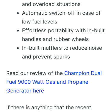
and overload situations
Automatic switch-off in case of
low fuel levels
Effortless portability with in-built
handles and rubber wheels
In-built mufflers to reduce noise
and prevent sparks
Read our review of the
Champion Dual
Fuel 9000 Watt Gas and Propane
Generator here
If there is anything that the recent