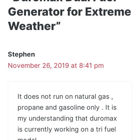
Generator for Extreme
Weather”
Stephen
November 26, 2019 at 8:41 pm
It does not run on natural gas ,
propane and gasoline only . It is
my understanding that duromax
is currently working on a tri fuel