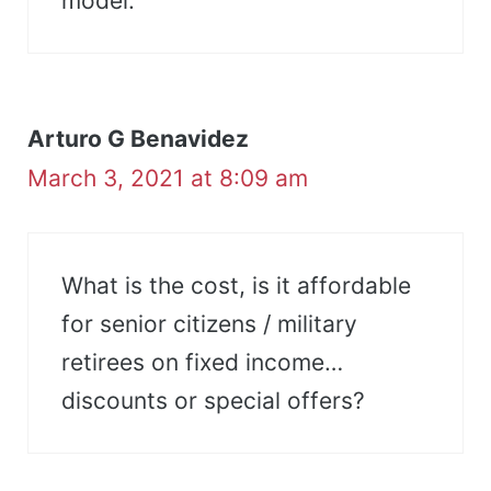
model.
Arturo G Benavidez
March 3, 2021 at 8:09 am
What is the cost, is it affordable
for senior citizens / military
retirees on fixed income…
discounts or special offers?