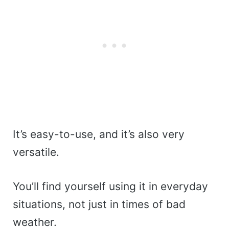
It’s easy-to-use, and it’s also very
versatile.
You’ll find yourself using it in everyday
situations, not just in times of bad
weather.