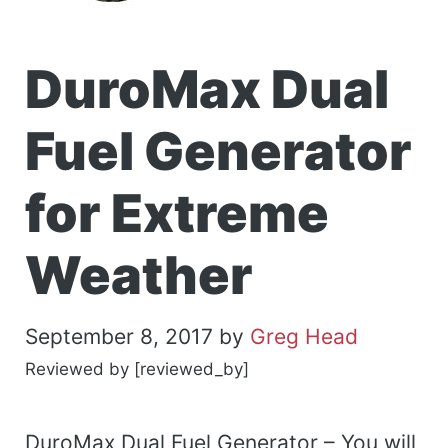
DuroMax Dual
Fuel Generator
for Extreme
Weather
September 8, 2017
by
Greg Head
Reviewed by [reviewed_by]
DuroMax Dual Fuel Generator – You will