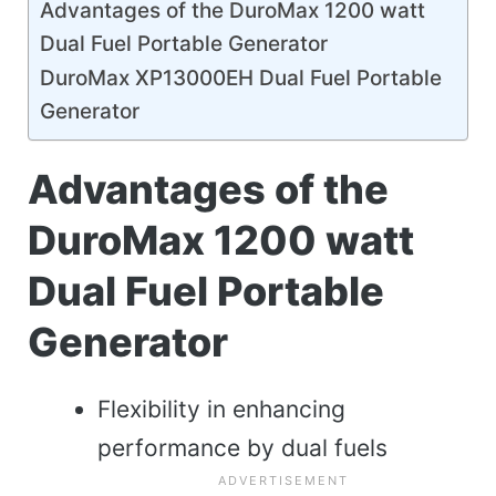
Advantages of the DuroMax 1200 watt
Dual Fuel Portable Generator
DuroMax XP13000EH Dual Fuel Portable
Generator
Advantages of the
DuroMax 1200 watt
Dual Fuel Portable
Generator
Flexibility in enhancing
performance by dual fuels