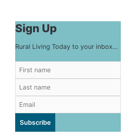
Sign Up
Rural Living Today to your inbox...