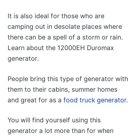
It is also ideal for those who are
camping out in desolate places where
there can be a spell of a storm or rain.
Learn about the 12000EH Duromax
generator.
People bring this type of generator with
them to their cabins, summer homes
and great for as a
food truck generator
.
You will find yourself using this
generator a lot more than for when