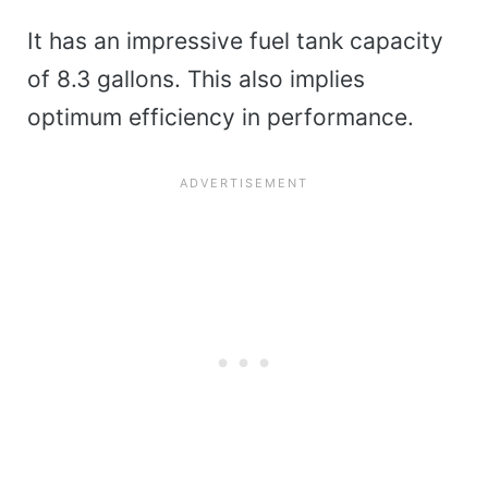
It has an impressive fuel tank capacity
of 8.3 gallons. This also implies
optimum efficiency in performance.