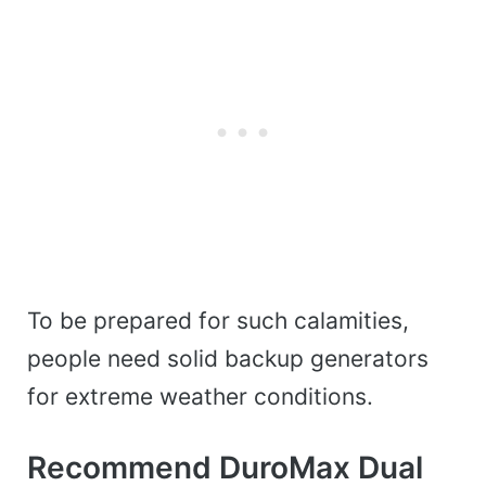
To be prepared for such calamities,
people need solid backup generators
for extreme weather conditions.
Recommend DuroMax Dual