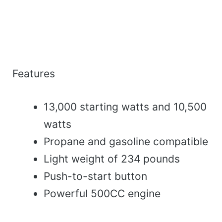
Features
13,000 starting watts and 10,500
watts
Propane and gasoline compatible
Light weight of 234 pounds
Push-to-start button
Powerful 500CC engine