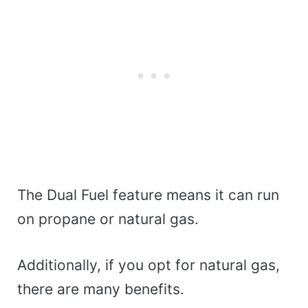
The Dual Fuel feature means it can run
on propane or natural gas.
Additionally, if you opt for natural gas,
there are many benefits.