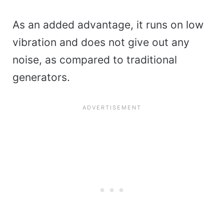
As an added advantage, it runs on low
vibration and does not give out any
noise, as compared to traditional
generators.