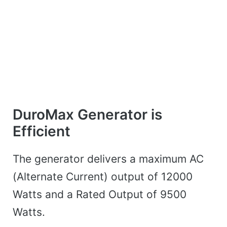
DuroMax Generator is
Efficient
The generator delivers a maximum AC
(Alternate Current) output of 12000
Watts and a Rated Output of 9500
Watts.