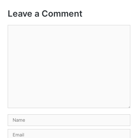
Leave a Comment
Comment
Name
Email