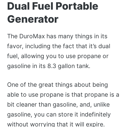
Dual Fuel Portable
Generator
The DuroMax has many things in its
favor, including the fact that it’s dual
fuel, allowing you to use propane or
gasoline in its 8.3 gallon tank.
One of the great things about being
able to use propane is that propane is a
bit cleaner than gasoline, and, unlike
gasoline, you can store it indefinitely
without worrying that it will expire.