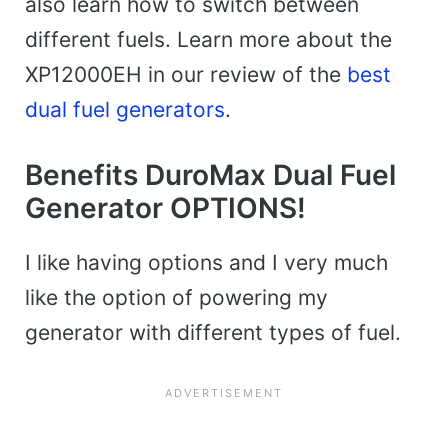
also learn how to switch between
different fuels. Learn more about the
XP12000EH in our review of the
best
dual fuel generators
.
Benefits DuroMax Dual Fuel
Generator OPTIONS!
I like having options and I very much
like the option of powering my
generator with different types of fuel.