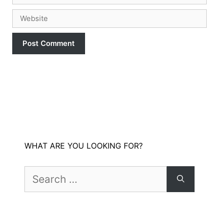
Website
WHAT ARE YOU LOOKING FOR?
Search
for: