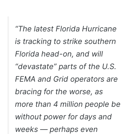
“The latest Florida Hurricane
is tracking to strike southern
Florida head-on, and will
“devastate” parts of the U.S.
FEMA and Grid operators are
bracing for the worse, as
more than 4 million people be
without power for days and
weeks — perhaps even