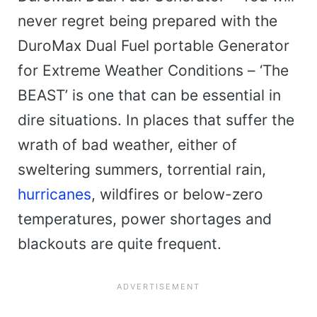
never regret being prepared with the
DuroMax Dual Fuel portable Generator
for Extreme Weather Conditions – ‘The
BEAST’ is one that can be essential in
dire situations. In places that suffer the
wrath of bad weather, either of
sweltering summers, torrential rain,
hurricanes
, wildfires or below-zero
temperatures, power shortages and
blackouts are quite frequent.