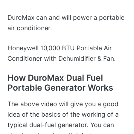
DuroMax can and will power a portable
air conditioner.
Honeywell 10,000 BTU Portable Air
Conditioner with Dehumidifier & Fan.
How DuroMax Dual Fuel
Portable Generator Works
The above video will give you a good
idea of the basics of the working of a
typical dual-fuel generator. You can