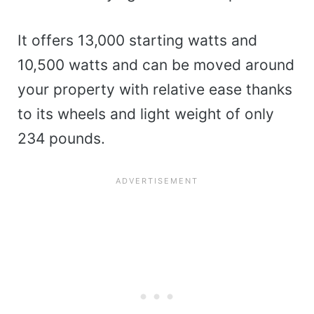
It offers 13,000 starting watts and
10,500 watts and can be moved around
your property with relative ease thanks
to its wheels and light weight of only
234 pounds.