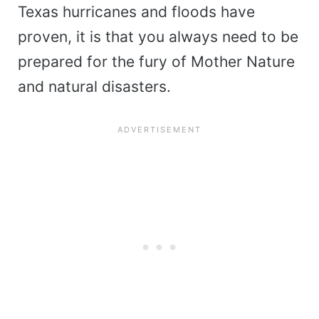
Texas hurricanes and floods have
proven, it is that you always need to be
prepared for the fury of Mother Nature
and natural disasters.