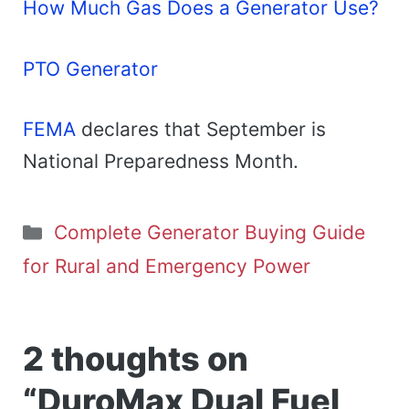
How Much Gas Does a Generator Use?
PTO Generator
FEMA
declares that September is
National Preparedness Month.
Categories
Complete Generator Buying Guide
for Rural and Emergency Power
2 thoughts on
“DuroMax Dual Fuel