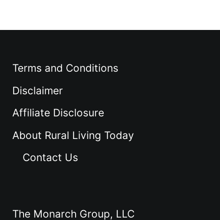
Terms and Conditions
Disclaimer
Affiliate Disclosure
About Rural Living Today
Contact Us
The Monarch Group, LLC