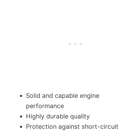
Solid and capable engine
performance
Highly durable quality
Protection against short-circuit