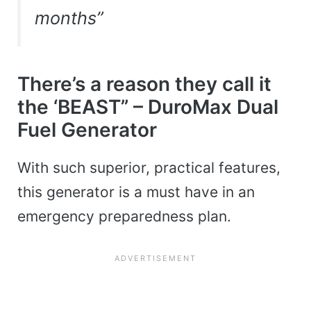
months”
There’s a reason they call it
the ‘BEAST” – DuroMax Dual
Fuel Generator
With such superior, practical features,
this generator is a must have in an
emergency preparedness plan.