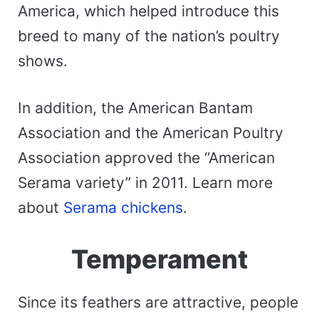
America, which helped introduce this
breed to many of the nation’s poultry
shows.
In addition, the American Bantam
Association and the American Poultry
Association approved the “American
Serama variety” in 2011. Learn more
about
Serama chickens
.
Temperament
Since its feathers are attractive, people