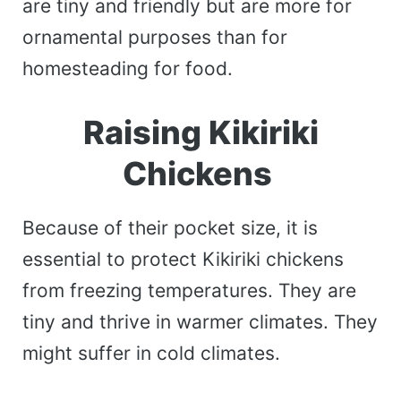
are tiny and friendly but are more for
ornamental purposes than for
homesteading for food.
Raising Kikiriki
Chickens
Because of their pocket size, it is
essential to protect Kikiriki chickens
from freezing temperatures. They are
tiny and thrive in warmer climates. They
might suffer in cold climates.