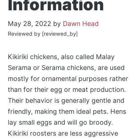
Information
May 28, 2022
by
Dawn Head
Reviewed by [reviewed_by]
Kikiriki chickens, also called Malay
Serama or Serama chickens, are used
mostly for ornamental purposes rather
than for their egg or meat production.
Their behavior is generally gentle and
friendly, making them ideal pets. Hens
lay small eggs and will go broody.
Kikiriki roosters are less aggressive