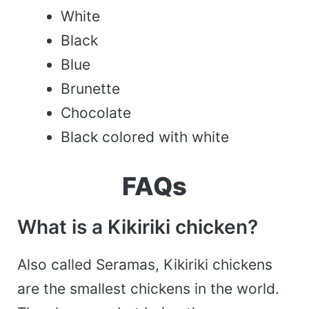
White
Black
Blue
Brunette
Chocolate
Black colored with white
FAQs
What is a Kikiriki chicken?
Also called Seramas, Kikiriki chickens
are the smallest chickens in the world.