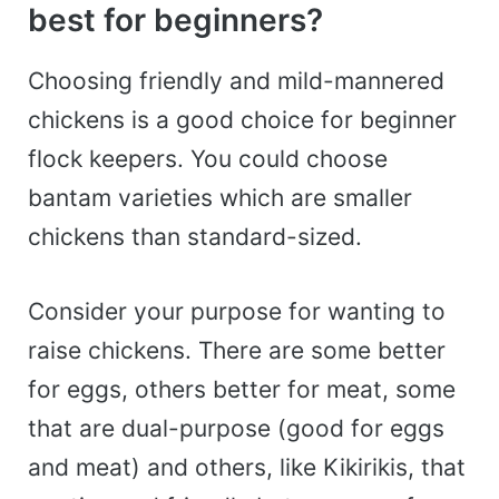
best for beginners?
Choosing friendly and mild-mannered
chickens is a good choice for beginner
flock keepers. You could choose
bantam varieties which are smaller
chickens than standard-sized.
Consider your purpose for wanting to
raise chickens. There are some better
for eggs, others better for meat, some
that are dual-purpose (good for eggs
and meat) and others, like Kikirikis, that