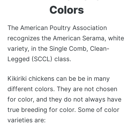
Colors
The American Poultry Association
recognizes the American Serama, white
variety, in the Single Comb, Clean-
Legged (SCCL) class.
Kikiriki chickens can be be in many
different colors. They are not chosen
for color, and they do not always have
true breeding for color. Some of color
varieties are: