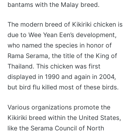
bantams with the Malay breed.
The modern breed of Kikiriki chicken is
due to Wee Yean Een’s development,
who named the species in honor of
Rama Serama, the title of the King of
Thailand. This chicken was first
displayed in 1990 and again in 2004,
but bird flu killed most of these birds.
Various organizations promote the
Kikiriki breed within the United States,
like the Serama Council of North