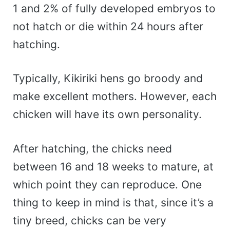
1 and 2% of fully developed embryos to
not hatch or die within 24 hours after
hatching.
Typically, Kikiriki hens go broody and
make excellent mothers. However, each
chicken will have its own personality.
After hatching, the chicks need
between 16 and 18 weeks to mature, at
which point they can reproduce. One
thing to keep in mind is that, since it’s a
tiny breed, chicks can be very