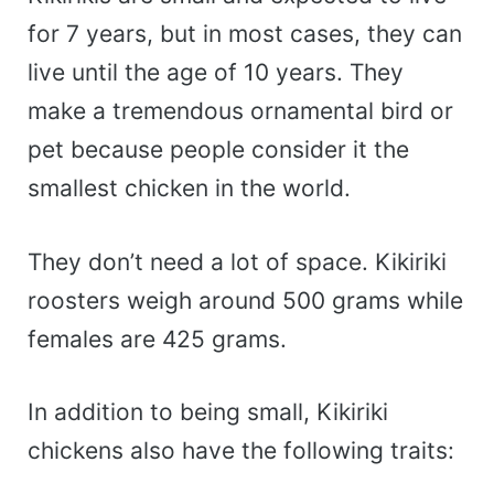
for 7 years, but in most cases, they can
live until the age of 10 years. They
make a tremendous ornamental bird or
pet because people consider it the
smallest chicken in the world.
They don’t need a lot of space. Kikiriki
roosters weigh around 500 grams while
females are 425 grams.
In addition to being small, Kikiriki
chickens also have the following traits: