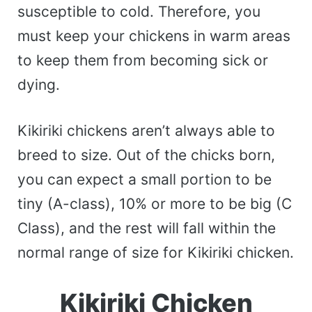
susceptible to cold. Therefore, you
must keep your chickens in warm areas
to keep them from becoming sick or
dying.
Kikiriki chickens aren’t always able to
breed to size. Out of the chicks born,
you can expect a small portion to be
tiny (A-class), 10% or more to be big (C
Class), and the rest will fall within the
normal range of size for Kikiriki chicken.
Kikiriki Chicken