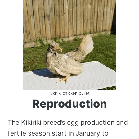
Kikiriki chicken pullet
Reproduction
The Kikiriki breed’s egg production and
fertile season start in January to