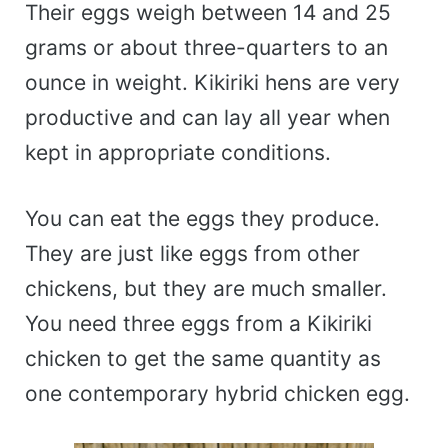
Their eggs weigh between 14 and 25
grams or about three-quarters to an
ounce in weight. Kikiriki hens are very
productive and can lay all year when
kept in appropriate conditions.
You can eat the eggs they produce.
They are just like eggs from other
chickens, but they are much smaller.
You need three eggs from a Kikiriki
chicken to get the same quantity as
one contemporary hybrid chicken egg.