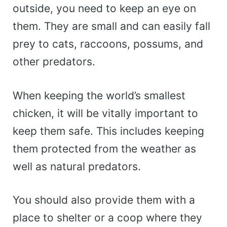
outside, you need to keep an eye on
them. They are small and can easily fall
prey to cats, raccoons, possums, and
other predators.
When keeping the world’s smallest
chicken, it will be vitally important to
keep them safe. This includes keeping
them protected from the weather as
well as natural predators.
You should also provide them with a
place to shelter or a coop where they