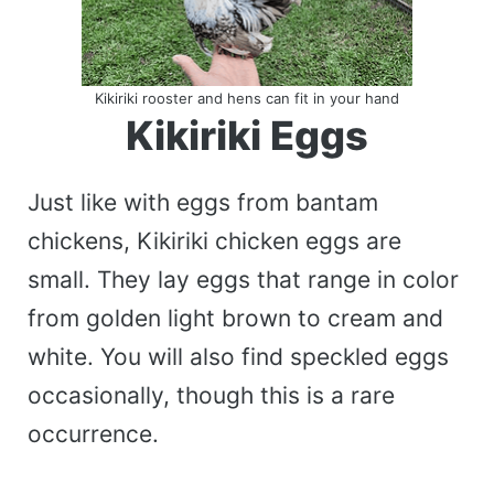
Kikiriki rooster and hens can fit in your hand
Kikiriki Eggs
Just like with eggs from bantam
chickens, Kikiriki chicken eggs are
small. They lay eggs that range in color
from golden light brown to cream and
white. You will also find speckled eggs
occasionally, though this is a rare
occurrence.