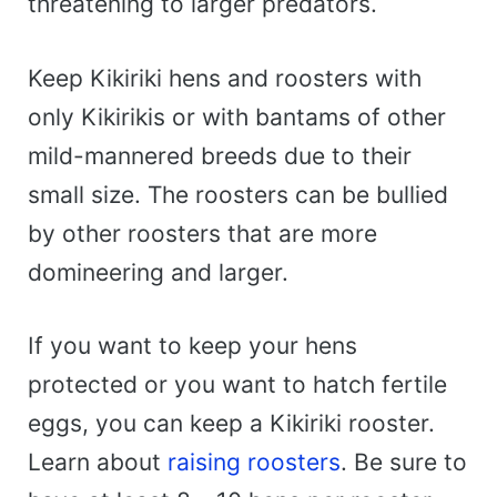
threatening to larger predators.
Keep Kikiriki hens and roosters with
only Kikirikis or with bantams of other
mild-mannered breeds due to their
small size. The roosters can be bullied
by other roosters that are more
domineering and larger.
If you want to keep your hens
protected or you want to hatch fertile
eggs, you can keep a Kikiriki rooster.
Learn about
raising roosters
. Be sure to