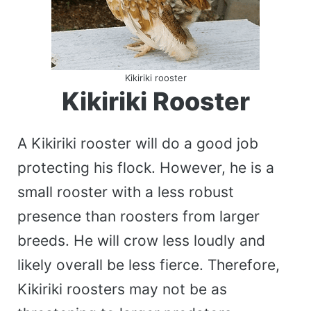
Kikiriki rooster
Kikiriki Rooster
A Kikiriki rooster will do a good job
protecting his flock. However, he is a
small rooster with a less robust
presence than roosters from larger
breeds. He will crow less loudly and
likely overall be less fierce. Therefore,
Kikiriki roosters may not be as