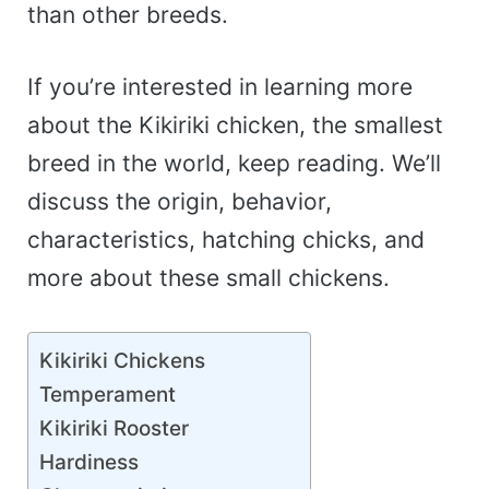
than other breeds.
If you’re interested in learning more
about the Kikiriki chicken, the smallest
breed in the world, keep reading. We’ll
discuss the origin, behavior,
characteristics, hatching chicks, and
more about these small chickens.
Kikiriki Chickens
Temperament
Kikiriki Rooster
Hardiness