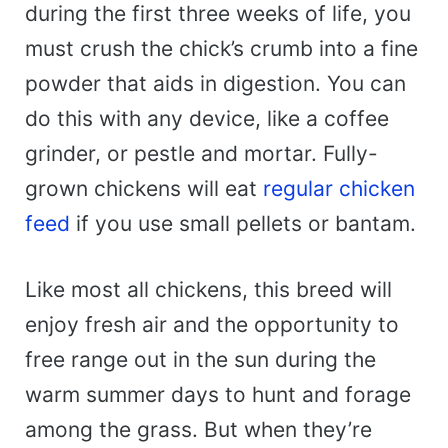
during the first three weeks of life, you
must crush the chick’s crumb into a fine
powder that aids in digestion. You can
do this with any device, like a coffee
grinder, or pestle and mortar. Fully-
grown chickens will eat
regular chicken
feed
if you use small pellets or bantam.
Like most all chickens, this breed will
enjoy fresh air and the opportunity to
free range out in the sun during the
warm summer days to hunt and forage
among the grass. But when they’re