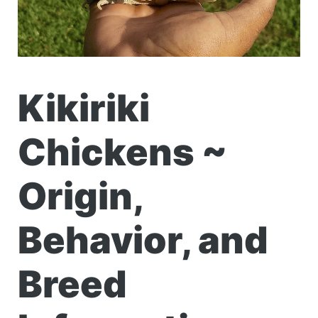
Kikiriki
Chickens ~
Origin,
Behavior, and
Breed