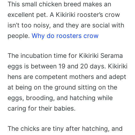
This small chicken breed makes an
excellent pet. A Kikiriki rooster’s crow
isn’t too noisy, and they are social with
people.
Why do roosters crow
The incubation time for Kikiriki Serama
eggs is between 19 and 20 days. Kikiriki
hens are competent mothers and adept
at being on the ground sitting on the
eggs, brooding, and hatching while
caring for their babies.
The chicks are tiny after hatching, and