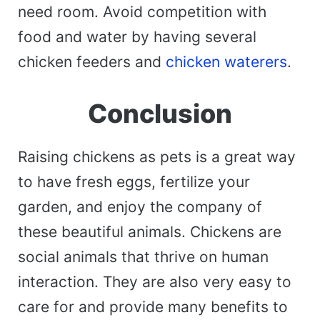
need room. Avoid competition with
food and water by having several
chicken feeders and
chicken waterers
.
Conclusion
Raising chickens as pets is a great way
to have fresh eggs, fertilize your
garden, and enjoy the company of
these beautiful animals. Chickens are
social animals that thrive on human
interaction. They are also very easy to
care for and provide many benefits to