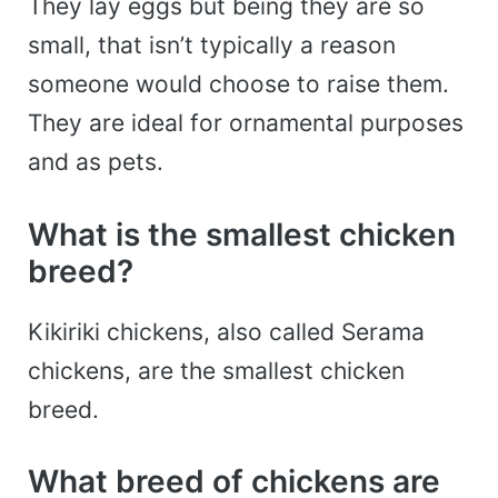
They lay eggs but being they are so
small, that isn’t typically a reason
someone would choose to raise them.
They are ideal for ornamental purposes
and as pets.
What is the smallest chicken
breed?
Kikiriki chickens, also called Serama
chickens, are the smallest chicken
breed.
What breed of chickens are