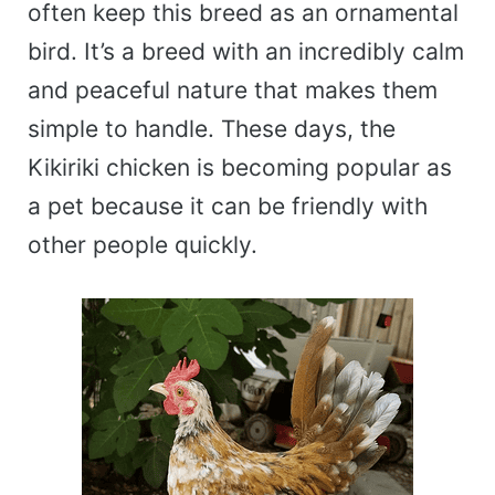
often keep this breed as an ornamental
bird. It’s a breed with an incredibly calm
and peaceful nature that makes them
simple to handle. These days, the
Kikiriki chicken is becoming popular as
a pet because it can be friendly with
other people quickly.