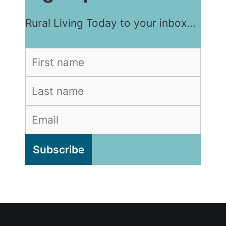
Rural Living Today to your inbox...