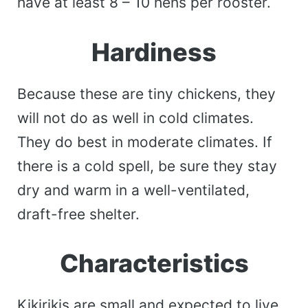
have at least 8 – 10 hens per rooster.
Hardiness
Because these are tiny chickens, they
will not do as well in cold climates.
They do best in moderate climates. If
there is a cold spell, be sure they stay
dry and warm in a well-ventilated,
draft-free shelter.
Characteristics
Kikirikis are small and expected to live