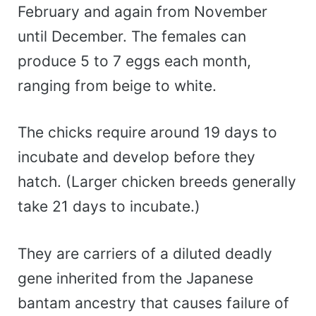
February and again from November
until December. The females can
produce 5 to 7 eggs each month,
ranging from beige to white.
The chicks require around 19 days to
incubate and develop before they
hatch. (Larger chicken breeds generally
take 21 days to incubate.)
They are carriers of a diluted deadly
gene inherited from the Japanese
bantam ancestry that causes failure of