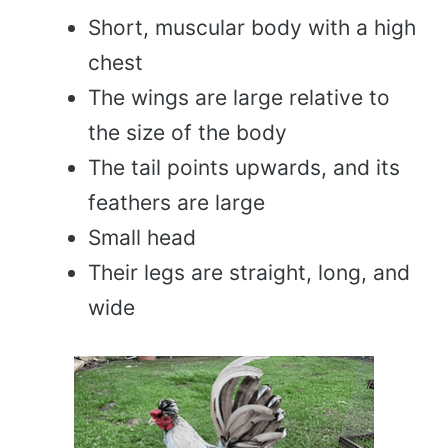
Short, muscular body with a high
chest
The wings are large relative to
the size of the body
The tail points upwards, and its
feathers are large
Small head
Their legs are straight, long, and
wide