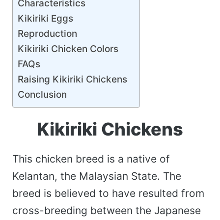
Characteristics
Kikiriki Eggs
Reproduction
Kikiriki Chicken Colors
FAQs
Raising Kikiriki Chickens
Conclusion
Kikiriki Chickens
This chicken breed is a native of
Kelantan, the Malaysian State. The
breed is believed to have resulted from
cross-breeding between the Japanese