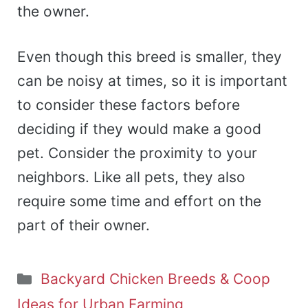
the owner.
Even though this breed is smaller, they
can be noisy at times, so it is important
to consider these factors before
deciding if they would make a good
pet. Consider the proximity to your
neighbors. Like all pets, they also
require some time and effort on the
part of their owner.
Categories
Backyard Chicken Breeds & Coop
Ideas for Urban Farming