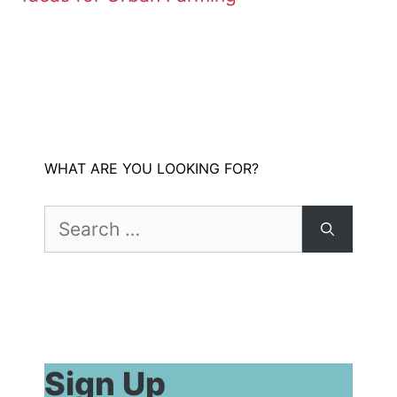
WHAT ARE YOU LOOKING FOR?
Search
for:
Sign Up