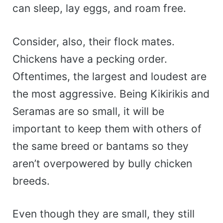
can sleep, lay eggs, and roam free.
Consider, also, their flock mates.
Chickens have a pecking order.
Oftentimes, the largest and loudest are
the most aggressive. Being Kikirikis and
Seramas are so small, it will be
important to keep them with others of
the same breed or bantams so they
aren’t overpowered by bully chicken
breeds.
Even though they are small, they still