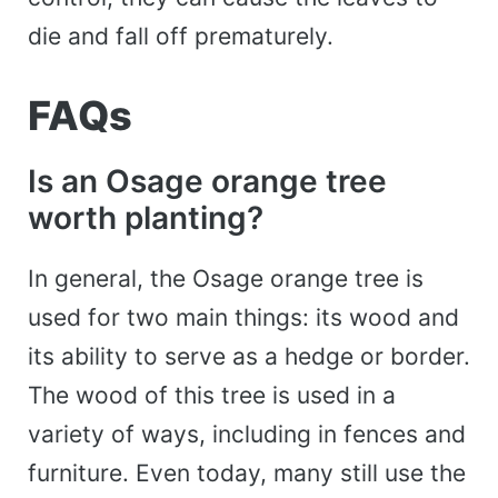
die and fall off prematurely.
FAQs
Is an Osage orange tree
worth planting?
In general, the Osage orange tree is
used for two main things: its wood and
its ability to serve as a hedge or border.
The wood of this tree is used in a
variety of ways, including in fences and
furniture. Even today, many still use the