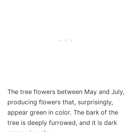
The tree flowers between May and July,
producing flowers that, surprisingly,
appear green in color. The bark of the
tree is deeply furrowed, and it is dark