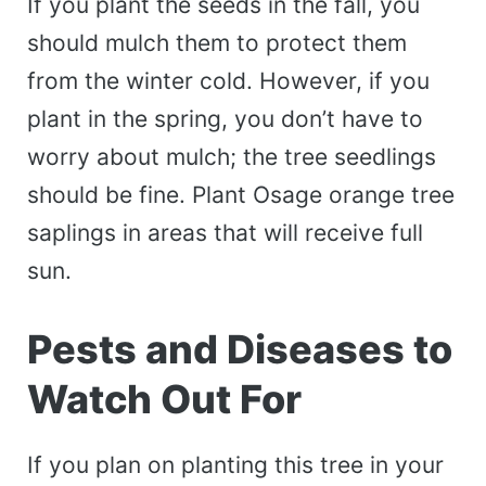
If you plant the seeds in the fall, you
should mulch them to protect them
from the winter cold. However, if you
plant in the spring, you don’t have to
worry about mulch; the tree seedlings
should be fine. Plant Osage orange tree
saplings in areas that will receive full
sun.
Pests and Diseases to
Watch Out For
If you plan on planting this tree in your