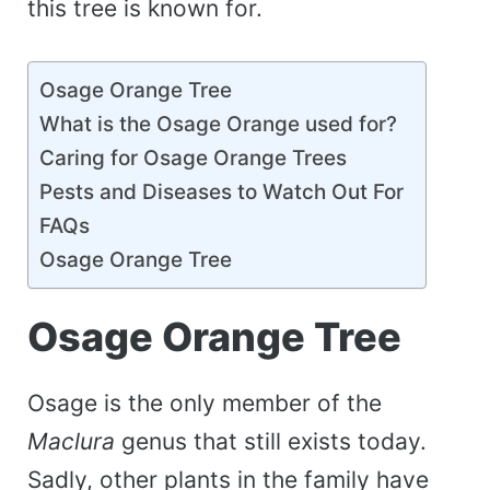
this tree is known for.
Osage Orange Tree
What is the Osage Orange used for?
Caring for Osage Orange Trees
Pests and Diseases to Watch Out For
FAQs
Osage Orange Tree
Osage Orange Tree
Osage is the only member of the
Maclura
genus that still exists today.
Sadly, other plants in the family have