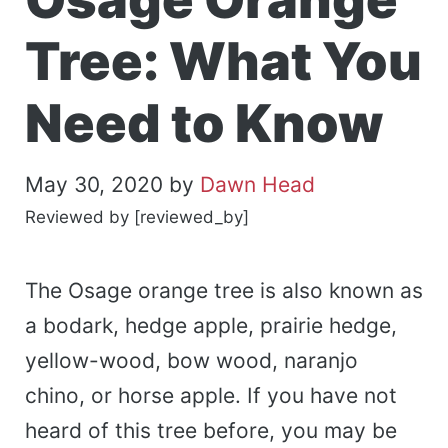
Tree: What You
Need to Know
May 30, 2020
by
Dawn Head
Reviewed by [reviewed_by]
The Osage orange tree is also known as
a bodark, hedge apple, prairie hedge,
yellow-wood, bow wood, naranjo
chino, or horse apple. If you have not
heard of this tree before, you may be