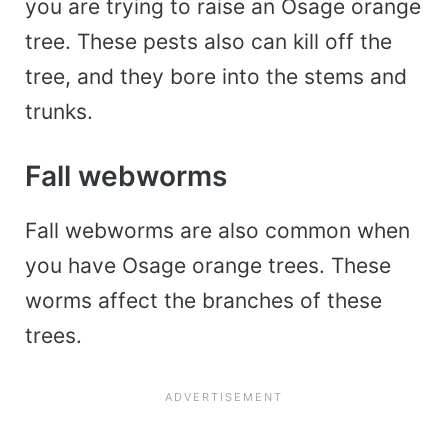
you are trying to raise an Osage orange
tree. These pests also can kill off the
tree, and they bore into the stems and
trunks.
Fall webworms
Fall webworms are also common when
you have Osage orange trees. These
worms affect the branches of these
trees.