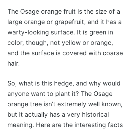
The Osage orange fruit is the size of a
large orange or grapefruit, and it has a
warty-looking surface. It is green in
color, though, not yellow or orange,
and the surface is covered with coarse
hair.
So, what is this hedge, and why would
anyone want to plant it? The Osage
orange tree isn’t extremely well known,
but it actually has a very historical
meaning. Here are the interesting facts