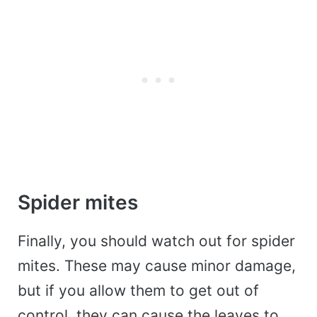
Spider mites
Finally, you should watch out for spider
mites. These may cause minor damage,
but if you allow them to get out of
control, they can cause the leaves to