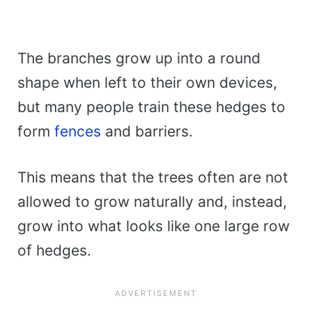
The branches grow up into a round
shape when left to their own devices,
but many people train these hedges to
form
fences
and barriers.
This means that the trees often are not
allowed to grow naturally and, instead,
grow into what looks like one large row
of hedges.