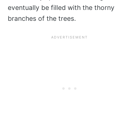
eventually be filled with the thorny
branches of the trees.