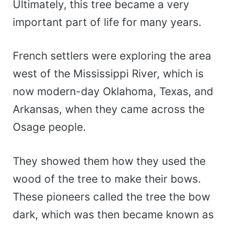
Ultimately, this tree became a very
important part of life for many years.
French settlers were exploring the area
west of the Mississippi River, which is
now modern-day Oklahoma, Texas, and
Arkansas, when they came across the
Osage people.
They showed them how they used the
wood of the tree to make their bows.
These pioneers called the tree the bow
dark, which was then became known as