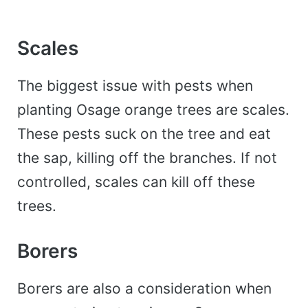
Scales
The biggest issue with pests when
planting Osage orange trees are scales.
These pests suck on the tree and eat
the sap, killing off the branches. If not
controlled, scales can kill off these
trees.
Borers
Borers are also a consideration when