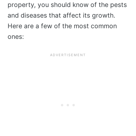
property, you should know of the pests
and diseases that affect its growth.
Here are a few of the most common
ones: