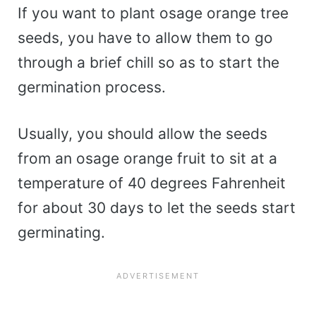
If you want to plant osage orange tree
seeds, you have to allow them to go
through a brief chill so as to start the
germination process.
Usually, you should allow the seeds
from an osage orange fruit to sit at a
temperature of 40 degrees Fahrenheit
for about 30 days to let the seeds start
germinating.