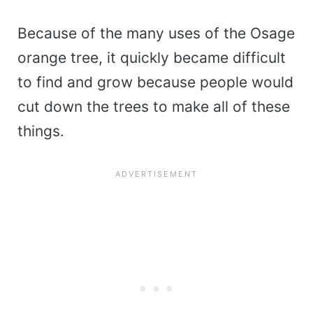
Because of the many uses of the Osage
orange tree, it quickly became difficult
to find and grow because people would
cut down the trees to make all of these
things.