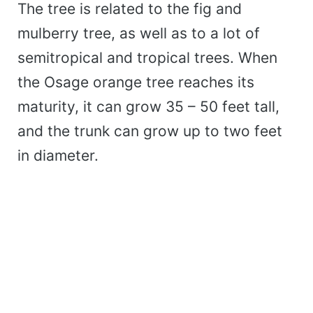
The tree is related to the fig and
mulberry tree, as well as to a lot of
semitropical and tropical trees. When
the Osage orange tree reaches its
maturity, it can grow 35 – 50 feet tall,
and the trunk can grow up to two feet
in diameter.