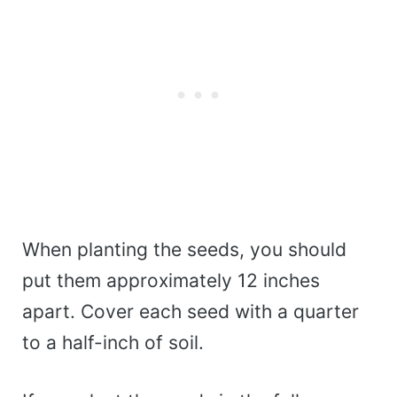
When planting the seeds, you should
put them approximately 12 inches
apart. Cover each seed with a quarter
to a half-inch of soil.