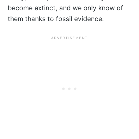
become extinct, and we only know of
them thanks to fossil evidence.