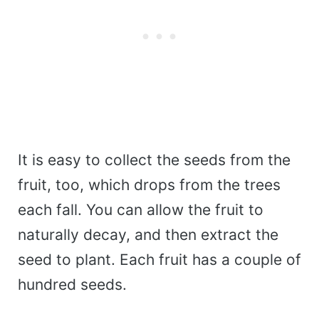
It is easy to collect the seeds from the
fruit, too, which drops from the trees
each fall. You can allow the fruit to
naturally decay, and then extract the
seed to plant. Each fruit has a couple of
hundred seeds.