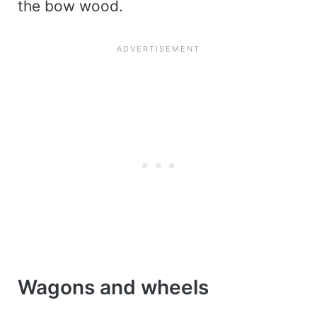
the bow wood.
Wagons and wheels