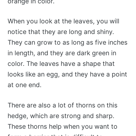
orange in color.
When you look at the leaves, you will
notice that they are long and shiny.
They can grow to as long as five inches
in length, and they are dark green in
color. The leaves have a shape that
looks like an egg, and they have a point
at one end.
There are also a lot of thorns on this
hedge, which are strong and sharp.
These thorns help when you want to