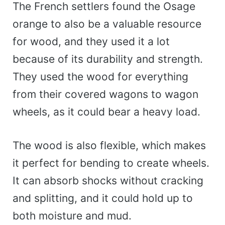
The French settlers found the Osage
orange to also be a valuable resource
for wood, and they used it a lot
because of its durability and strength.
They used the wood for everything
from their covered wagons to wagon
wheels, as it could bear a heavy load.
The wood is also flexible, which makes
it perfect for bending to create wheels.
It can absorb shocks without cracking
and splitting, and it could hold up to
both moisture and mud.