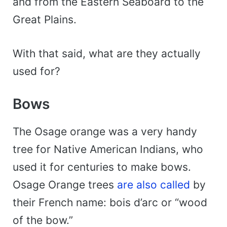
and from the Eastern Seaboard to the
Great Plains.
With that said, what are they actually
used for?
Bows
The Osage orange was a very handy
tree for Native American Indians, who
used it for centuries to make bows.
Osage Orange trees
are also called
by
their French name: bois d’arc or “wood
of the bow.”