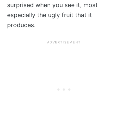
surprised when you see it, most
especially the ugly fruit that it
produces.