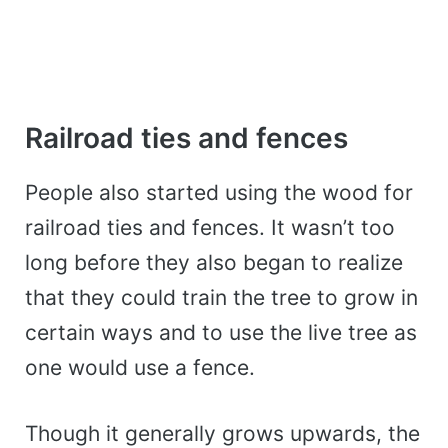
Railroad ties and fences
People also started using the wood for
railroad ties and fences. It wasn’t too
long before they also began to realize
that they could train the tree to grow in
certain ways and to use the live tree as
one would use a fence.
Though it generally grows upwards, the