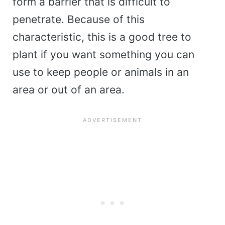
form a barrier that is difficult to
penetrate. Because of this
characteristic, this is a good tree to
plant if you want something you can
use to keep people or animals in an
area or out of an area.