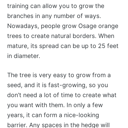
training can allow you to grow the
branches in any number of ways.
Nowadays, people grow Osage orange
trees to create natural borders. When
mature, its spread can be up to 25 feet
in diameter.
The tree is very easy to grow from a
seed, and it is fast-growing, so you
don’t need a lot of time to create what
you want with them. In only a few
years, it can form a nice-looking
barrier. Any spaces in the hedge will