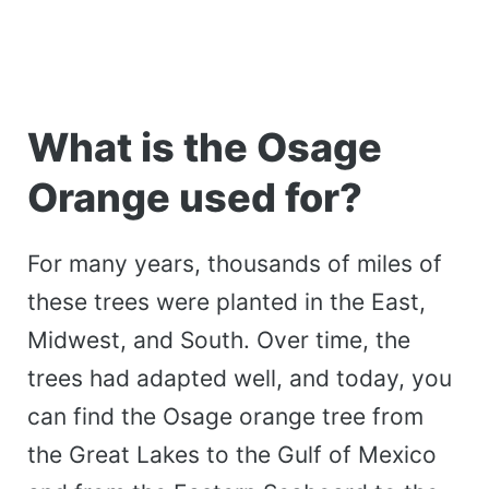
What is the Osage
Orange used for?
For many years, thousands of miles of
these trees were planted in the East,
Midwest, and South. Over time, the
trees had adapted well, and today, you
can find the Osage orange tree from
the Great Lakes to the Gulf of Mexico