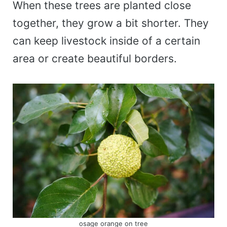
When these trees are planted close
together, they grow a bit shorter. They
can keep livestock inside of a certain
area or create beautiful borders.
osage orange on tree