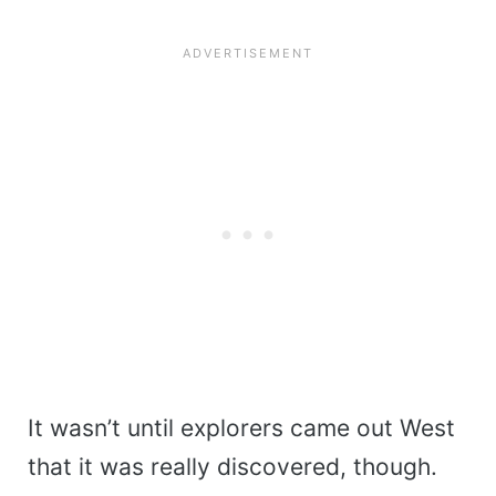
It wasn’t until explorers came out West
that it was really discovered, though.