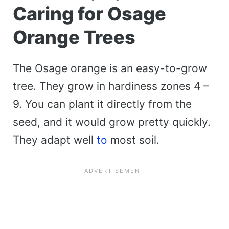
Caring for Osage
Orange Trees
The Osage orange is an easy-to-grow
tree. They grow in hardiness zones 4 –
9. You can plant it directly from the
seed, and it would grow pretty quickly.
They adapt well
to
most soil.