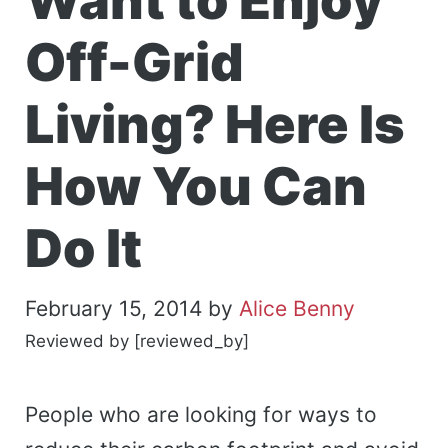
Want to Enjoy
Off-Grid
Living? Here Is
How You Can
Do It
February 15, 2014
by
Alice Benny
Reviewed by [reviewed_by]
People who are looking for ways to