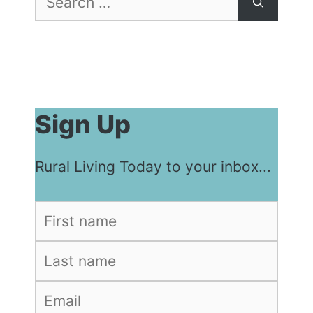
for:
Sign Up
Rural Living Today to your inbox...