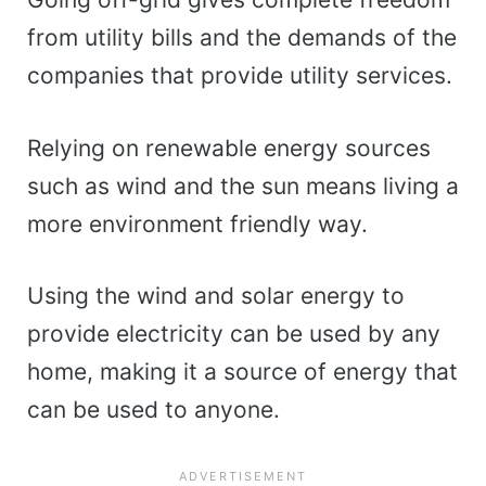
from utility bills and the demands of the
companies that provide utility services.
Relying on renewable energy sources
such as wind and the sun means living a
more environment friendly way.
Using the wind and solar energy to
provide electricity can be used by any
home, making it a source of energy that
can be used to anyone.