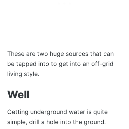
These are two huge sources that can
be tapped into to get into an off-grid
living style.
Well
Getting underground water is quite
simple, drill a hole into the ground.