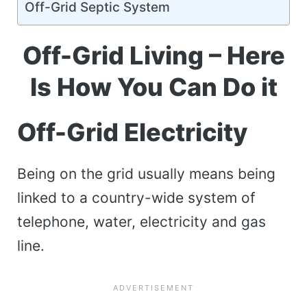
Off-Grid Septic System
Off-Grid Living – Here
Is How You Can Do it
Off-Grid Electricity
Being on the grid usually means being
linked to a country-wide system of
telephone, water, electricity and gas
line.