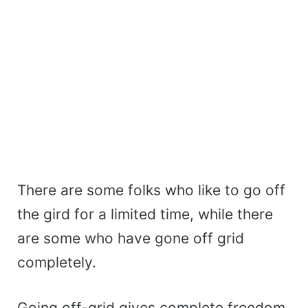
There are some folks who like to go off
the gird for a limited time, while there
are some who have gone off grid
completely.
Going off-grid gives complete freedom