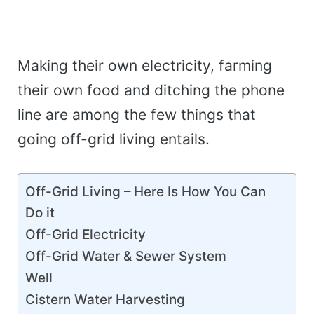
Making their own electricity, farming
their own food and ditching the phone
line are among the few things that
going off-grid living entails.
Off-Grid Living – Here Is How You Can
Do it
Off-Grid Electricity
Off-Grid Water & Sewer System
Well
Cistern Water Harvesting