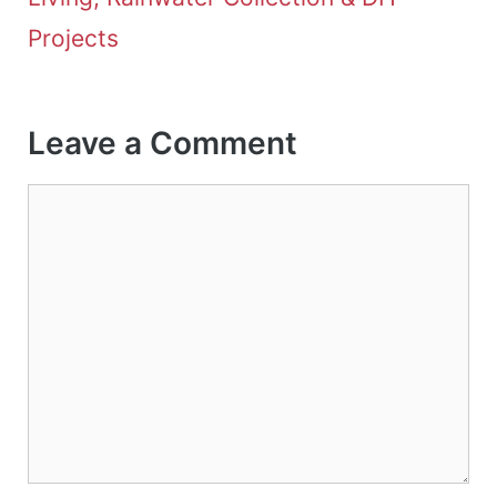
Projects
Leave a Comment
Comment