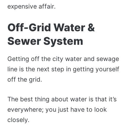
expensive affair.
Off-Grid Water &
Sewer System
Getting off the city water and sewage
line is the next step in getting yourself
off the grid.
The best thing about water is that it’s
everywhere; you just have to look
closely.