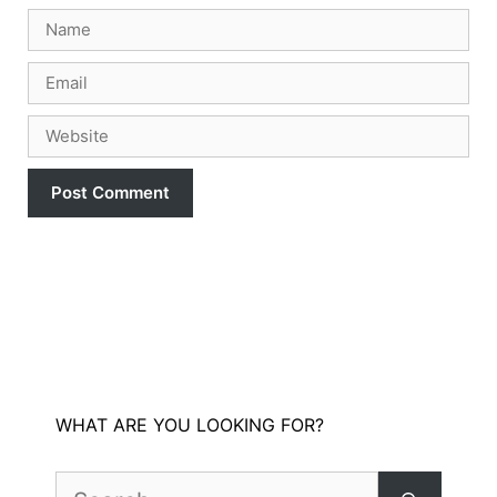
Name
Email
Website
WHAT ARE YOU LOOKING FOR?
Search