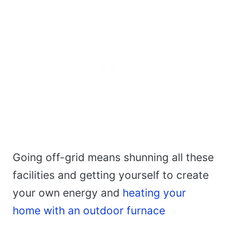
Going off-grid means shunning all these
facilities and getting yourself to create
your own energy and
heating your
home with an outdoor furnace