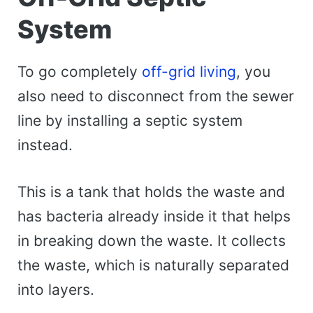
System
To go completely
off-grid living
, you
also need to disconnect from the sewer
line by installing a septic system
instead.
This is a tank that holds the waste and
has bacteria already inside it that helps
in breaking down the waste. It collects
the waste, which is naturally separated
into layers.