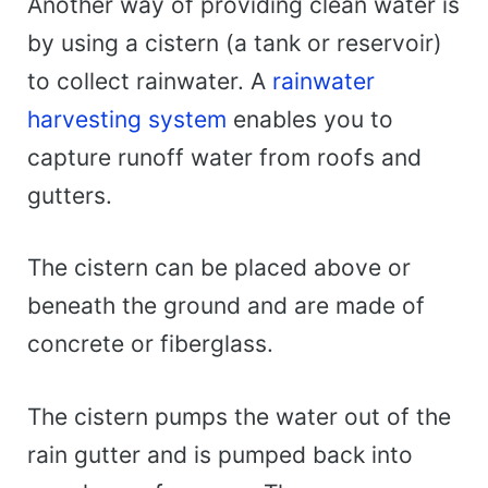
Another way of providing clean water is
by using a cistern (a tank or reservoir)
to collect rainwater. A
rainwater
harvesting system
enables you to
capture runoff water from roofs and
gutters.
The cistern can be placed above or
beneath the ground and are made of
concrete or fiberglass.
The cistern pumps the water out of the
rain gutter and is pumped back into