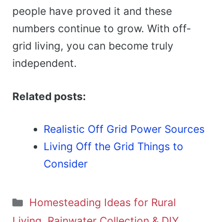
people have proved it and these
numbers continue to grow. With off-
grid living, you can become truly
independent.
Related posts:
Realistic Off Grid Power Sources
Living Off the Grid Things to
Consider
Categories
Homesteading Ideas for Rural
Living, Rainwater Collection & DIY