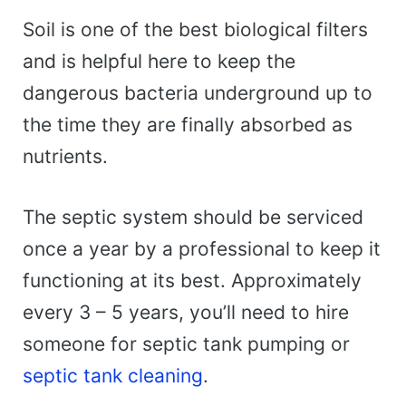
Soil is one of the best biological filters
and is helpful here to keep the
dangerous bacteria underground up to
the time they are finally absorbed as
nutrients.
The septic system should be serviced
once a year by a professional to keep it
functioning at its best. Approximately
every 3 – 5 years, you’ll need to hire
someone for septic tank pumping or
septic tank cleaning
.