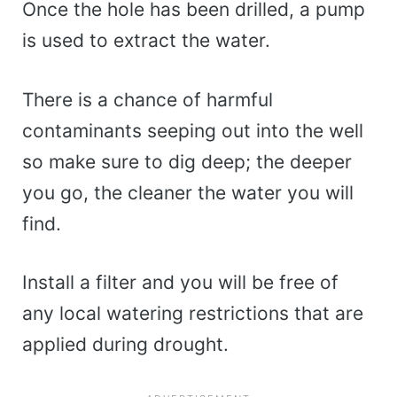
Once the hole has been drilled, a pump
is used to extract the water.
There is a chance of harmful
contaminants seeping out into the well
so make sure to dig deep; the deeper
you go, the cleaner the water you will
find.
Install a filter and you will be free of
any local watering restrictions that are
applied during drought.