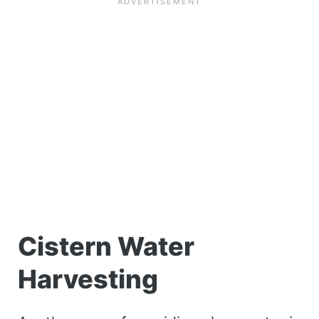
Cistern Water
Harvesting