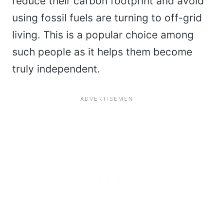
reduce their carbon footprint and avoid
using fossil fuels are turning to off-grid
living. This is a popular choice among
such people as it helps them become
truly independent.