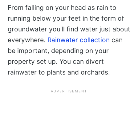
From falling on your head as rain to
running below your feet in the form of
groundwater you’ll find water just about
everywhere.
Rainwater collection
can
be important, depending on your
property set up. You can divert
rainwater to plants and orchards.