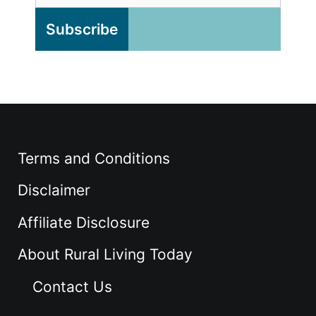
Terms and Conditions
Disclaimer
Affiliate Disclosure
About Rural Living Today
Contact Us