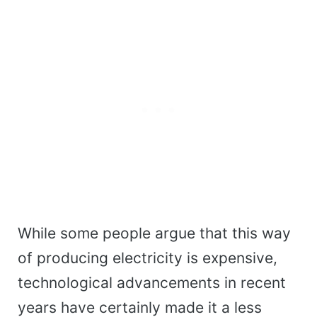
While some people argue that this way
of producing electricity is expensive,
technological advancements in recent
years have certainly made it a less