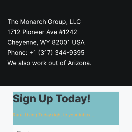
The Monarch Group, LLC
1712 Pioneer Ave #1242
Cheyenne, WY 82001 USA
Phone: +1 ‪(317) 344-9395
We also work out of Arizona.
Sign Up Today!
Rural Living Today right to your inbox...