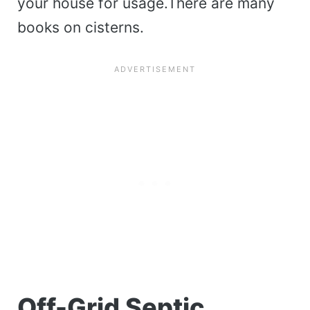
your house for usage.There are many
books on cisterns.
Off-Grid Septic