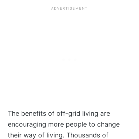
The benefits of off-grid living are
encouraging more people to change
their way of living. Thousands of