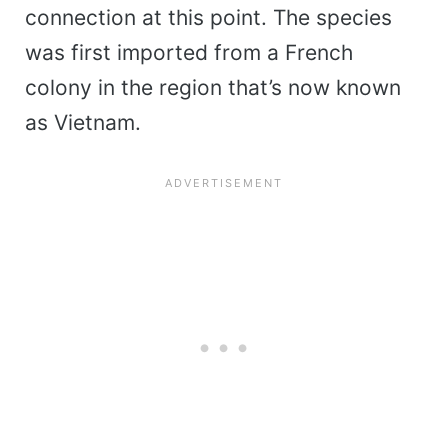
connection at this point. The species
was first imported from a French
colony in the region that’s now known
as Vietnam.