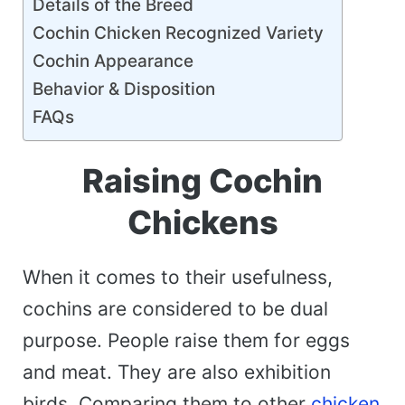
Details of the Breed
Cochin Chicken Recognized Variety
Cochin Appearance
Behavior & Disposition
FAQs
Raising Cochin
Chickens
When it comes to their usefulness,
cochins are considered to be dual
purpose. People raise them for eggs
and meat. They are also exhibition
birds. Comparing them to other
chicken