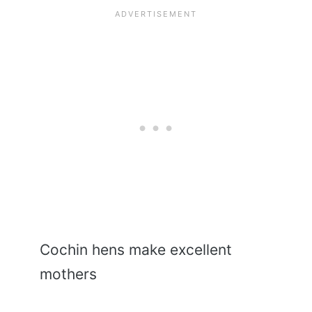
Cochin hens make excellent
mothers