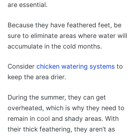
are essential.
Because they have feathered feet, be
sure to eliminate areas where water will
accumulate in the cold months.
Consider
chicken watering systems
to
keep the area drier.
During the summer, they can get
overheated, which is why they need to
remain in cool and shady areas. With
their thick feathering, they aren’t as