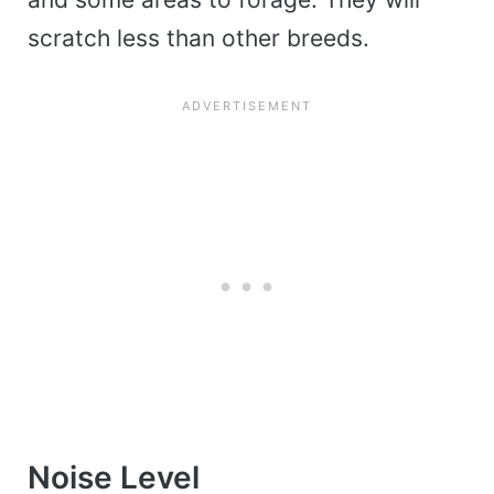
scratch less than other breeds.
Noise Level