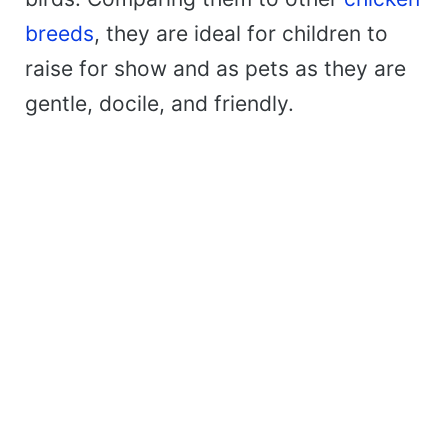
breeds
, they are ideal for children to
raise for show and as pets as they are
gentle, docile, and friendly.