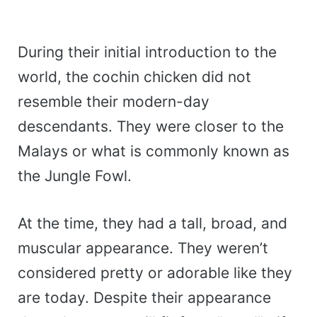
During their initial introduction to the
world, the cochin chicken did not
resemble their modern-day
descendants. They were closer to the
Malays or what is commonly known as
the Jungle Fowl.
At the time, they had a tall, broad, and
muscular appearance. They weren’t
considered pretty or adorable like they
are today. Despite their appearance