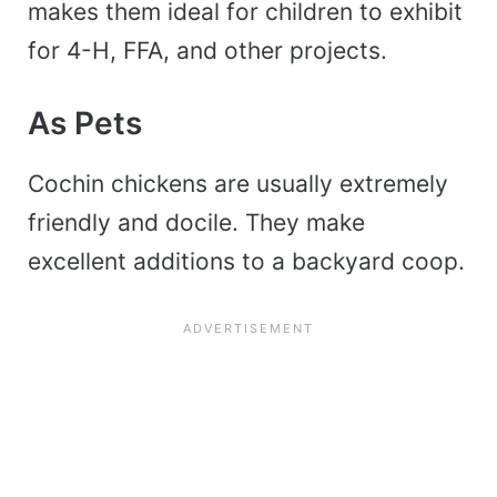
makes them ideal for children to exhibit
for 4-H, FFA, and other projects.
As Pets
Cochin chickens are usually extremely
friendly and docile. They make
excellent additions to a backyard coop.