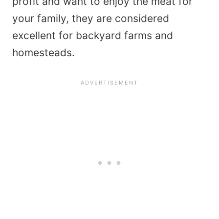
profit and want to enjoy the meat for
your family, they are considered
excellent for backyard farms and
homesteads.