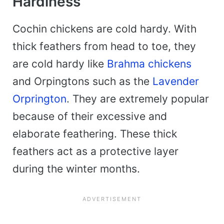
Hardiness
Cochin chickens are cold hardy. With
thick feathers from head to toe, they
are cold hardy like
Brahma chickens
and Orpingtons such as the
Lavender
Orprington
. They are extremely popular
because of their excessive and
elaborate feathering. These thick
feathers act as a protective layer
during the winter months.