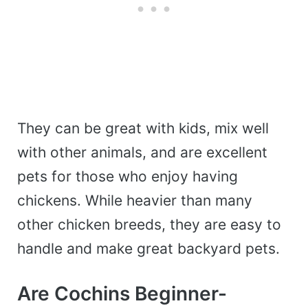
They can be great with kids, mix well
with other animals, and are excellent
pets for those who enjoy having
chickens.
While heavier than many
other chicken breeds, they are easy to
handle and make great backyard pets.
Are Cochins Beginner-