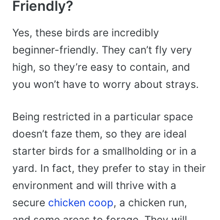
Friendly?
Yes, these birds are incredibly
beginner-friendly. They can’t fly very
high, so they’re easy to contain, and
you won’t have to worry about strays.
Being restricted in a particular space
doesn’t faze them, so they are ideal
starter birds for a smallholding or in a
yard. In fact, they prefer to stay in their
environment and will thrive with a
secure
chicken coop
, a chicken run,
and some areas to forage. They will