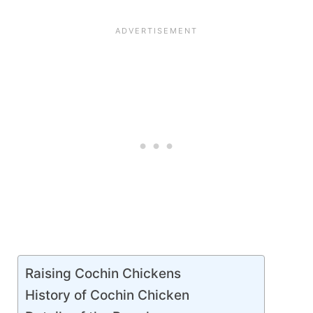
Raising Cochin Chickens
History of Cochin Chicken