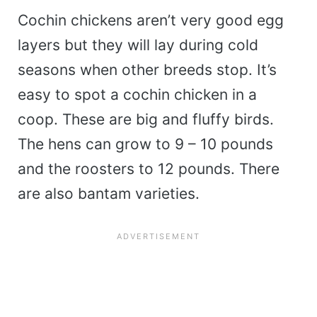
Cochin chickens aren’t very good egg
layers but they will lay during cold
seasons when other breeds stop. It’s
easy to spot a cochin chicken in a
coop. These are big and fluffy birds.
The hens can grow to 9 – 10 pounds
and the roosters to 12 pounds. There
are also bantam varieties.