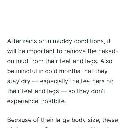
After rains or in muddy conditions, it
will be important to remove the caked-
on mud from their feet and legs. Also
be mindful in cold months that they
stay dry — especially the feathers on
their feet and legs — so they don’t
experience frostbite.
Because of their large body size, these