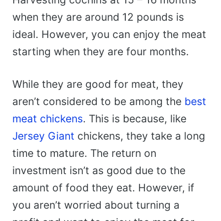
when they are around 12 pounds is
ideal. However, you can enjoy the meat
starting when they are four months.
While they are good for meat, they
aren’t considered to be among the
best
meat chickens
. This is because, like
Jersey Giant
chickens, they take a long
time to mature. The return on
investment isn’t as good due to the
amount of food they eat. However, if
you aren’t worried about turning a