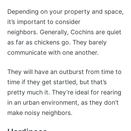
Depending on your property and space,
it’s important to consider
neighbors.
Generally, Cochins are quiet
as far as chickens go. They barely
communicate with one another.
They will have an outburst from time to
time if they get startled, but that’s
pretty much it. They’re ideal for rearing
in an urban environment, as they don’t
make noisy neighbors.