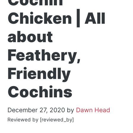
Chicken | All
about
Feathery,
Friendly
Cochins
December 27, 2020
by
Dawn Head
Reviewed by [reviewed_by]