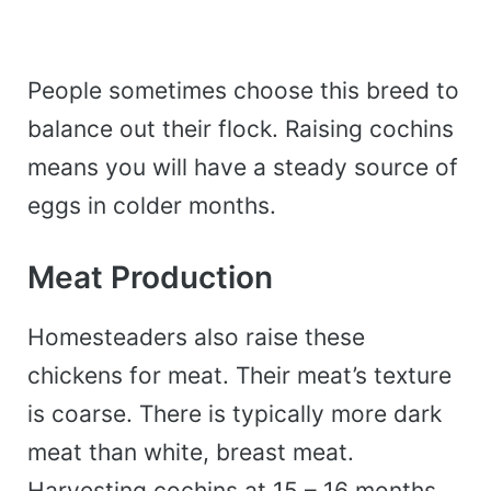
People sometimes choose this breed to
balance out their flock. Raising cochins
means you will have a steady source of
eggs in colder months.
Meat Production
Homesteaders also raise these
chickens for meat.
Their meat’s texture
is coarse. There is typically more dark
meat than white, breast meat.
Harvesting cochins at 15 – 16 months