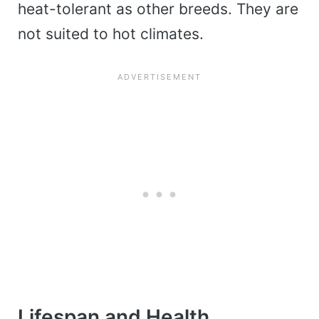
heat-tolerant as other breeds. They are
not suited to hot climates.
Lifespan and Health