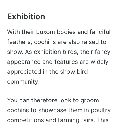
Exhibition
With their buxom bodies and fanciful
feathers, cochins are also raised to
show. As exhibition birds, t
heir fancy
appearance and features are widely
appreciated in the show bird
community.
You can therefore look to groom
cochins to showcase them in poultry
competitions and farming fairs.
This