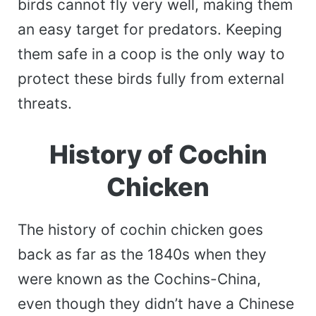
birds cannot fly very well, making them
an easy target for predators. Keeping
them safe in a coop is the only way to
protect these birds fully from external
threats.
History of Cochin
Chicken
The history of cochin chicken goes
back as far as the 1840s when they
were known as the Cochins-China,
even though they didn’t have a Chinese