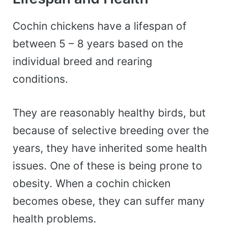
Cochin chickens have a lifespan of
between 5 – 8 years based on the
individual breed and rearing
conditions.
They are reasonably healthy birds, but
because of selective breeding over the
years, they have inherited some health
issues. One of these is being prone to
obesity. When a cochin chicken
becomes obese, they can suffer many
health problems.