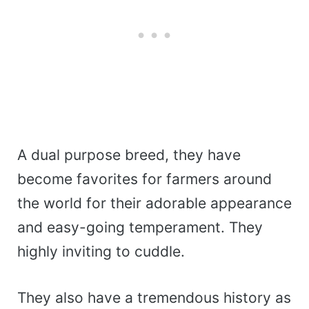
A dual purpose breed, they have
become favorites for farmers around
the world for their adorable appearance
and easy-going temperament. They
highly inviting to cuddle.
They also have a tremendous history as