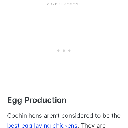
Egg Production
Cochin hens aren’t considered to be the
best egg laying chickens
. They are