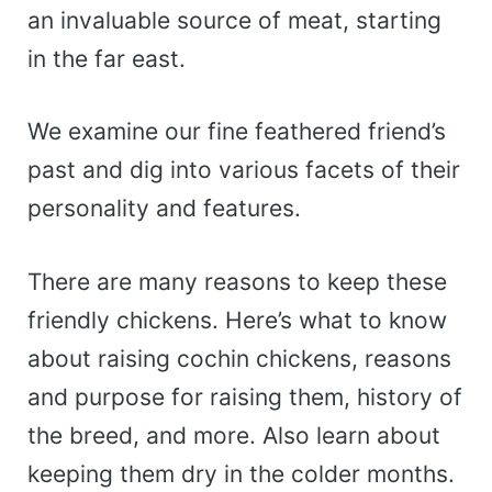
an invaluable source of meat, starting
in the far east.
We examine our fine feathered friend’s
past and dig into various facets of their
personality and features.
There are many reasons to keep these
friendly chickens. Here’s what to know
about raising cochin chickens, reasons
and purpose for raising them, history of
the breed, and more. Also learn about
keeping them dry in the colder months.