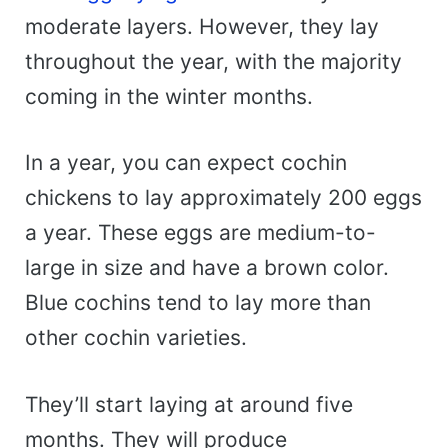
moderate layers. However, they lay
throughout the year, with the majority
coming in the winter months.
In a year, you can expect cochin
chickens to lay approximately 200 eggs
a year. These eggs are medium-to-
large in size and have a brown color.
Blue cochins tend to lay more than
other cochin varieties.
They’ll start laying at around five
months. They will produce