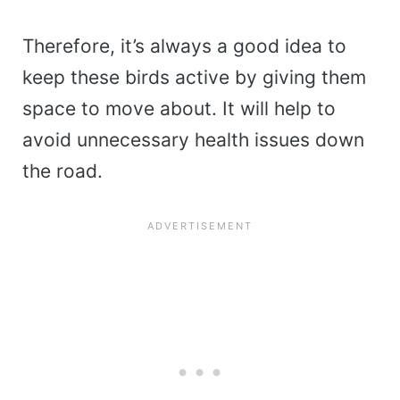
Therefore, it’s always a good idea to
keep these birds active by giving them
space to move about. It will help to
avoid unnecessary health issues down
the road.