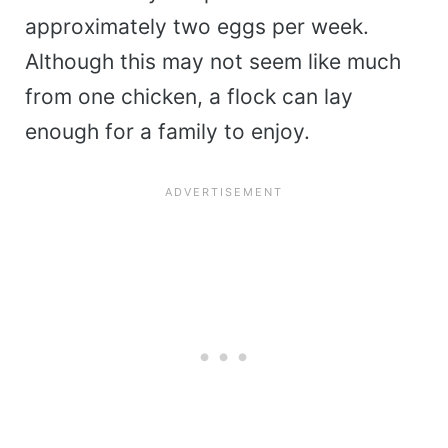
approximately two eggs per week.
Although this may not seem like much
from one chicken, a flock can lay
enough for a family to enjoy.