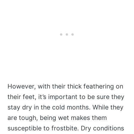
However, with their thick feathering on
their feet, it’s important to be sure they
stay dry in the cold months. While they
are tough, being wet makes them
susceptible to frostbite. Dry conditions