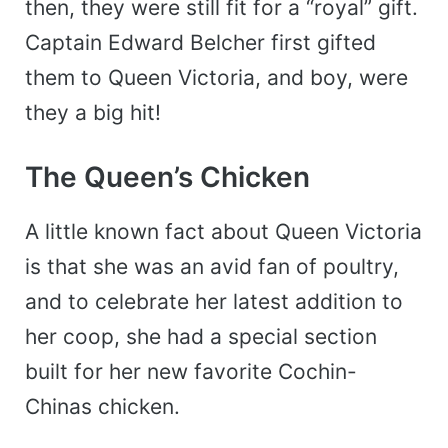
then, they were still fit for a “royal” gift.
Captain Edward Belcher first gifted
them to Queen Victoria, and boy, were
they a big hit!
The Queen’s Chicken
A little known fact about Queen Victoria
is that she was an avid fan of poultry,
and to celebrate her latest addition to
her coop, she had a special section
built for her new favorite Cochin-
Chinas chicken.