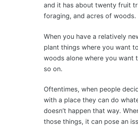
and it has about twenty fruit t
foraging, and acres of woods.
When you have a relatively new 
plant things where you want to
woods alone where you want to,
so on.
Oftentimes, when people decide
with a place they can do what
doesn’t happen that way. When
those things, it can pose an is