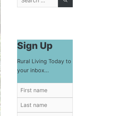
for:
Sign Up
Rural Living Today to
your inbox...