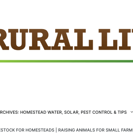
ARCHIVES: HOMESTEAD WATER, SOLAR, PEST CONTROL & TIPS
ESTOCK FOR HOMESTEADS | RAISING ANIMALS FOR SMALL FAR