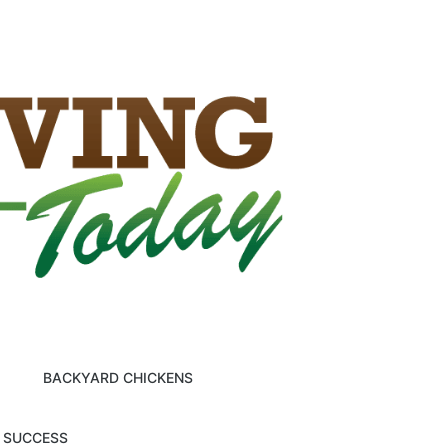
BACKYARD CHICKENS
M SUCCESS