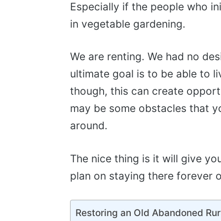
Especially if the people who in
in vegetable gardening.
We are renting. We had no des
ultimate goal is to be able to l
though, this can create opport
may be some obstacles that you
around.
The nice thing is it will give y
plan on staying there forever or
Restoring an Old Abandoned Rur