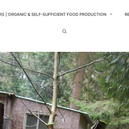
RS | ORGANIC & SELF-SUFFICIENT FOOD PRODUCTION
R