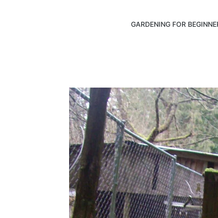
GARDENING FOR BEGINNE