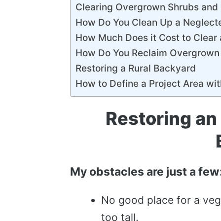
Clearing Overgrown Shrubs and
How Do You Clean Up a Neglect
How Much Does it Cost to Clear
How Do You Reclaim Overgrown
Restoring a Rural Backyard
How to Define a Project Area wi
Restoring an
My obstacles are just a few
No good place for a veg
too tall.