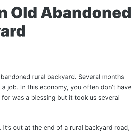
an Old Abandoned
yard
 abandoned rural backyard. Several months
 a job. In this economy, you often don’t have
for was a blessing but it took us several
 It’s out at the end of a rural backyard road,