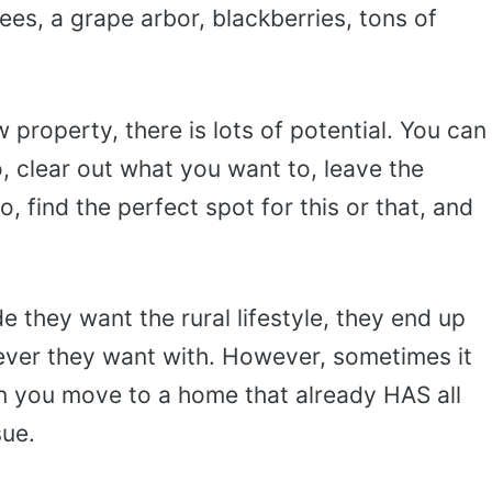
rees, a grape arbor, blackberries, tons of
property, there is lots of potential. You can
, clear out what you want to, leave the
 find the perfect spot for this or that, and
 they want the rural lifestyle, they end up
ever they want with. However, sometimes it
 you move to a home that already HAS all
sue.