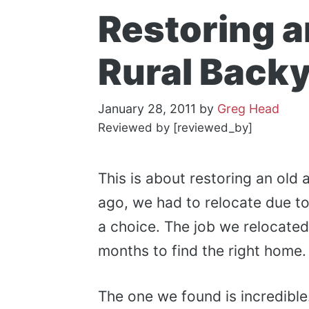
Restoring 
Rural Back
January 28, 2011
by
Greg Head
Reviewed by [reviewed_by]
This is about restoring an old
ago, we had to relocate due to
a choice. The job we relocated 
months to find the right home.
The one we found is incredible.