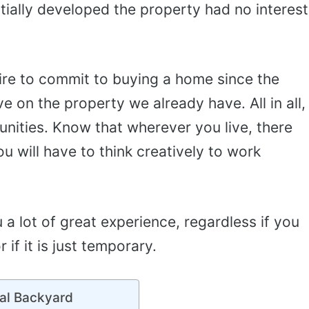
itially developed the property had no interest
ire to commit to buying a home since the
ive on the property we already have. All in all,
unities. Know that wherever you live, there
 will have to think creatively to work
ou a lot of great experience, regardless if you
 if it is just temporary.
al Backyard