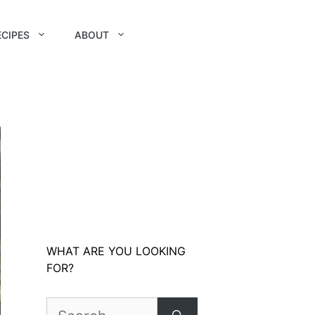
ECIPES
ABOUT
WHAT ARE YOU LOOKING
FOR?
Search