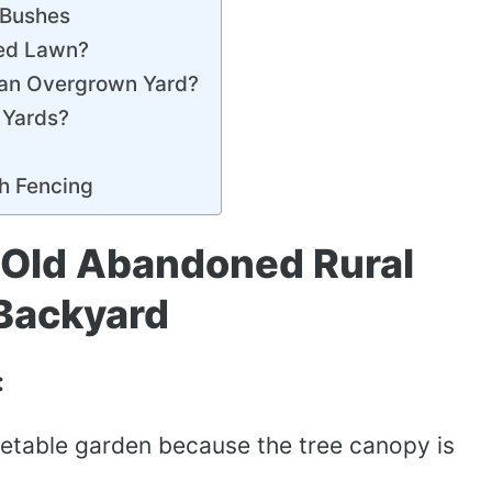
 Bushes
ed Lawn?
 an Overgrown Yard?
 Yards?
th Fencing
 Old Abandoned Rural
Backyard
:
etable garden because the tree canopy is