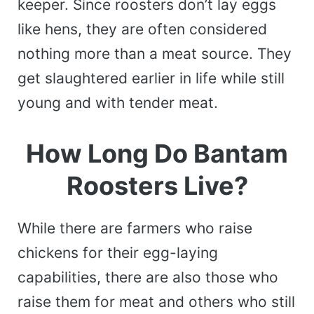
keeper. Since roosters don’t lay eggs
like hens, they are often considered
nothing more than a meat source. They
get slaughtered earlier in life while still
young and with tender meat.
How Long Do Bantam
Roosters Live?
While there are farmers who raise
chickens for their egg-laying
capabilities, there are also those who
raise them for meat and others who still