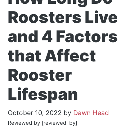
Roosters Live
and 4 Factors
that Affect
Rooster
Lifespan
October 10, 2022
by
Dawn Head
Reviewed by [reviewed_by]