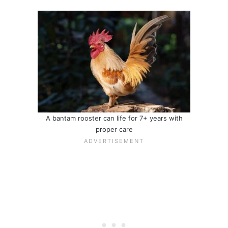
A bantam rooster can life for 7+ years with
proper care