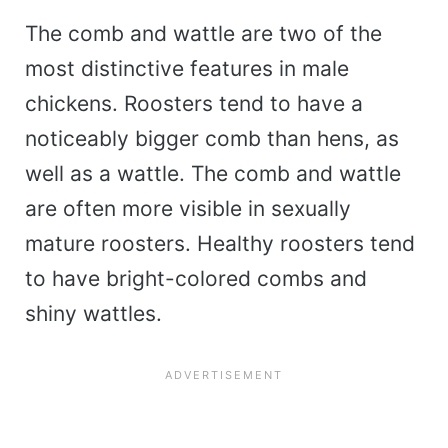
The comb and wattle are two of the
most distinctive features in male
chickens. Roosters tend to have a
noticeably bigger comb than hens, as
well as a wattle. The comb and wattle
are often more visible in sexually
mature roosters. Healthy roosters tend
to have bright-colored combs and
shiny wattles.