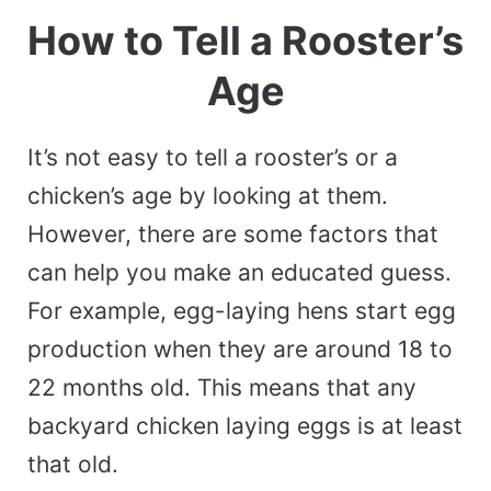
How to Tell a Rooster’s
Age
It’s not easy to tell a rooster’s or a
chicken’s age by looking at them.
However, there are some factors that
can help you make an educated guess.
For example, egg-laying hens start egg
production when they are around 18 to
22 months old. This means that any
backyard chicken laying eggs is at least
that old.