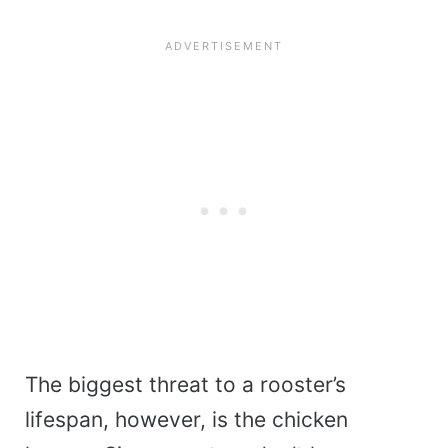
The biggest threat to a rooster’s
lifespan, however, is the chicken