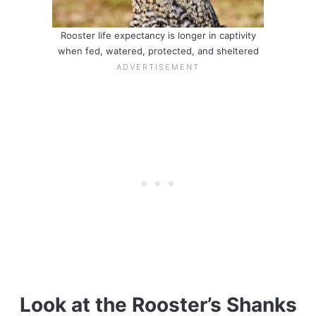
Rooster life expectancy is longer in captivity
when fed, watered, protected, and sheltered
Look at the Rooster’s Shanks