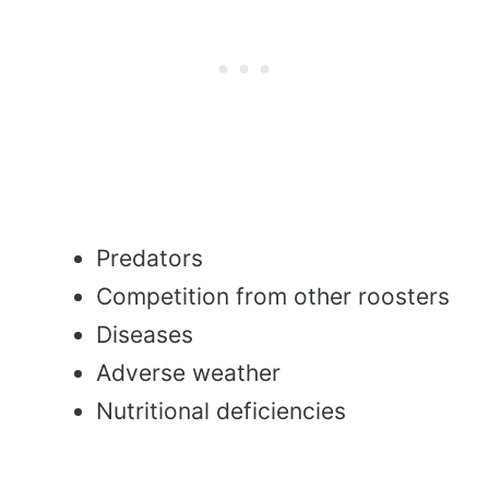
Predators
Competition from other roosters
Diseases
Adverse weather
Nutritional deficiencies