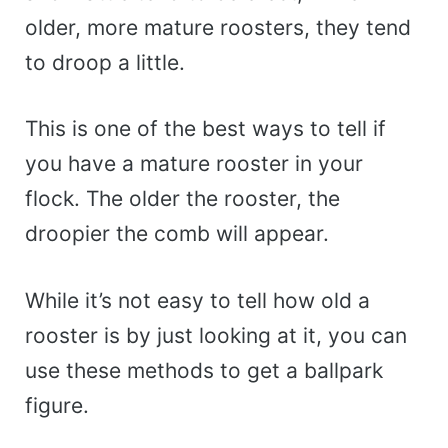
older, more mature roosters, they tend
to droop a little.
This is one of the best ways to tell if
you have a mature rooster in your
flock. The older the rooster, the
droopier the comb will appear.
While it’s not easy to tell how old a
rooster is by just looking at it, you can
use these methods to get a ballpark
figure.