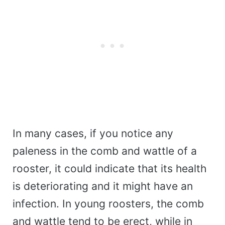
In many cases, if you notice any
paleness in the comb and wattle of a
rooster, it could indicate that its health
is deteriorating and it might have an
infection. In young roosters, the comb
and wattle tend to be erect, while in