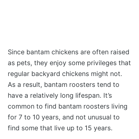
Since bantam chickens are often raised
as pets, they enjoy some privileges that
regular backyard chickens might not.
As a result, bantam roosters tend to
have a relatively long lifespan. It’s
common to find bantam roosters living
for 7 to 10 years, and not unusual to
find some that live up to 15 years.