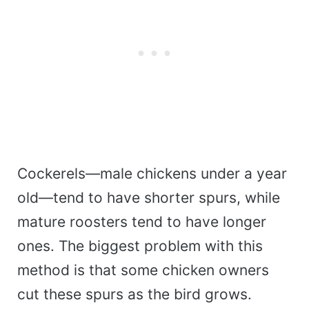
Cockerels—male chickens under a year
old—tend to have shorter spurs, while
mature roosters tend to have longer
ones. The biggest problem with this
method is that some chicken owners
cut these spurs as the bird grows.