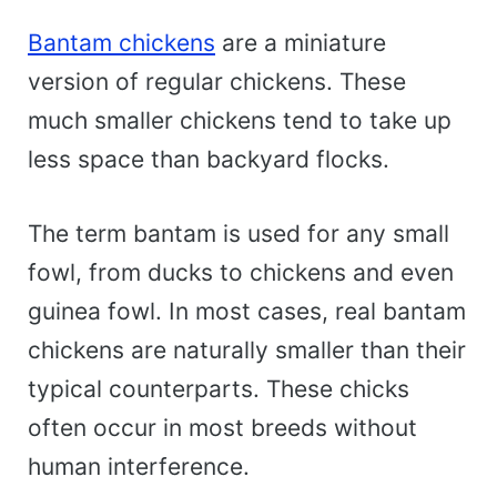
Bantam chickens
are a miniature
version of regular chickens. These
much smaller chickens tend to take up
less space than backyard flocks.
The term bantam is used for any small
fowl, from ducks to chickens and even
guinea fowl. In most cases, real bantam
chickens are naturally smaller than their
typical counterparts. These chicks
often occur in most breeds without
human interference.