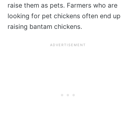
raise them as pets. Farmers who are
looking for pet chickens often end up
raising bantam chickens.