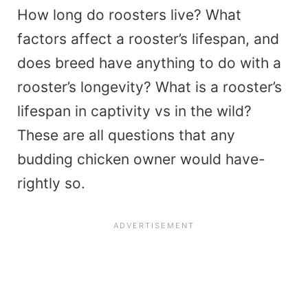
How long do roosters live? What
factors affect a rooster’s lifespan, and
does breed have anything to do with a
rooster’s longevity? What is a rooster’s
lifespan in captivity vs in the wild?
These are all questions that any
budding chicken owner would have-
rightly so.