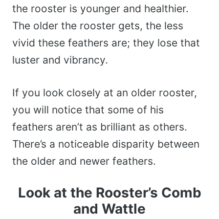
the rooster is younger and healthier.
The older the rooster gets, the less
vivid these feathers are; they lose that
luster and vibrancy.
If you look closely at an older rooster,
you will notice that some of his
feathers aren’t as brilliant as others.
There’s a noticeable disparity between
the older and newer feathers.
Look at the Rooster’s Comb
and Wattle