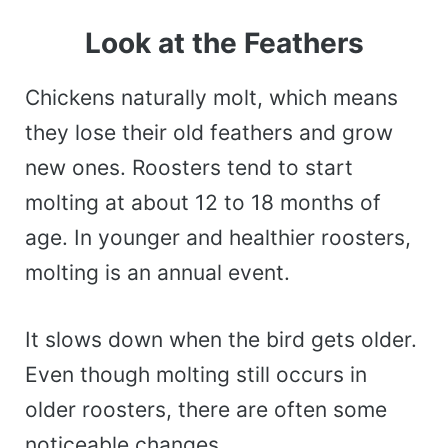
Look at the Feathers
Chickens naturally molt, which means
they lose their old feathers and grow
new ones. Roosters tend to start
molting at about 12 to 18 months of
age. In younger and healthier roosters,
molting is an annual event.
It slows down when the bird gets older.
Even though molting still occurs in
older roosters, there are often some
noticeable changes.