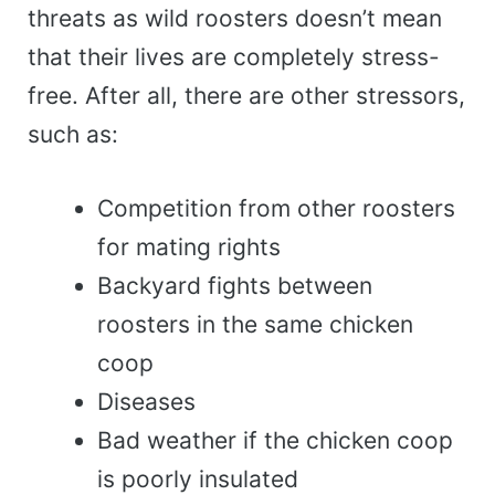
threats as wild roosters doesn’t mean
that their lives are completely stress-
free. After all, there are other stressors,
such as:
Competition from other roosters
for mating rights
Backyard fights between
roosters in the same chicken
coop
Diseases
Bad weather if the chicken coop
is poorly insulated