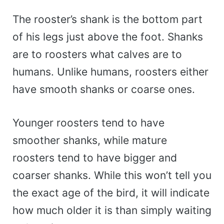
The rooster’s shank is the bottom part
of his legs just above the foot. Shanks
are to roosters what calves are to
humans. Unlike humans, roosters either
have smooth shanks or coarse ones.
Younger roosters tend to have
smoother shanks, while mature
roosters tend to have bigger and
coarser shanks. While this won’t tell you
the exact age of the bird, it will indicate
how much older it is than simply waiting