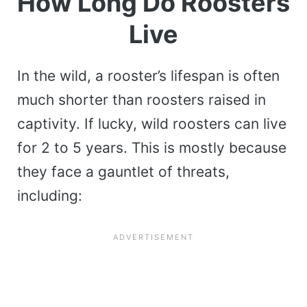
How Long Do Roosters
Live
In the wild, a rooster’s lifespan is often
much shorter than roosters raised in
captivity. If lucky, wild roosters can live
for 2 to 5 years. This is mostly because
they face a gauntlet of threats,
including: