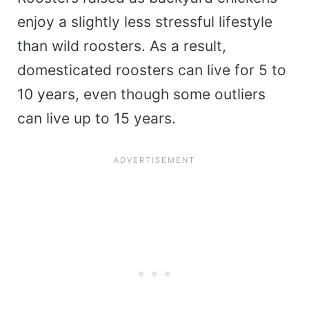
enjoy a slightly less stressful lifestyle
than wild roosters. As a result,
domesticated roosters can live for 5 to
10 years, even though some outliers
can live up to 15 years.