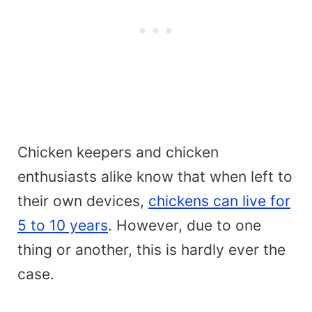
Chicken keepers and chicken
enthusiasts alike know that when left to
their own devices,
chickens can live for
5 to 10 years
. However, due to one
thing or another, this is hardly ever the
case.