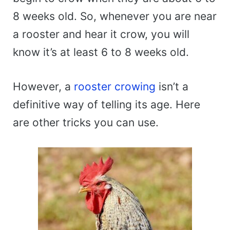
8 weeks old. So, whenever you are near
a rooster and hear it crow, you will
know it’s at least 6 to 8 weeks old.
However, a
rooster crowing
isn’t a
definitive way of telling its age. Here
are other tricks you can use.