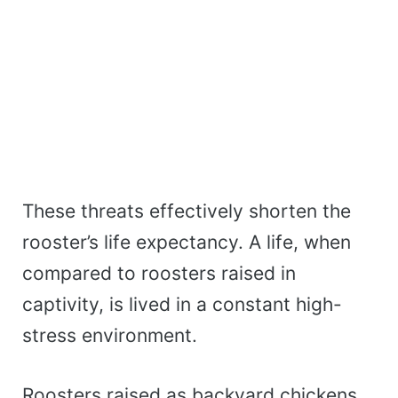
These threats effectively shorten the
rooster’s life expectancy. A life, when
compared to roosters raised in
captivity, is lived in a constant high-
stress environment.
Roosters raised as backyard chickens