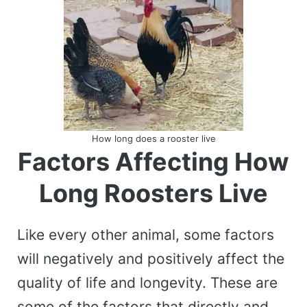
How long does a rooster live
Factors Affecting How
Long Roosters Live
Like every other animal, some factors
will negatively and positively affect the
quality of life and longevity. These are
some of the factors that directly and