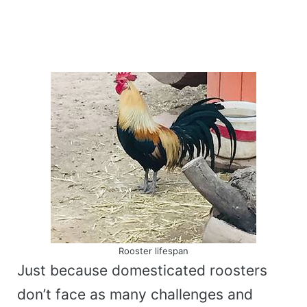
Rooster lifespan
Just because domesticated roosters
don’t face as many challenges and