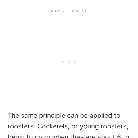
The same principle can be applied to
roosters. Cockerels, or young roosters,
begin to crow when they are about 6 to