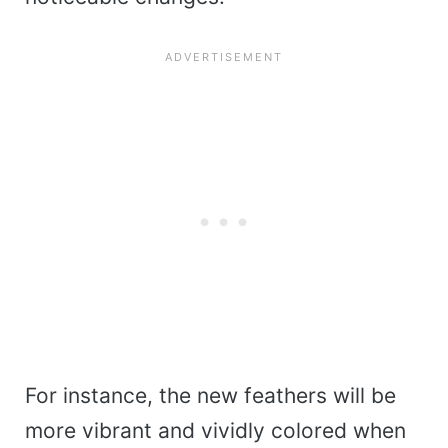
For instance, the new feathers will be
more vibrant and vividly colored when