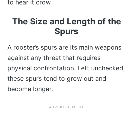
to hear it crow.
The Size and Length of the
Spurs
A rooster’s spurs are its main weapons
against any threat that requires
physical confrontation. Left unchecked,
these spurs tend to grow out and
become longer.