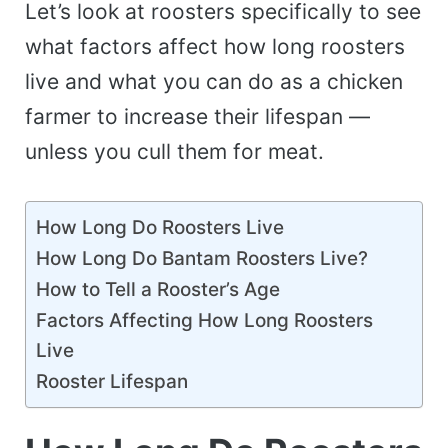
Let’s look at roosters specifically to see
what factors affect how long roosters
live and what you can do as a chicken
farmer to increase their lifespan —
unless you cull them for meat.
How Long Do Roosters Live
How Long Do Bantam Roosters Live?
How to Tell a Rooster’s Age
Factors Affecting How Long Roosters
Live
Rooster Lifespan