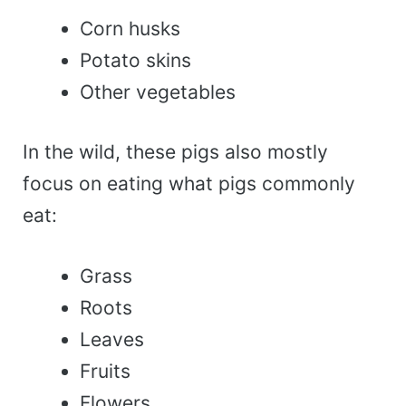
Corn husks
Potato skins
Other vegetables
In the wild, these pigs also mostly
focus on eating what pigs commonly
eat:
Grass
Roots
Leaves
Fruits
Flowers