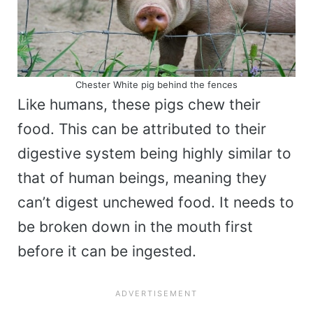
Chester White pig behind the fences
Like humans, these pigs chew their
food. This can be attributed to their
digestive system being highly similar to
that of human beings, meaning they
can’t digest unchewed food. It needs to
be broken down in the mouth first
before it can be ingested.