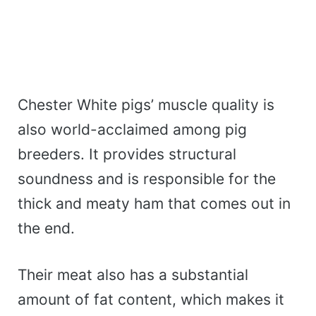
Chester White pigs’ muscle quality is
also world-acclaimed among pig
breeders. It provides structural
soundness and is responsible for the
thick and meaty ham that comes out in
the end.
Their meat also has a substantial
amount of fat content, which makes it