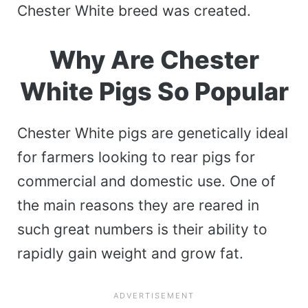
Chester White breed was created.
Why Are Chester
White Pigs So Popular
Chester White pigs are genetically ideal
for farmers looking to rear pigs for
commercial and domestic use. One of
the main reasons they are reared in
such great numbers is their ability to
rapidly gain weight and grow fat.