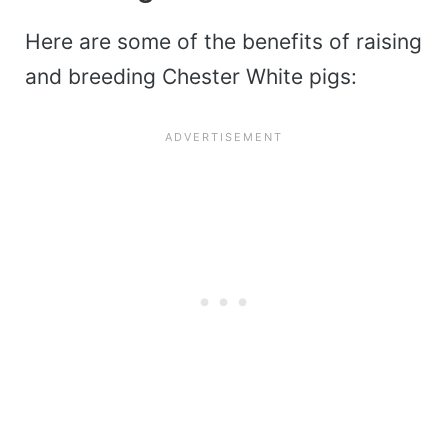
Here are some of the benefits of raising
and breeding Chester White pigs: