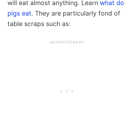
will eat almost anything. Learn
what do
pigs eat
. They are particularly fond of
table scraps such as: