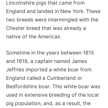
Lincolnshire pigs that came from
England and landed in New York. These
two breeds were intermingled with the
Chester breed that was already a
native of the Americas.
Sometime in the years between 1815
and 1818, a captain named James
Jeffries imported a white boar from
England called a Cumberland or
Bedfordshire boar. This white boar was
used in extensive breeding of the local
pig population, and, as a result, the