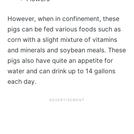
However, when in confinement, these
pigs can be fed various foods such as
corn with a slight mixture of vitamins
and minerals and soybean meals. These
pigs also have quite an appetite for
water and can drink up to 14 gallons
each day.