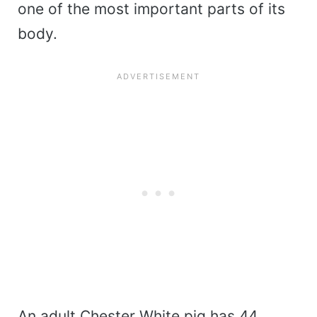
one of the most important parts of its
body.
An adult Chester White pig has 44