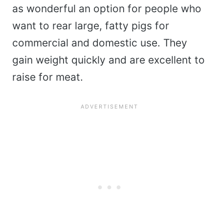
as wonderful an option for people who
want to rear large, fatty pigs for
commercial and domestic use. They
gain weight quickly and are excellent to
raise for meat.