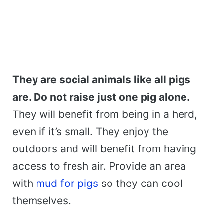
They are social animals like all pigs
are. Do not raise just one pig alone.
They will benefit from being in a herd,
even if it’s small. They enjoy the
outdoors and will benefit from having
access to fresh air. Provide an area
with
mud for pigs
so they can cool
themselves.