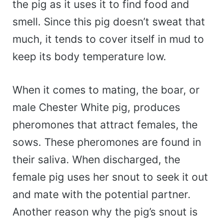
the pig as it uses it to find food and
smell. Since this pig doesn’t sweat that
much, it tends to cover itself in mud to
keep its body temperature low.
When it comes to mating, the boar, or
male Chester White pig, produces
pheromones that attract females, the
sows. These pheromones are found in
their saliva. When discharged, the
female pig uses her snout to seek it out
and mate with the potential partner.
Another reason why the pig’s snout is