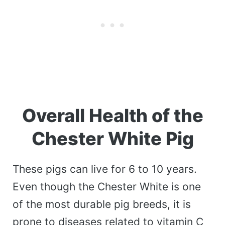
Overall Health of the
Chester White Pig
These pigs can live for 6 to 10 years.
Even though the Chester White is one
of the most durable pig breeds, it is
prone to diseases related to vitamin C