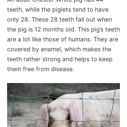
teeth, while the piglets tend to have
only 28. These 28 teeth fall out when
the pig is 12 months old. This pig’s teeth
are a lot like those of humans. They are
covered by enamel, which makes the
teeth rather strong and helps to keep
them free from disease.