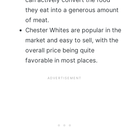
they eat into a generous amount
of meat.
Chester Whites are popular in the
market and easy to sell, with the
overall price being quite
favorable in most places.