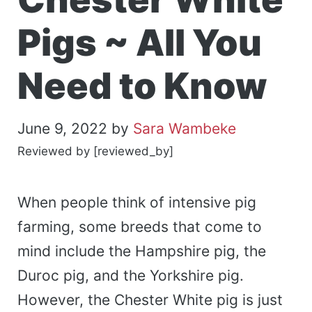
Pigs ~ All You
Need to Know
June 9, 2022
by
Sara Wambeke
Reviewed by [reviewed_by]
When people think of intensive pig
farming, some breeds that come to
mind include the Hampshire pig, the
Duroc pig, and the Yorkshire pig.
However, the Chester White pig is just