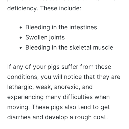
deficiency. These include:
Bleeding in the intestines
Swollen joints
Bleeding in the skeletal muscle
If any of your pigs suffer from these
conditions, you will notice that they are
lethargic, weak, anorexic, and
experiencing many difficulties when
moving. These pigs also tend to get
diarrhea and develop a rough coat.