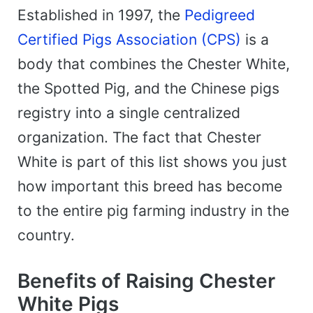
Established in 1997, the
Pedigreed
Certified Pigs Association (CPS)
is a
body that combines the Chester White,
the Spotted Pig, and the Chinese pigs
registry into a single centralized
organization. The fact that Chester
White is part of this list shows you just
how important this breed has become
to the entire pig farming industry in the
country.
Benefits of Raising Chester
White Pigs