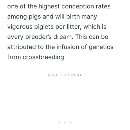
one of the highest conception rates
among pigs and will birth many
vigorous piglets per litter, which is
every breeder’s dream. This can be
attributed to the infusion of genetics
from crossbreeding.