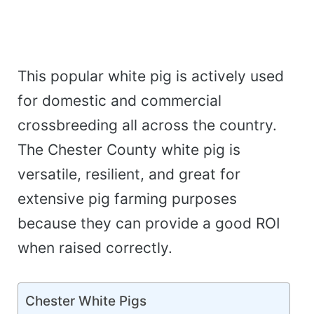
This popular white pig is actively used
for domestic and commercial
crossbreeding all across the country.
The Chester County white pig is
versatile, resilient, and great for
extensive pig farming purposes
because they can provide a good ROI
when raised correctly.
Chester White Pigs