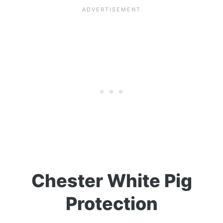
Chester White Pig
Protection