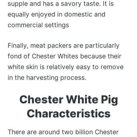
supple and has a savory taste. It is
equally enjoyed in domestic and
commercial settings
Finally, meat packers are particularly
fond of Chester Whites because their
white skin is relatively easy to remove
in the harvesting process.
Chester White Pig
Characteristics
There are around two billion Chester