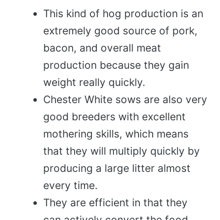
This kind of hog production is an
extremely good source of pork,
bacon, and overall meat
production because they gain
weight really quickly.
Chester White sows are also very
good breeders with excellent
mothering skills, which means
that they will multiply quickly by
producing a large litter almost
every time.
They are efficient in that they
can actively convert the food