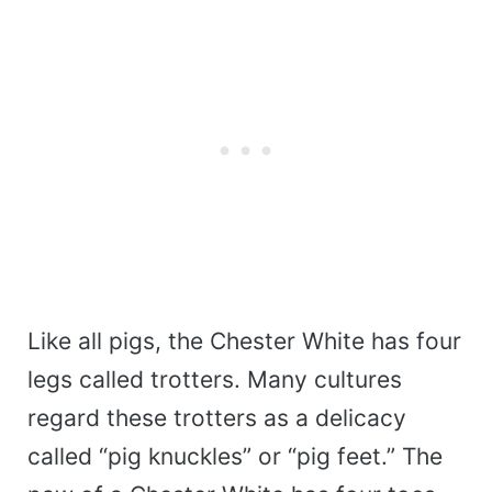
Like all pigs, the Chester White has four
legs called trotters. Many cultures
regard these trotters as a delicacy
called “pig knuckles” or “pig feet.” The