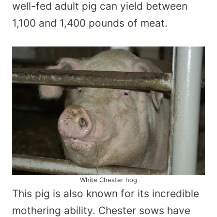
well-fed adult pig can yield between
1,100 and 1,400 pounds of meat.
White Chester hog
This pig is also known for its incredible
mothering ability. Chester sows have