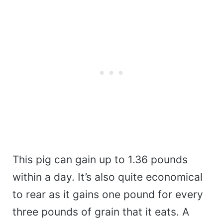
This pig can gain up to 1.36 pounds
within a day. It’s also quite economical
to rear as it gains one pound for every
three pounds of grain that it eats. A