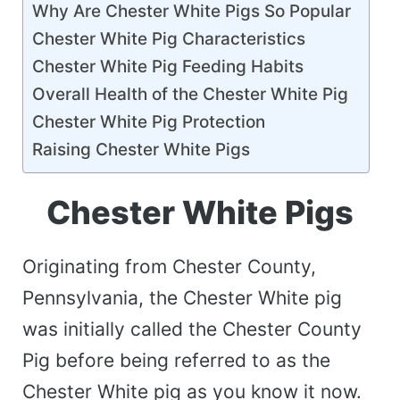
Why Are Chester White Pigs So Popular
Chester White Pig Characteristics
Chester White Pig Feeding Habits
Overall Health of the Chester White Pig
Chester White Pig Protection
Raising Chester White Pigs
Chester White Pigs
Originating from Chester County,
Pennsylvania, the Chester White pig
was initially called the Chester County
Pig before being referred to as the
Chester White pig as you know it now.