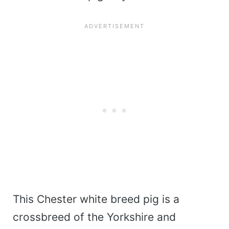
This Chester white breed pig is a
crossbreed of the Yorkshire and