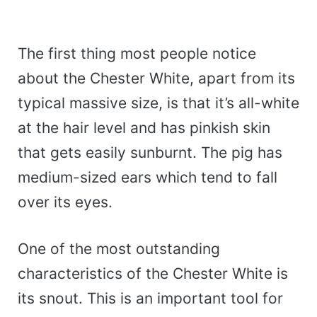
The first thing most people notice
about the Chester White, apart from its
typical massive size, is that it’s all-white
at the hair level and has pinkish skin
that gets easily sunburnt. The pig has
medium-sized ears which tend to fall
over its eyes.
One of the most outstanding
characteristics of the Chester White is
its snout. This is an important tool for