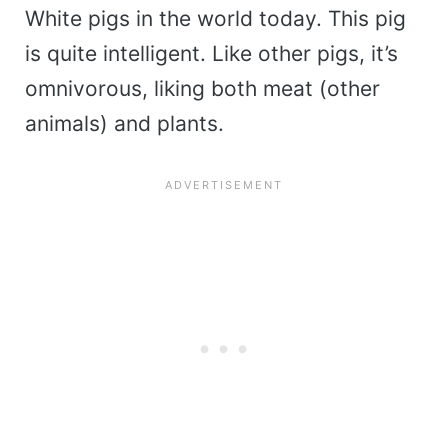
White pigs in the world today. This pig
is quite intelligent. Like other pigs, it’s
omnivorous, liking both meat (other
animals) and plants.