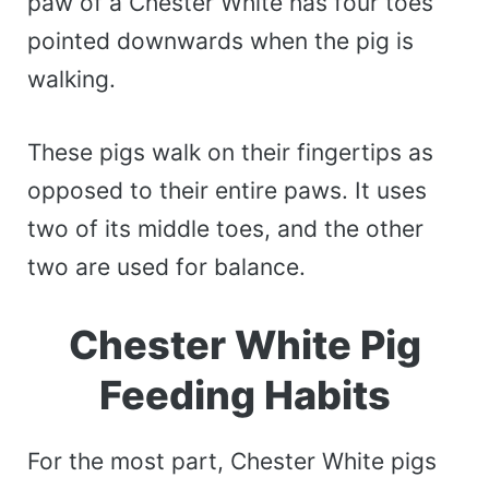
paw of a Chester White has four toes
pointed downwards when the pig is
walking.
These pigs walk on their fingertips as
opposed to their entire paws. It uses
two of its middle toes, and the other
two are used for balance.
Chester White Pig
Feeding Habits
For the most part, Chester White pigs