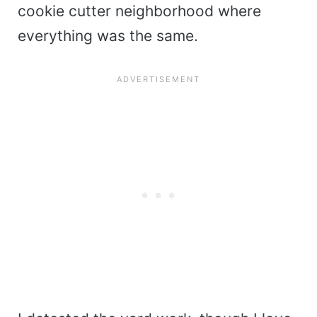
cookie cutter neighborhood where
everything was the same.