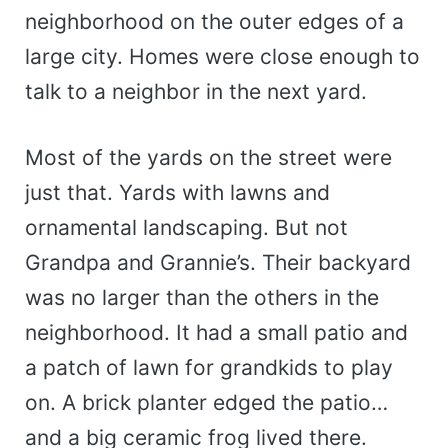
neighborhood on the outer edges of a
large city. Homes were close enough to
talk to a neighbor in the next yard.
Most of the yards on the street were
just that. Yards with lawns and
ornamental landscaping. But not
Grandpa and Grannie’s. Their backyard
was no larger than the others in the
neighborhood. It had a small patio and
a patch of lawn for grandkids to play
on. A brick planter edged the patio…
and a big ceramic frog lived there.