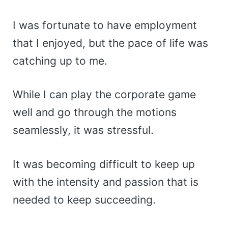
I was fortunate to have employment
that I enjoyed, but the pace of life was
catching up to me.
While I can play the corporate game
well and go through the motions
seamlessly, it was stressful.
It was becoming difficult to keep up
with the intensity and passion that is
needed to keep succeeding.