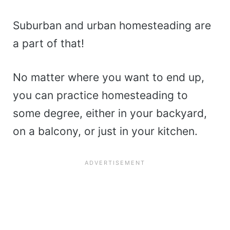
Suburban and urban homesteading are
a part of that!
No matter where you want to end up,
you can practice homesteading to
some degree, either in your backyard,
on a balcony, or just in your kitchen.