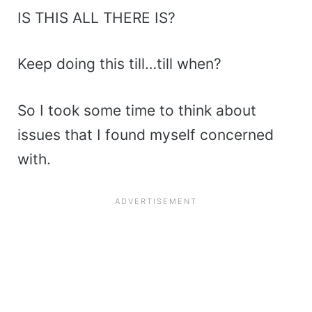
IS THIS ALL THERE IS?
Keep doing this till…till when?
So I took some time to think about
issues that I found myself concerned
with.