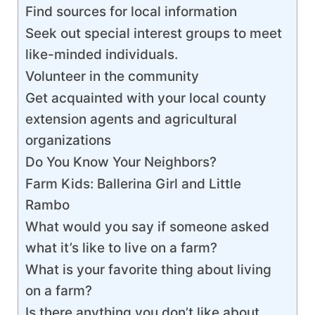
Find sources for local information
Seek out special interest groups to meet
like-minded individuals.
Volunteer in the community
Get acquainted with your local county
extension agents and agricultural
organizations
Do You Know Your Neighbors?
Farm Kids: Ballerina Girl and Little
Rambo
What would you say if someone asked
what it’s like to live on a farm?
What is your favorite thing about living
on a farm?
Is there anything you don’t like about