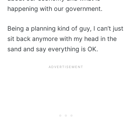
happening with our government.
Being a planning kind of guy, I can’t just
sit back anymore with my head in the
sand and say everything is OK.