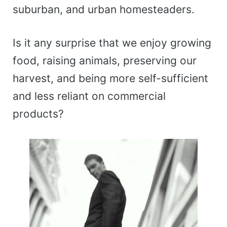
suburban, and urban homesteaders.
Is it any surprise that we enjoy growing
food, raising animals, preserving our
harvest, and being more self-sufficient
and less reliant on commercial
products?