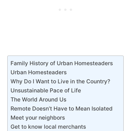
Family History of Urban Homesteaders
Urban Homesteaders
Why Do I Want to Live in the Country?
Unsustainable Pace of Life
The World Around Us
Remote Doesn’t Have to Mean Isolated
Meet your neighbors
Get to know local merchants