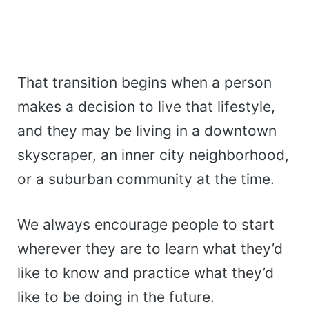
That transition begins when a person
makes a decision to live that lifestyle,
and they may be living in a downtown
skyscraper, an inner city neighborhood,
or a suburban community at the time.
We always encourage people to start
wherever they are to learn what they’d
like to know and practice what they’d
like to be doing in the future.