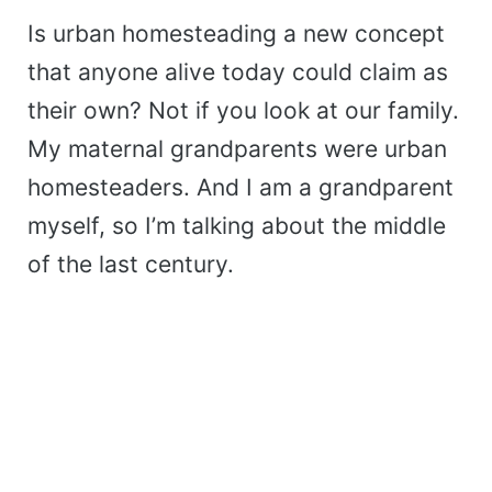
Is urban homesteading a new concept
that anyone alive today could claim as
their own? Not if you look at our family.
My maternal grandparents were urban
homesteaders. And I am a grandparent
myself, so I’m talking about the middle
of the last century.