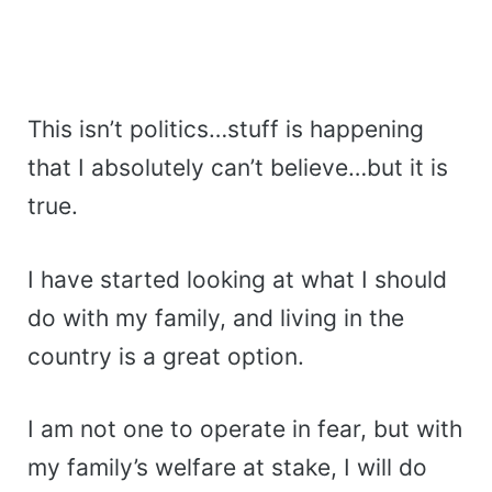
This isn’t politics…stuff is happening
that I absolutely can’t believe…but it is
true.
I have started looking at what I should
do with my family, and living in the
country is a great option.
I am not one to operate in fear, but with
my family’s welfare at stake, I will do