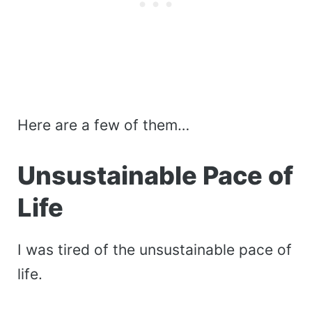
Here are a few of them…
Unsustainable Pace of
Life
I was tired of the unsustainable pace of
life.