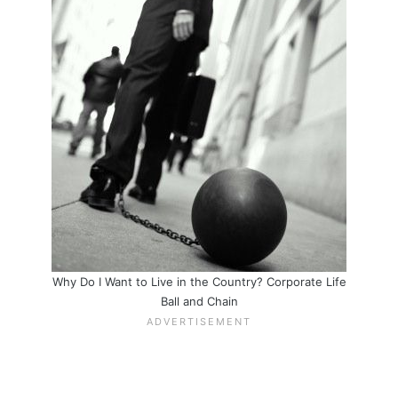
Why Do I Want to Live in the Country? Corporate Life
Ball and Chain