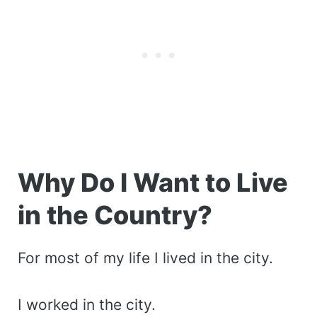
Why Do I Want to Live
in the Country?
For most of my life I lived in the city.
I worked in the city.