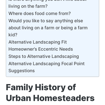
living on the farm?
Where does food come from?
Would you like to say anything else
about living on a farm or being a farm
kid?
Alternative Landscaping Fit
Homeowner’s Eccentric Needs
Steps to Alternative Landscaping
Alternative Landscaping Focal Point
Suggestions
Family History of
Urban Homesteaders