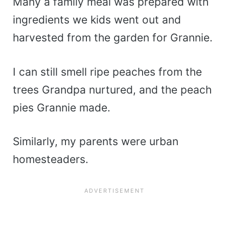
Many a family meal was prepared with
ingredients we kids went out and
harvested from the garden for Grannie.
I can still smell ripe peaches from the
trees Grandpa nurtured, and the peach
pies Grannie made.
Similarly, my parents were urban
homesteaders.