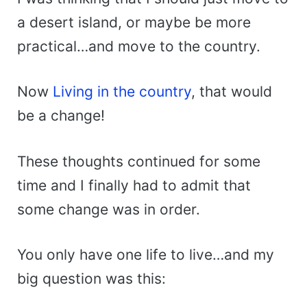
a desert island, or maybe be more
practical…and move to the country.
Now
Living in the country
, that would
be a change!
These thoughts continued for some
time and I finally had to admit that
some change was in order.
You only have one life to live…and my
big question was this: