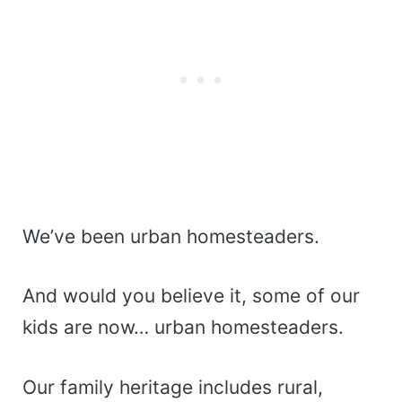
We’ve been urban homesteaders.
And would you believe it, some of our
kids are now… urban homesteaders.
Our family heritage includes rural,