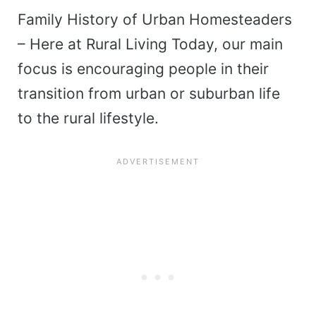
Family History of Urban Homesteaders
– Here at Rural Living Today, our main
focus is encouraging people in their
transition from urban or suburban life
to the rural lifestyle.