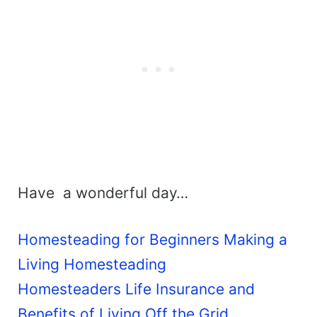
Have a wonderful day…
Homesteading for Beginners Making a
Living Homesteading
Homesteaders Life Insurance and
Benefits of Living Off the Grid