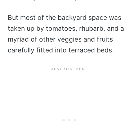
But most of the backyard space was
taken up by tomatoes, rhubarb, and a
myriad of other veggies and fruits
carefully fitted into terraced beds.