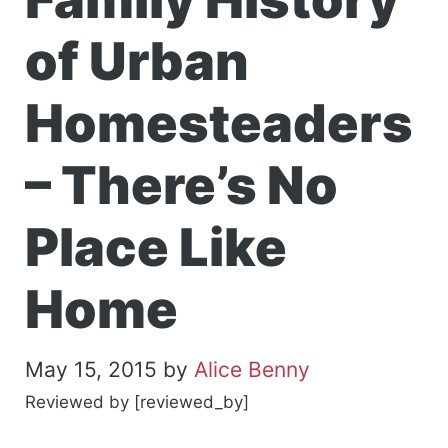
of Urban
Homesteaders
– There’s No
Place Like
Home
May 15, 2015
by
Alice Benny
Reviewed by [reviewed_by]