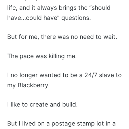
life, and it always brings the “should
have…could have” questions.
But for me, there was no need to wait.
The pace was killing me.
I no longer wanted to be a 24/7 slave to
my Blackberry.
I like to create and build.
But I lived on a postage stamp lot in a