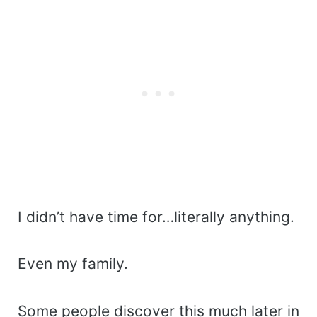
I didn’t have time for…literally anything.
Even my family.
Some people discover this much later in