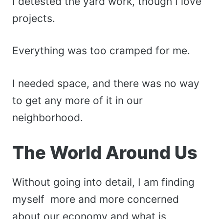
I detested the yard work, though I love
projects.
Everything was too cramped for me.
I needed space, and there was no way
to get any more of it in our
neighborhood.
The World Around Us
Without going into detail, I am finding
myself more and more concerned
about our economy and what is