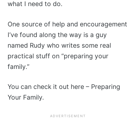
what I need to do.
One source of help and encouragement
I’ve found along the way is a guy
named Rudy who writes some real
practical stuff on “preparing your
family.”
You can check it out here – Preparing
Your Family.