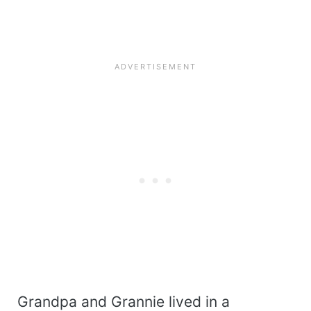
Grandpa and Grannie lived in a