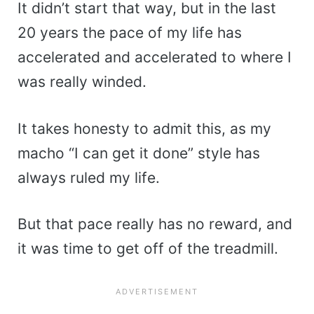
It didn’t start that way, but in the last
20 years the pace of my life has
accelerated and accelerated to where I
was really winded.
It takes honesty to admit this, as my
macho “I can get it done” style has
always ruled my life.
But that pace really has no reward, and
it was time to get off of the treadmill.