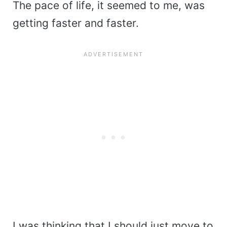
The pace of life, it seemed to me, was
getting faster and faster.
I was thinking that I should just move to