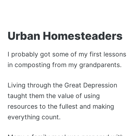
Urban Homesteaders
I probably got some of my first lessons
in composting from my grandparents.
Living through the Great Depression
taught them the value of using
resources to the fullest and making
everything count.