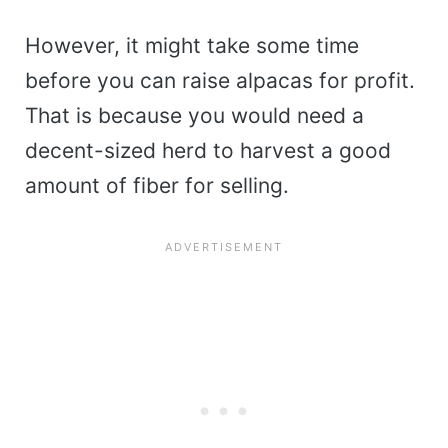
However, it might take some time
before you can raise alpacas for profit.
That is because you would need a
decent-sized herd to harvest a good
amount of fiber for selling.