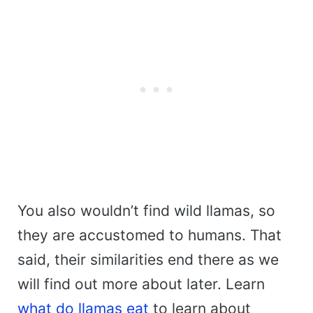
You also wouldn’t find wild llamas, so
they are accustomed to humans. That
said, their similarities end there as we
will find out more about later. Learn
what do llamas eat
to learn about