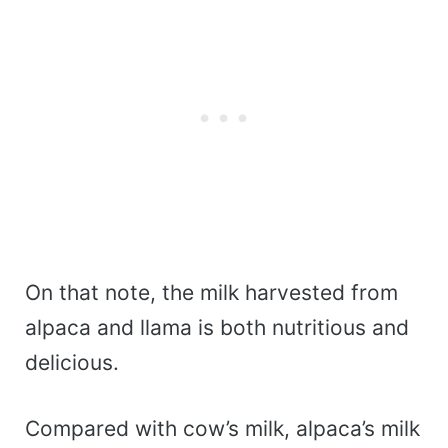
On that note, the milk harvested from
alpaca and llama is both nutritious and
delicious.
Compared with cow’s milk, alpaca’s milk