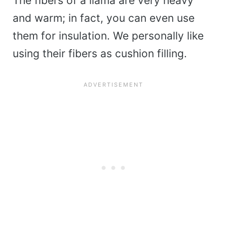
The fibers of a llama are very heavy
and warm; in fact, you can even use
them for insulation. We personally like
using their fibers as cushion filling.