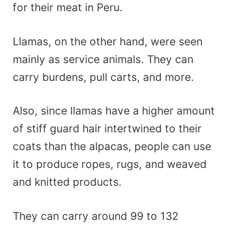
for their meat in Peru.
Llamas, on the other hand, were seen
mainly as service animals. They can
carry burdens, pull carts, and more.
Also, since llamas have a higher amount
of stiff guard hair intertwined to their
coats than the alpacas, people can use
it to produce ropes, rugs, and weaved
and knitted products.
They can carry around 99 to 132