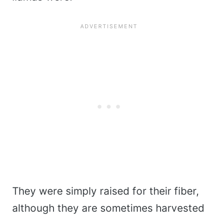
They were simply raised for their fiber,
although they are sometimes harvested