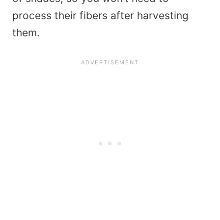
process their fibers after harvesting
them.