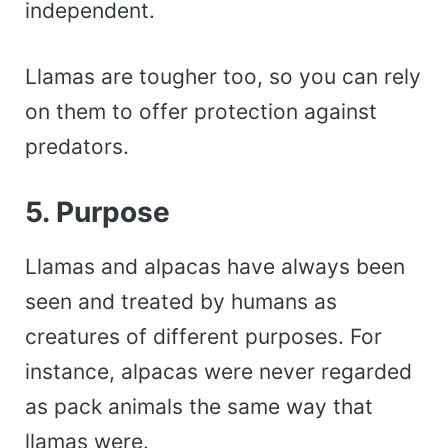
independent.
Llamas are tougher too, so you can rely
on them to offer protection against
predators.
5. Purpose
Llamas and alpacas have always been
seen and treated by humans as
creatures of different purposes. For
instance, alpacas were never regarded
as pack animals the same way that
llamas were.