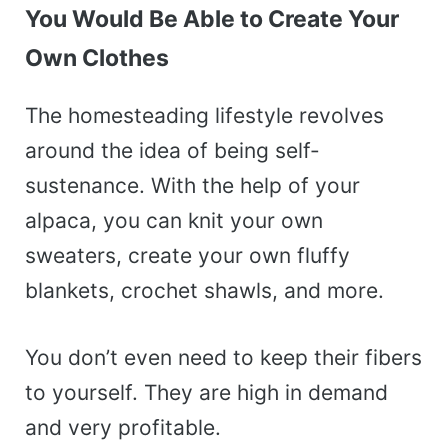
You Would Be Able to Create Your
Own Clothes
The homesteading lifestyle revolves
around the idea of being self-
sustenance. With the help of your
alpaca, you can knit your own
sweaters, create your own fluffy
blankets, crochet shawls, and more.
You don’t even need to keep their fibers
to yourself. They are high in demand
and very profitable.