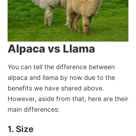
Alpaca vs Llama
You can tell the difference between
alpaca and llama by now due to the
benefits we have shared above.
However, aside from that, here are their
main differences:
1. Size