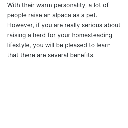
With their warm personality, a lot of
people raise an alpaca as a pet.
However, if you are really serious about
raising a herd for your homesteading
lifestyle, you will be pleased to learn
that there are several benefits.