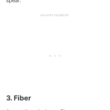
spear.
3. Fiber