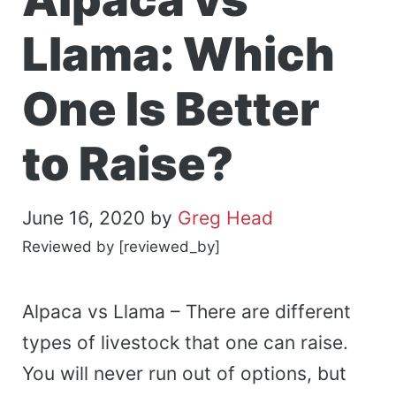
Llama: Which
One Is Better
to Raise?
June 16, 2020
by
Greg Head
Reviewed by [reviewed_by]
Alpaca vs Llama – There are different
types of livestock that one can raise.
You will never run out of options, but