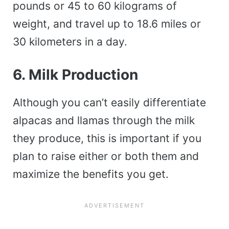
pounds or 45 to 60 kilograms of
weight, and travel up to 18.6 miles or
30 kilometers in a day.
6. Milk Produc
tion
Although you can’t easily differentiate
alpacas and llamas through the milk
they produce, this is important if you
plan to raise either or both them and
maximize the benefits you get.