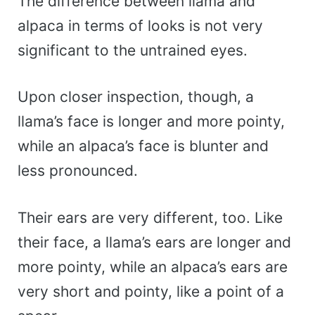
The difference between llama and
alpaca in terms of looks is not very
significant to the untrained eyes.
Upon closer inspection, though, a
llama’s face is longer and more pointy,
while an alpaca’s face is blunter and
less pronounced.
Their ears are very different, too. Like
their face, a llama’s ears are longer and
more pointy, while an alpaca’s ears are
very short and pointy, like a point of a