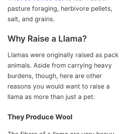
pasture foraging, herbivore pellets,
salt, and grains.
Why Raise a Llama?
Llamas were originally raised as pack
animals. Aside from carrying heavy
burdens, though, here are other
reasons you would want to raise a
llama as more than just a pet:
They Produce Wool