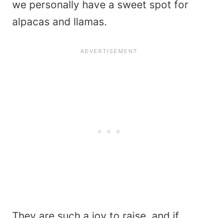
we personally have a sweet spot for
alpacas and llamas.
They are such a joy to raise, and if