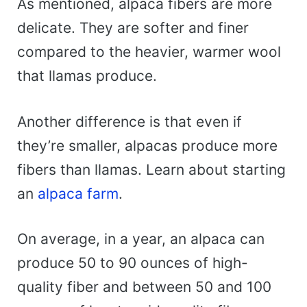
As mentioned, alpaca fibers are more
delicate. They are softer and finer
compared to the heavier, warmer wool
that llamas produce.
Another difference is that even if
they’re smaller, alpacas produce more
fibers than llamas. Learn about starting
an
alpaca farm
.
On average, in a year, an alpaca can
produce 50 to 90 ounces of high-
quality fiber and between 50 and 100