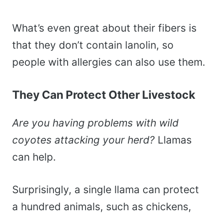
What’s even great about their fibers is
that they don’t contain lanolin, so
people with allergies can also use them.
They Can Protect Other Livestock
Are you having problems with wild
coyotes attacking your herd?
Llamas
can help.
Surprisingly, a single llama can protect
a hundred animals, such as chickens,