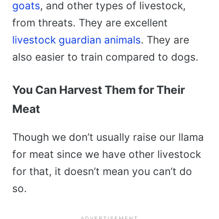
goats
, and other types of livestock,
from threats. They are excellent
livestock guardian animals
. They are
also easier to train compared to dogs.
You Can Harvest Them for Their
Meat
Though we don’t usually raise our llama
for meat since we have other livestock
for that, it doesn’t mean you can’t do
so.