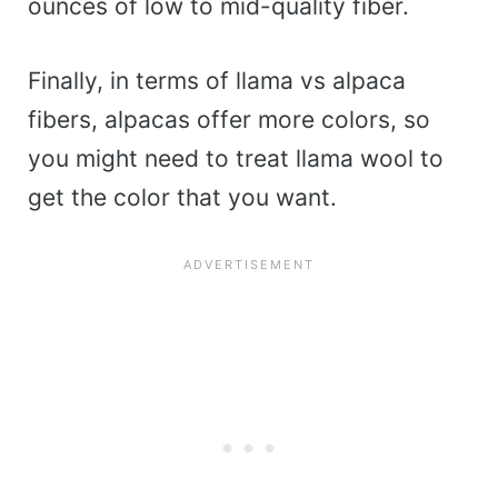
ounces of low to mid-quality fiber.
Finally, in terms of llama vs alpaca
fibers, alpacas offer more colors, so
you might need to treat llama wool to
get the color that you want.