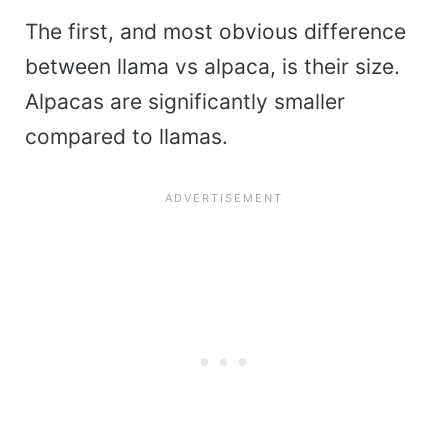
The first, and most obvious difference
between llama vs alpaca, is their size.
Alpacas are significantly smaller
compared to llamas.