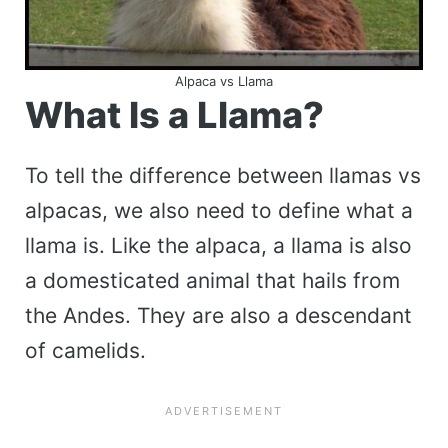
Alpaca vs Llama
What Is a Llama?
To tell the difference between llamas vs
alpacas, we also need to define what a
llama is. Like the alpaca, a llama is also
a domesticated animal that hails from
the Andes. They are also a descendant
of camelids.