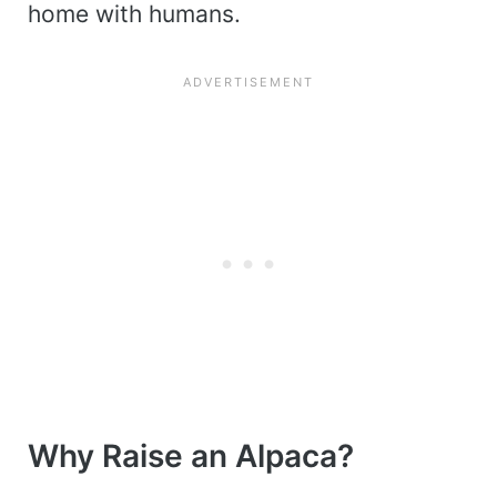
home with humans.
Why Raise an Alpaca?