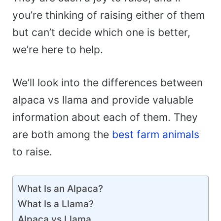
you’re thinking of raising either of them
but can’t decide which one is better,
we’re here to help.
We’ll look into the differences between
alpaca vs llama and provide valuable
information about each of them. They
are both among the
best farm animals
to raise.
What Is an Alpaca?
What Is a Llama?
Alpaca vs Llama