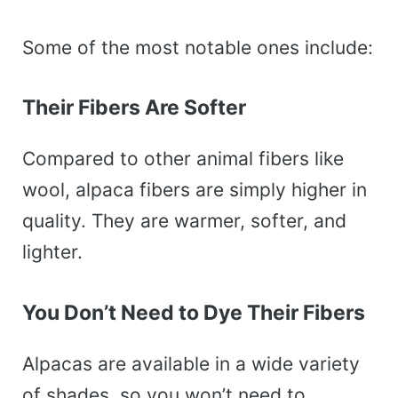
Some of the most notable ones include:
Their Fibers Are Softer
Compared to other animal fibers like
wool, alpaca fibers are simply higher in
quality. They are warmer, softer, and
lighter.
You Don’t Need to Dye Their Fibers
Alpacas are available in a wide variety
of shades, so you won’t need to