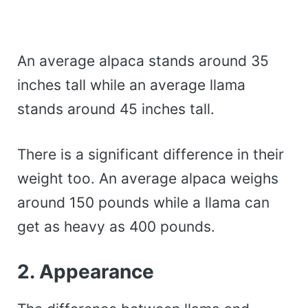
An average alpaca stands around 35
inches tall while an average llama
stands around 45 inches tall.
There is a significant difference in their
weight too. An average alpaca weighs
around 150 pounds while a llama can
get as heavy as 400 pounds.
2. Appearance