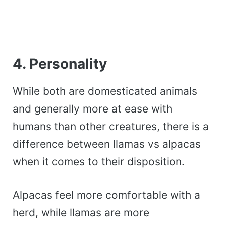
4. Personality
While both are domesticated animals
and generally more at ease with
humans than other creatures, there is a
difference between llamas vs alpacas
when it comes to their disposition.
Alpacas feel more comfortable with a
herd, while llamas are more