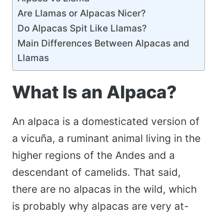
Are Llamas or Alpacas Nicer?
Do Alpacas Spit Like Llamas?
Main Differences Between Alpacas and
Llamas
What Is an Alpaca?
An alpaca is a domesticated version of
a vicuña, a ruminant animal living in the
higher regions of the Andes and a
descendant of camelids. That said,
there are no alpacas in the wild, which
is probably why alpacas are very at-