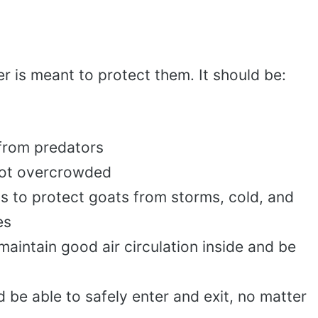
r is meant to protect them. It should be:
from predators
not overcrowded
s to protect goats from storms, cold, and
es
maintain good air circulation inside and be
 be able to safely enter and exit, no matter