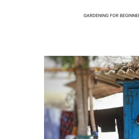
GARDENING FOR BEGINNE