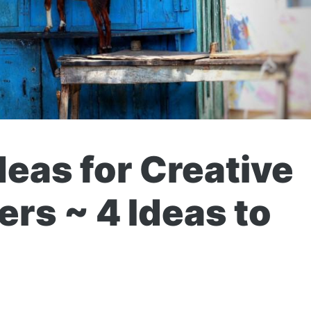
deas for Creative
rs ~ 4 Ideas to