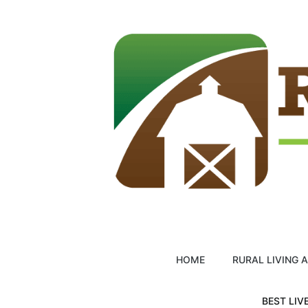
Skip
to
content
HOME
RURAL LIVING 
BEST LIV