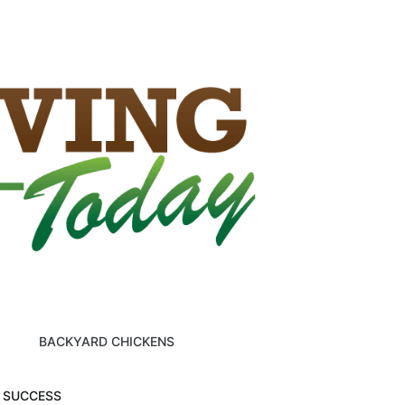
BACKYARD CHICKENS
M SUCCESS