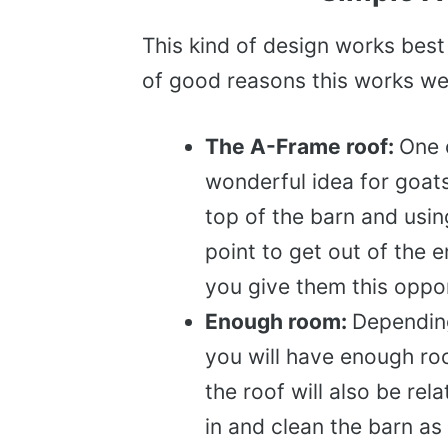
This kind of design works best
of good reasons this works wel
The A-Frame roof:
One 
wonderful idea for goat
top of the barn and usin
point to get out of the e
you give them this opport
Enough room:
Depending
you will have enough roo
the roof will also be rel
in and clean the barn as