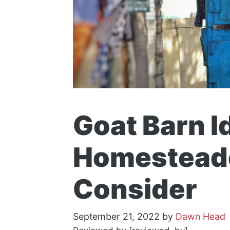
Goat Barn I
Homesteade
Consider
September 21, 2022
by
Dawn Head