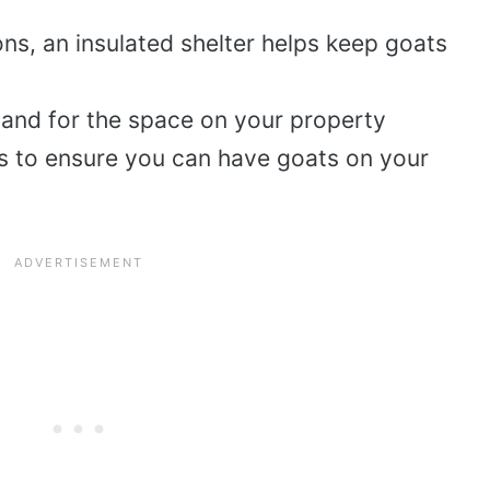
ions, an insulated shelter helps keep goats
 and for the space on your property
s to ensure you can have goats on your