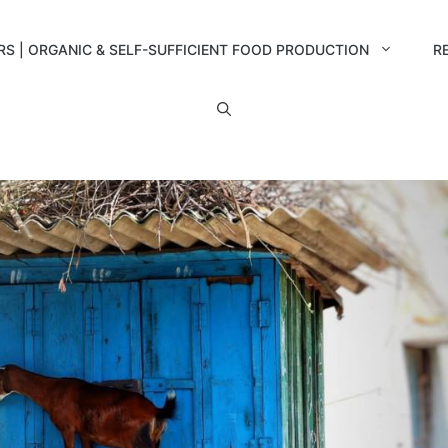
RS | ORGANIC & SELF-SUFFICIENT FOOD PRODUCTION
R