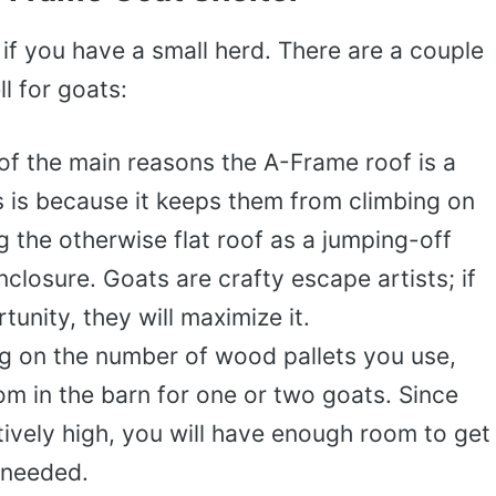
 if you have a small herd. There are a couple
l for goats:
of the main reasons the A-Frame roof is a
s is because it keeps them from climbing on
g the otherwise flat roof as a jumping-off
nclosure. Goats are crafty escape artists; if
unity, they will maximize it.
 on the number of wood pallets you use,
m in the barn for one or two goats. Since
atively high, you will have enough room to get
 needed.