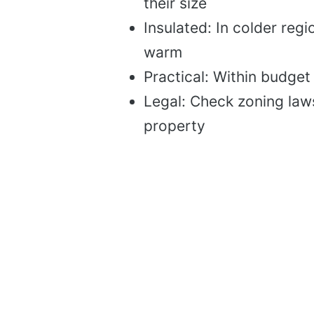
their size
Insulated: In colder reg
warm
Practical: Within budget
Legal: Check zoning law
property