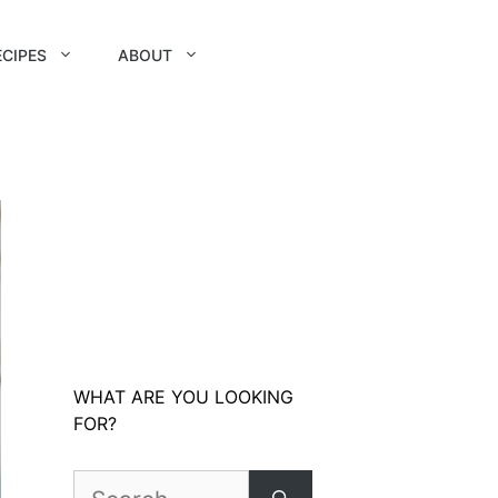
ECIPES
ABOUT
WHAT ARE YOU LOOKING
FOR?
Search