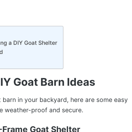
ing a DIY Goat Shelter
ld
IY Goat Barn Ideas
at barn in your backyard, here are some easy
be weather-proof and secure.
-Frame Goat Shelter