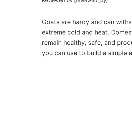
Reviewed by [reviewed_by]
Goats are hardy and can withs
extreme cold and heat. Domest
remain healthy, safe, and prod
you can use to build a simple 