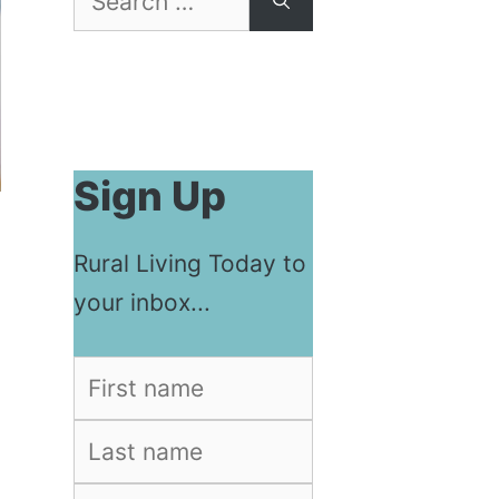
for:
Sign Up
Rural Living Today to
your inbox...