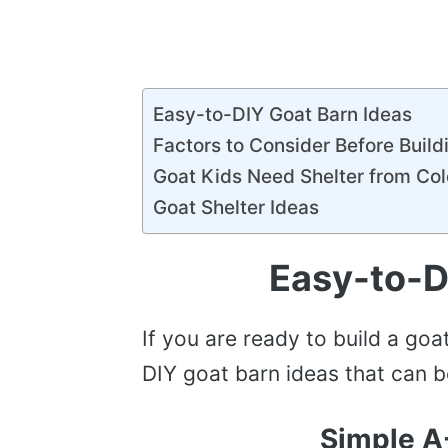
Easy-to-DIY Goat Barn Ideas
Factors to Consider Before Build
Goat Kids Need Shelter from Co
Goat Shelter Ideas
Easy-to-D
If you are ready to build a go
DIY goat barn ideas that can 
Simple A