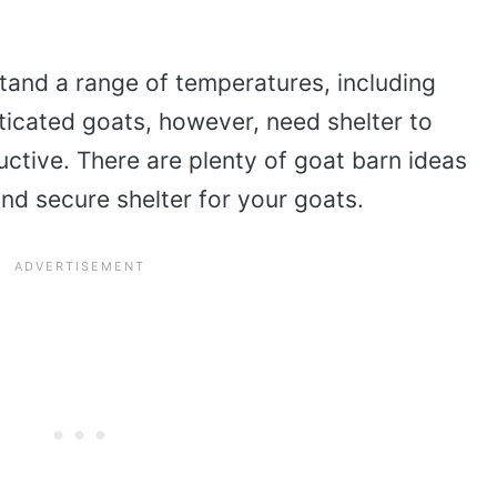
tand a range of temperatures, including
icated goats, however, need shelter to
uctive. There are plenty of goat barn ideas
and secure shelter for your goats.