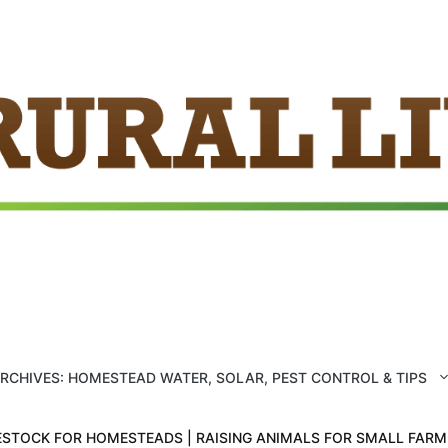
ARCHIVES: HOMESTEAD WATER, SOLAR, PEST CONTROL & TIPS
ESTOCK FOR HOMESTEADS | RAISING ANIMALS FOR SMALL FAR