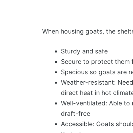
When housing goats, the shelte
Sturdy and safe
Secure to protect them 
Spacious so goats are 
Weather-resistant: Need
direct heat in hot climat
Well-ventilated: Able to 
draft-free
Accessible: Goats should