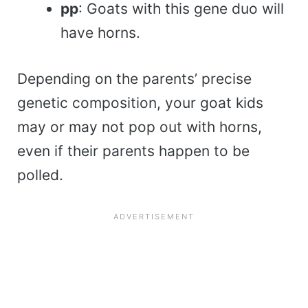
pp
: Goats with this gene duo will
have horns.
Depending on the parents’ precise
genetic composition, your goat kids
may or may not pop out with horns,
even if their parents happen to be
polled.