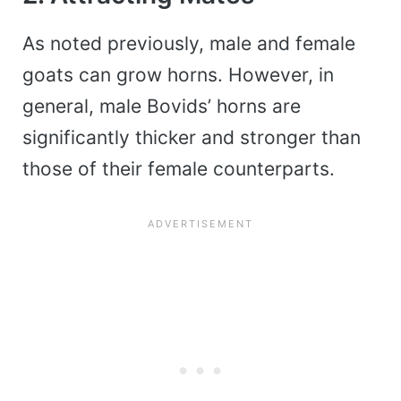
As noted previously, male and female
goats can grow horns. However, in
general, male Bovids’ horns are
significantly thicker and stronger than
those of their female counterparts.