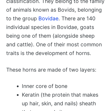
classification. They belong to the family
of animals known as Bovids, belonging
to the group
Bovidae
. There are 140
individual species in Bovidae, goats
being one of them (alongside sheep
and cattle). One of their most common
traits is the development of horns.
These horns are made of two layers:
Inner core of bone
Keratin (the protein that makes
up hair, skin, and nails) sheath