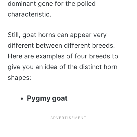
dominant gene for the polled
characteristic.
Still, goat horns can appear very
different between different breeds.
Here are examples of four breeds to
give you an idea of the distinct horn
shapes:
Pygmy goat