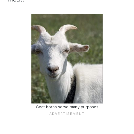
Goat horns serve many purposes