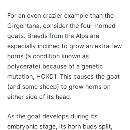
For an even crazier example than the
Girgentana, consider the four-horned
goats. Breeds from the Alps are
especially inclined to grow an extra few
horns (a condition known as
polycerate) because of a genetic
mutation, HOXD1. This causes the goat
(and some sheep) to grow horns on
either side of its head.
As the goat develops during its
embryonic stage, its horn buds split,