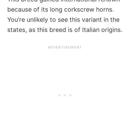
because of its long corkscrew horns.
You’re unlikely to see this variant in the
states, as this breed is of Italian origins.