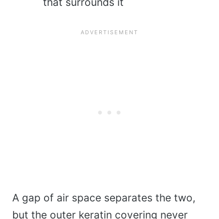
that surrounds it
A gap of air space separates the two,
but the outer keratin covering never