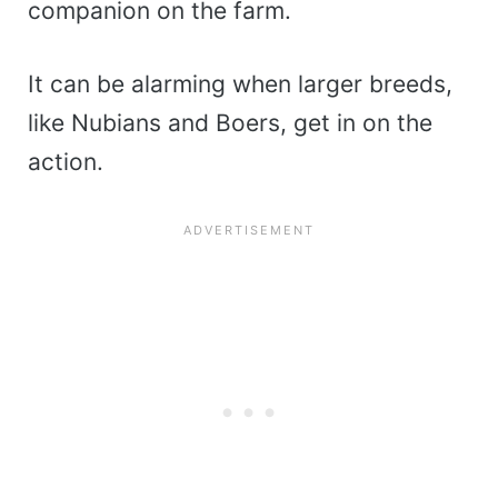
companion on the farm.
It can be alarming when larger breeds,
like Nubians and Boers, get in on the
action.