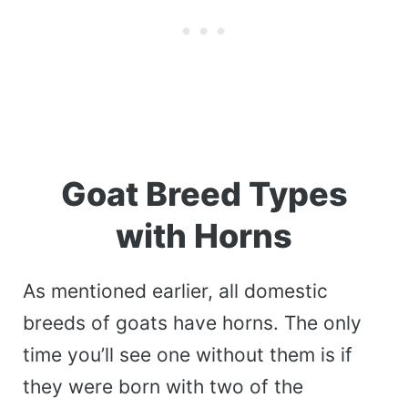
Goat Breed Types
with Horns
As mentioned earlier, all domestic
breeds of goats have horns. The only
time you’ll see one without them is if
they were born with two of the