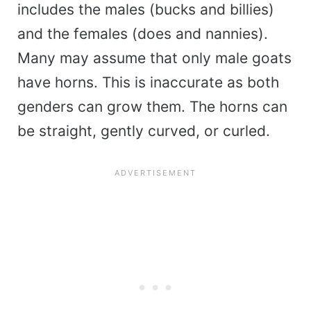
includes the males (bucks and billies)
and the females (does and nannies).
Many may assume that only male goats
have horns. This is inaccurate as both
genders can grow them. The horns can
be straight, gently curved, or curled.