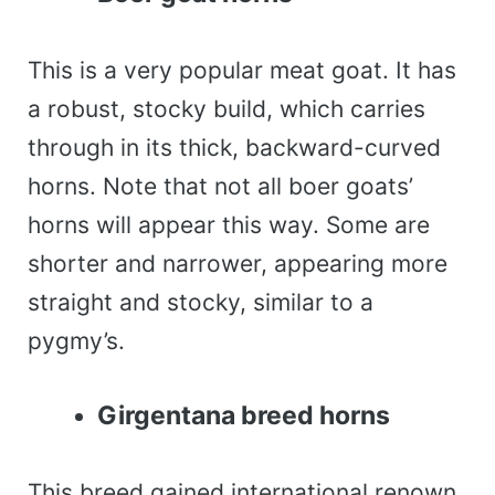
This is a very popular meat goat. It has
a robust, stocky build, which carries
through in its thick, backward-curved
horns. Note that not all boer goats’
horns will appear this way. Some are
shorter and narrower, appearing more
straight and stocky, similar to a
pygmy’s.
Girgentana breed horns
This breed gained international renown