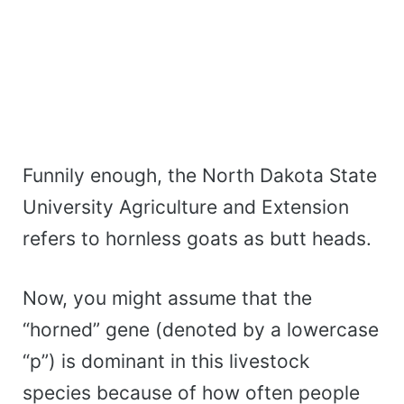
Funnily enough, the North Dakota State
University Agriculture and Extension
refers to hornless goats as butt heads.
Now, you might assume that the
“horned” gene (denoted by a lowercase
“p”) is dominant in this livestock
species because of how often people