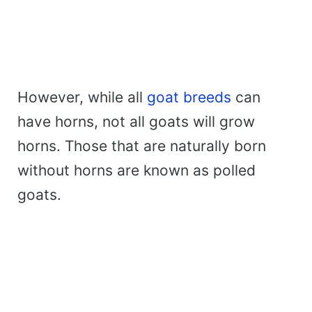
However, while all
goat breeds
can
have horns, not all goats will grow
horns. Those that are naturally born
without horns are known as polled
goats.