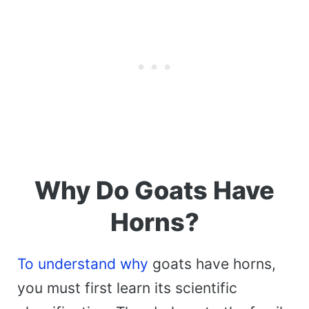
Why Do Goats Have
Horns?
To understand why
goats have horns,
you must first learn its scientific