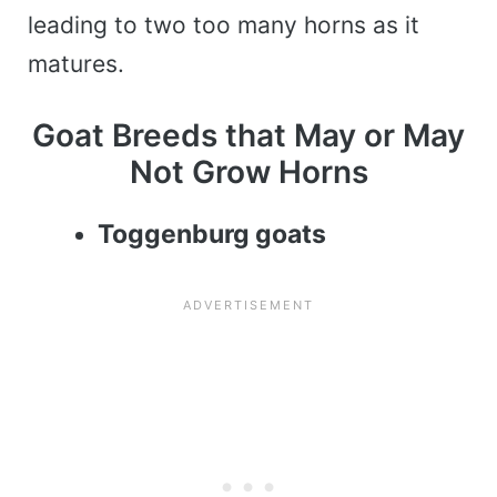
leading to two too many horns as it
matures.
Goat Breeds that May or May
Not Grow Horns
Toggenburg goats