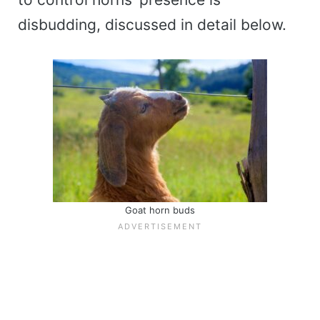
disbudding, discussed in detail below.
Goat horn buds