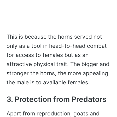
This is because the horns served not
only as a tool in head-to-head combat
for access to females but as an
attractive physical trait. The bigger and
stronger the horns, the more appealing
the male is to available females.
3. Protection from Predators
Apart from reproduction, goats and