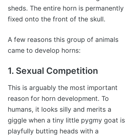
sheds. The entire horn is permanently
fixed onto the front of the skull.
A few reasons this group of animals
came to develop horns:
1. Sexual Competition
This is arguably the most important
reason for horn development. To
humans, it looks silly and merits a
giggle when a tiny little pygmy goat is
playfully butting heads with a