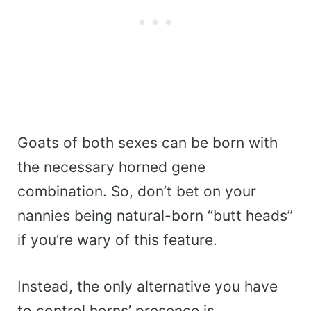
Goats of both sexes can be born with
the necessary horned gene
combination. So, don’t bet on your
nannies being natural-born “butt heads”
if you’re wary of this feature.
Instead, the only alternative you have
to control horns’ presence is