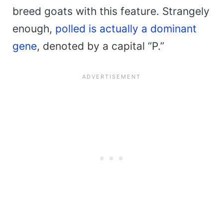
breed goats with this feature. Strangely
enough,
polled is actually a dominant
gene
, denoted by a capital “P.”