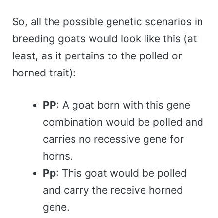
So, all the possible genetic scenarios in
breeding goats would look like this (at
least, as it pertains to the polled or
horned trait):
PP
: A goat born with this gene
combination would be polled and
carries no recessive gene for
horns.
Pp
: This goat would be polled
and carry the receive horned
gene.