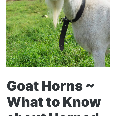
Goat Horns ~
What to Know