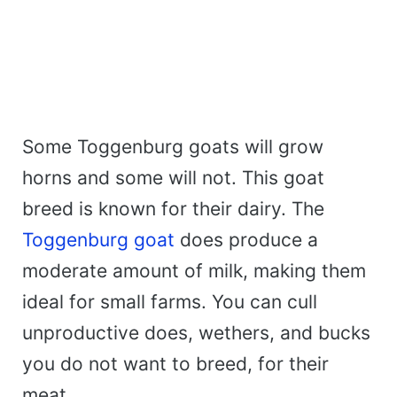
Some Toggenburg goats will grow
horns and some will not. This goat
breed is known for their dairy. The
Toggenburg goat
does produce a
moderate amount of milk, making them
ideal for small farms. You can cull
unproductive does, wethers, and bucks
you do not want to breed, for their
meat.