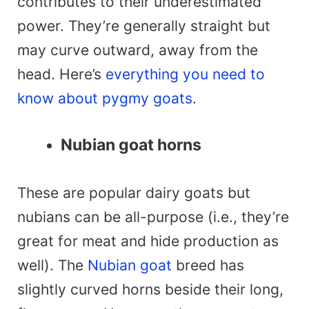
contributes to their underestimated
power. They’re generally straight but
may curve outward, away from the
head. Here’s
everything you need to
know about pygmy goats
.
Nubian goat horns
These are popular dairy goats but
nubians can be all-purpose (i.e., they’re
great for meat and hide production as
well). The
Nubian goat
breed has
slightly curved horns beside their long,