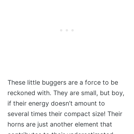
These little buggers are a force to be
reckoned with. They are small, but boy,
if their energy doesn’t amount to
several times their compact size! Their
horns are just another element that