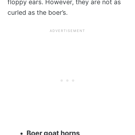
floppy ears. However, they are not as
curled as the boer’s.
Boer goat horns