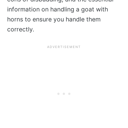
information on handling a goat with
horns to ensure you handle them
correctly.