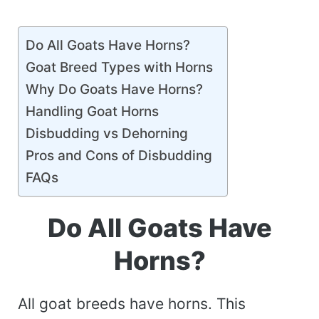
Do All Goats Have Horns?
Goat Breed Types with Horns
Why Do Goats Have Horns?
Handling Goat Horns
Disbudding vs Dehorning
Pros and Cons of Disbudding
FAQs
Do All Goats Have
Horns?
All goat breeds have horns. This