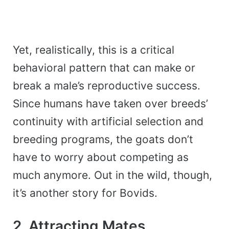
Yet, realistically, this is a critical
behavioral pattern that can make or
break a male’s reproductive success.
Since humans have taken over breeds’
continuity with artificial selection and
breeding programs, the goats don’t
have to worry about competing as
much anymore. Out in the wild, though,
it’s another story for Bovids.
2. Attracting Mates