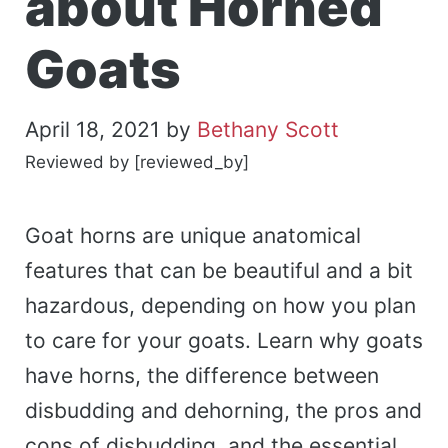
about Horned
Goats
April 18, 2021
by
Bethany Scott
Reviewed by [reviewed_by]
Goat horns are unique anatomical
features that can be beautiful and a bit
hazardous, depending on how you plan
to care for your goats. Learn why goats
have horns, the difference between
disbudding and dehorning, the pros and
cons of disbudding, and the essential