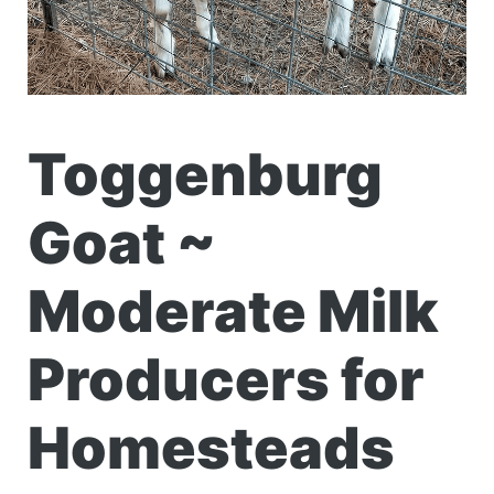
Toggenburg
Goat ~
Moderate Milk
Producers for
Homesteads