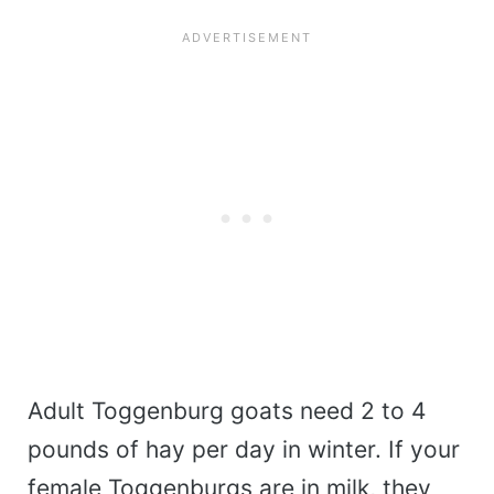
Adult Toggenburg goats need 2 to 4
pounds of hay per day in winter. If your
female Toggenburgs are in milk, they