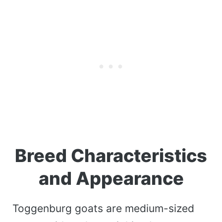
Breed Characteristics
and Appearance
Toggenburg goats are medium-sized