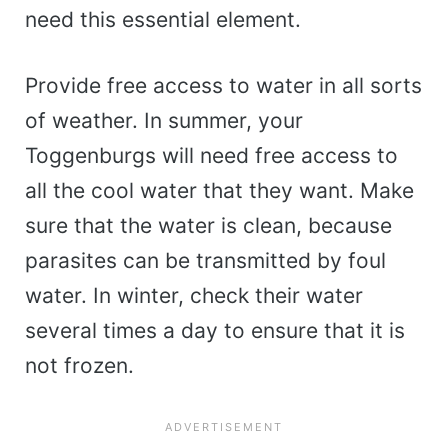
need this essential element.
Provide free access to water in all sorts
of weather. In summer, your
Toggenburgs will need free access to
all the cool water that they want. Make
sure that the water is clean, because
parasites can be transmitted by foul
water. In winter, check their water
several times a day to ensure that it is
not frozen.