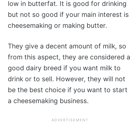
low in butterfat. It is good for drinking
but not so good if your main interest is
cheesemaking or making butter.
They give a decent amount of milk, so
from this aspect, they are considered a
good dairy breed if you want milk to
drink or to sell. However, they will not
be the best choice if you want to start
a cheesemaking business.