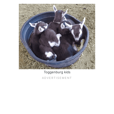
Toggenburg kids