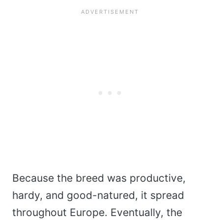
Because the breed was productive,
hardy, and good-natured, it spread
throughout Europe. Eventually, the