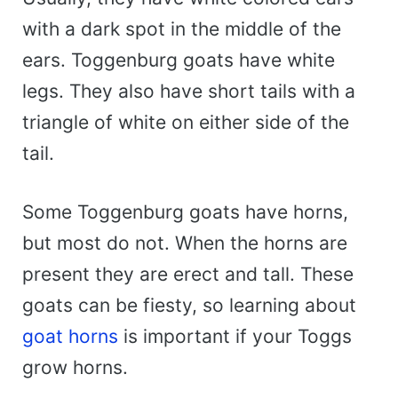
with a dark spot in the middle of the
ears. Toggenburg goats have white
legs. They also have short tails with a
triangle of white on either side of the
tail.
Some Toggenburg goats have horns,
but most do not. When the horns are
present they are erect and tall. These
goats can be fiesty, so learning about
goat horns
is important if your Toggs
grow horns.