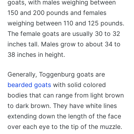
goats, with males weighing between
150 and 200 pounds and females
weighing between 110 and 125 pounds.
The female goats are usually 30 to 32
inches tall. Males grow to about 34 to
38 inches in height.
Generally, Toggenburg goats are
bearded goats
with solid colored
bodies that can range from light brown
to dark brown. They have white lines
extending down the length of the face
over each eye to the tip of the muzzle.