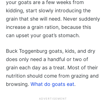
your goats are a few weeks from
kidding, start slowly introducing the
grain that she will need. Never suddenly
increase a grain ration, because this
can upset your goat’s stomach.
Buck Toggenburg goats, kids, and dry
does only need a handful or two of
grain each day as a treat. Most of their
nutrition should come from grazing and
browsing.
What do goats eat
.