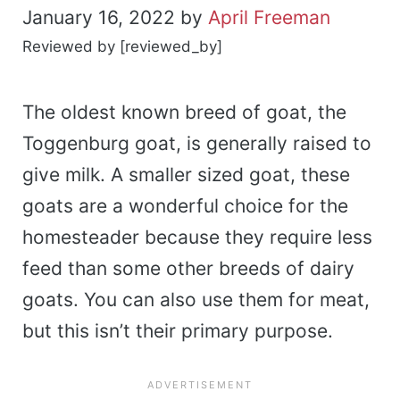
January 16, 2022
by
April Freeman
Reviewed by [reviewed_by]
The oldest known breed of goat, the
Toggenburg goat, is generally raised to
give milk. A smaller sized goat, these
goats are a wonderful choice for the
homesteader because they require less
feed than some other breeds of dairy
goats. You can also use them for meat,
but this isn’t their primary purpose.