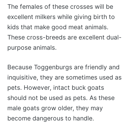
The females of these crosses will be
excellent milkers while giving birth to
kids that make good meat animals.
These cross-breeds are excellent dual-
purpose animals.
Because Toggenburgs are friendly and
inquisitive, they are sometimes used as
pets. However, intact buck goats
should not be used as pets. As these
male goats grow older, they may
become dangerous to handle.