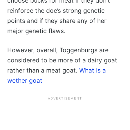
choose bucks for meat if they don’t
reinforce the doe’s strong genetic
points and if they share any of her
major genetic flaws.
However, overall, Toggenburgs are
considered to be more of a dairy goat
rather than a meat goat.
What is a
wether goat