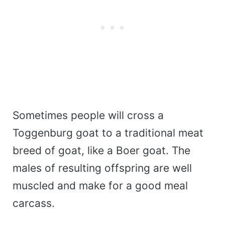
Sometimes people will cross a
Toggenburg goat to a traditional meat
breed of goat, like a Boer goat. The
males of resulting offspring are well
muscled and make for a good meal
carcass.