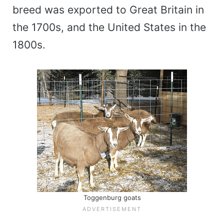
breed was exported to Great Britain in
the 1700s, and the United States in the
1800s.
Toggenburg goats