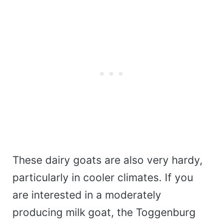
These dairy goats are also very hardy,
particularly in cooler climates. If you
are interested in a moderately
producing milk goat, the Toggenburg