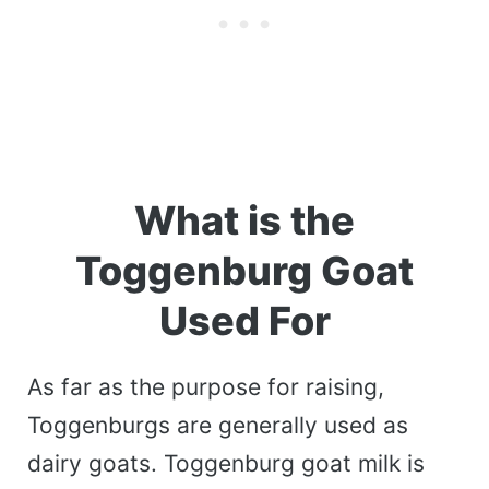
What is the
Toggenburg Goat
Used For
As far as the purpose for raising,
Toggenburgs are generally used as
dairy goats. Toggenburg goat milk is