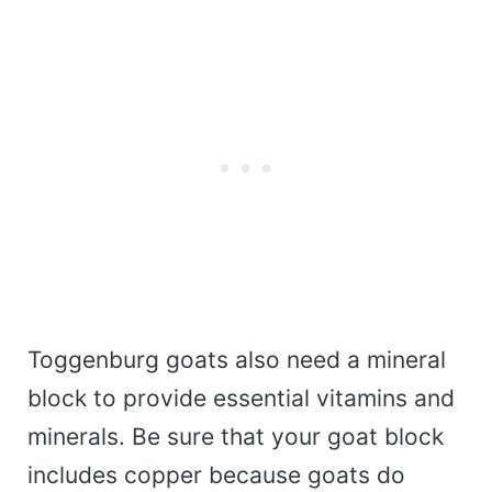
Toggenburg goats also need a mineral
block to provide essential vitamins and
minerals. Be sure that your goat block
includes copper because goats do