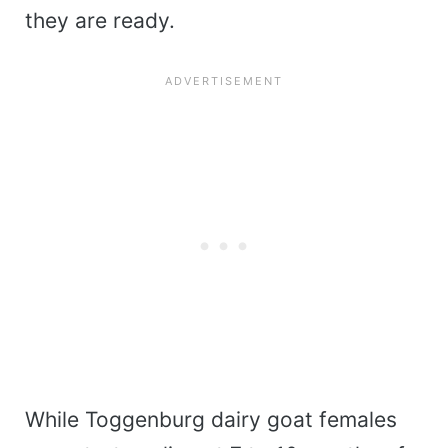
they are ready.
While Toggenburg dairy goat females