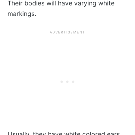
Their bodies will have varying white
markings.
Usually, they have white colored ears