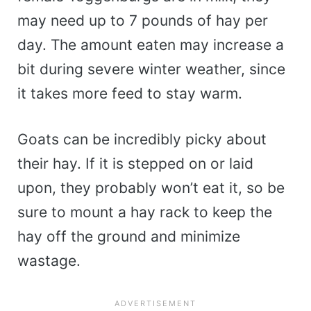
may need up to 7 pounds of hay per
day. The amount eaten may increase a
bit during severe winter weather, since
it takes more feed to stay warm.
Goats can be incredibly picky about
their hay. If it is stepped on or laid
upon, they probably won’t eat it, so be
sure to mount a hay rack to keep the
hay off the ground and minimize
wastage.