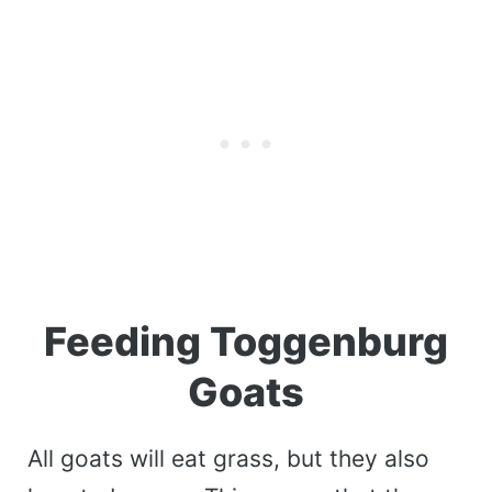
Feeding Toggenburg
Goats
All goats will eat grass, but they also