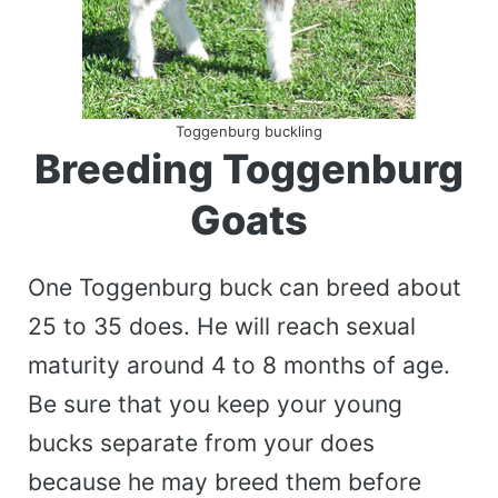
Toggenburg buckling
Breeding Toggenburg
Goats
One Toggenburg buck can breed about
25 to 35 does. He will reach sexual
maturity around 4 to 8 months of age.
Be sure that you keep your young
bucks separate from your does
because he may breed them before