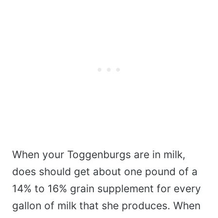
When your Toggenburgs are in milk,
does should get about one pound of a
14% to 16% grain supplement for every
gallon of milk that she produces. When