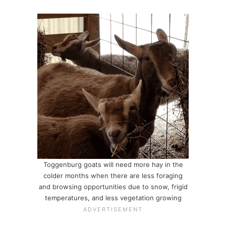
Toggenburg goats will need more hay in the
colder months when there are less foraging
and browsing opportunities due to snow, frigid
temperatures, and less vegetation growing