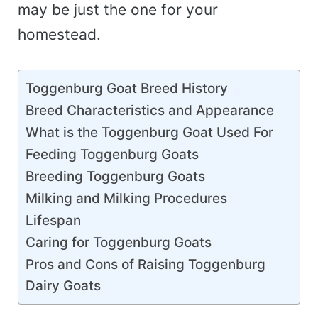
may be just the one for your
homestead.
Toggenburg Goat Breed History
Breed Characteristics and Appearance
What is the Toggenburg Goat Used For
Feeding Toggenburg Goats
Breeding Toggenburg Goats
Milking and Milking Procedures
Lifespan
Caring for Toggenburg Goats
Pros and Cons of Raising Toggenburg
Dairy Goats