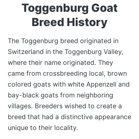
Toggenburg Goat
Breed History
The Toggenburg breed originated in
Switzerland in the Toggenburg Valley,
where their name originated. They
came from crossbreeding local, brown
colored goats with white Appenzell and
bay-black goats from neighboring
villages. Breeders wished to create a
breed that had a distinctive appearance
unique to their locality.