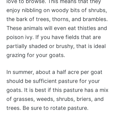
love to browse. This means that they
enjoy nibbling on woody bits of shrubs,
the bark of trees, thorns, and brambles.
These animals will even eat thistles and
poison ivy. If you have fields that are
partially shaded or brushy, that is ideal
grazing for your goats.
In summer, about a half acre per goat
should be sufficient pasture for your
goats. It is best if this pasture has a mix
of grasses, weeds, shrubs, briers, and
trees. Be sure to rotate pasture.