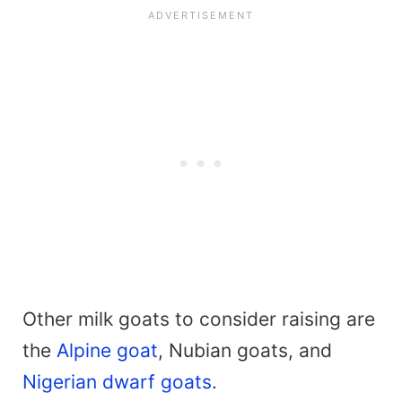
Other milk goats to consider raising are
the
Alpine goat
, Nubian goats, and
Nigerian dwarf goats
.