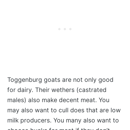
Toggenburg goats are not only good
for dairy. Their wethers (castrated
males) also make decent meat. You
may also want to cull does that are low
milk producers. You many also want to