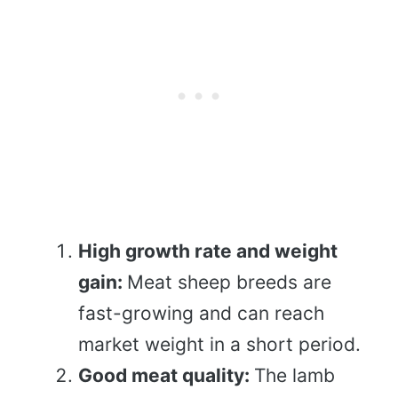
High growth rate and weight
gain:
Meat sheep breeds are
fast-growing and can reach
market weight in a short period.
Good meat quality:
The lamb