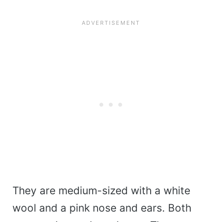
They are medium-sized with a white
wool and a pink nose and ears. Both