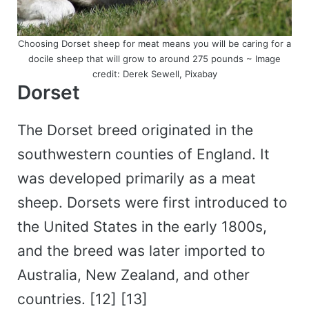
Choosing Dorset sheep for meat means you will be caring for a
docile sheep that will grow to around 275 pounds ~ Image
credit: Derek Sewell, Pixabay
Dorset
The Dorset breed originated in the
southwestern counties of England. It
was developed primarily as a meat
sheep. Dorsets were first introduced to
the United States in the early 1800s,
and the breed was later imported to
Australia, New Zealand, and other
countries. [12] [13]