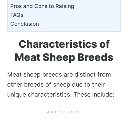
Pros and Cons to Raising
FAQs
Conclusion
Characteristics of
Meat Sheep Breeds
Meat sheep breeds are distinct from
other breeds of sheep due to their
unique characteristics. These include: