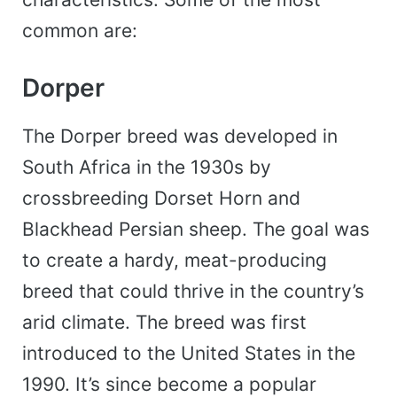
common are:
Dorper
The Dorper breed was developed in
South Africa in the 1930s by
crossbreeding Dorset Horn and
Blackhead Persian sheep. The goal was
to create a hardy, meat-producing
breed that could thrive in the country’s
arid climate. The breed was first
introduced to the United States in the
1990. It’s since become a popular