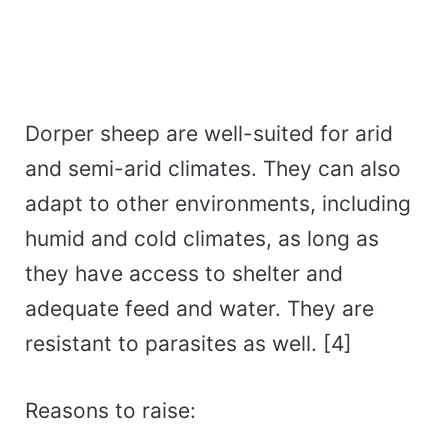
Dorper sheep are well-suited for arid
and semi-arid climates. They can also
adapt to other environments, including
humid and cold climates, as long as
they have access to shelter and
adequate feed and water. They are
resistant to parasites as well. [4]
Reasons to raise: