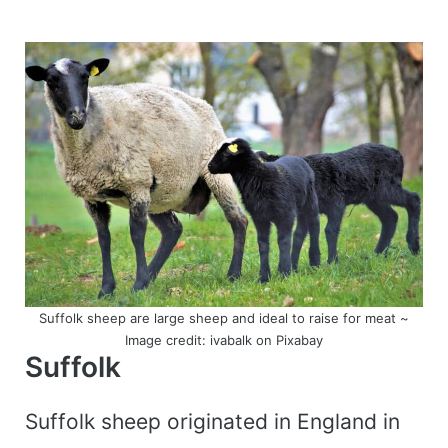
Suffolk sheep are large sheep and ideal to raise for meat ~
Image credit: ivabalk on Pixabay
Suffolk
Suffolk sheep originated in England in