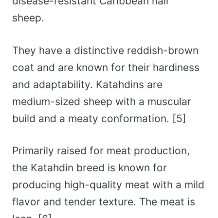
disease-resistant Caribbean hair
sheep.
They have a distinctive reddish-brown
coat and are known for their hardiness
and adaptability. Katahdins are
medium-sized sheep with a muscular
build and a meaty conformation. [5]
Primarily raised for meat production,
the Katahdin breed is known for
producing high-quality meat with a mild
flavor and tender texture. The meat is