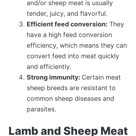
and/or sheep meat is usually
tender, juicy, and flavorful.
Efficient feed conversion:
They
have a high feed conversion
efficiency, which means they can
convert feed into meat quickly
and efficiently.
Strong immunity:
Certain meat
sheep breeds are resistant to
common sheep diseases and
parasites.
Lamb and Sheep Meat