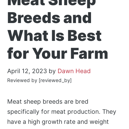
Breeds and
What Is Best
for Your Farm
April 12, 2023
by
Dawn Head
Reviewed by [reviewed_by]
Meat sheep breeds are bred
specifically for meat production. They
have a high growth rate and weight