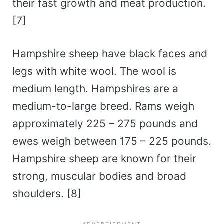
their fast growth and meat production.
[7]
Hampshire sheep have black faces and
legs with white wool. The wool is
medium length. Hampshires are a
medium-to-large breed. Rams weigh
approximately 225 – 275 pounds and
ewes weigh between 175 – 225 pounds.
Hampshire sheep are known for their
strong, muscular bodies and broad
shoulders. [8]