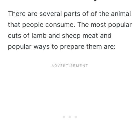
There are several parts of of the animal
that people consume. The most popular
cuts of lamb and sheep meat and
popular ways to prepare them are: