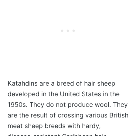
Katahdins are a breed of hair sheep
developed in the United States in the
1950s. They do not produce wool. They
are the result of crossing various British
meat sheep breeds with hardy,