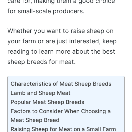
care for, making them a good choice
for small-scale producers.
Whether you want to raise sheep on
your farm or are just interested, keep
reading to learn more about the best
sheep breeds for meat.
Characteristics of Meat Sheep Breeds
Lamb and Sheep Meat
Popular Meat Sheep Breeds
Factors to Consider When Choosing a
Meat Sheep Breed
Raising Sheep for Meat on a Small Farm