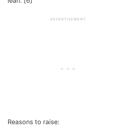
lean. [6]
Reasons to raise: