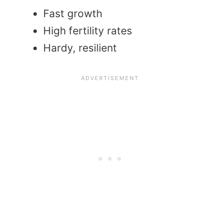
Fast growth
High fertility rates
Hardy, resilient