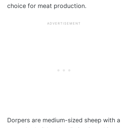
choice for meat production.
Dorpers are medium-sized sheep with a