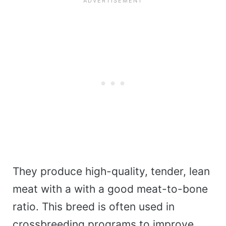
They produce high-quality, tender, lean
meat with a with a good meat-to-bone
ratio. This breed is often used in
crossbreeding programs to improve