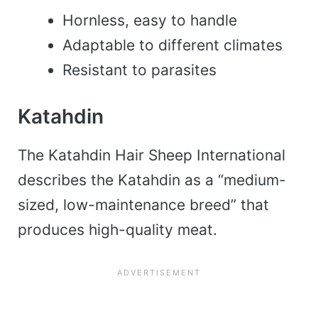
Hornless, easy to handle
Adaptable to different climates
Resistant to parasites
Katahdin
The Katahdin Hair Sheep International
describes the Katahdin as a “medium-
sized, low-maintenance breed” that
produces high-quality meat.