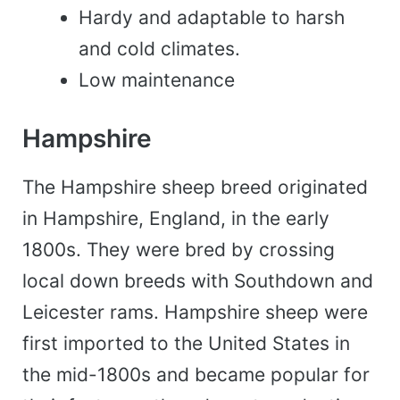
Hardy and adaptable to harsh
and cold climates.
Low maintenance
Hampshire
The Hampshire sheep breed originated
in Hampshire, England, in the early
1800s. They were bred by crossing
local down breeds with Southdown and
Leicester rams. Hampshire sheep were
first imported to the United States in
the mid-1800s and became popular for