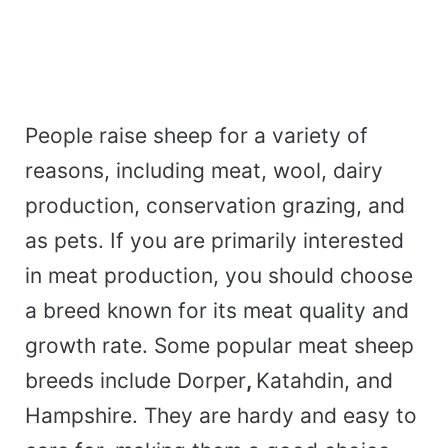
People raise sheep for a variety of
reasons, including meat, wool, dairy
production, conservation grazing, and
as pets. If you are primarily interested
in meat production, you should choose
a breed known for its meat quality and
growth rate. Some popular meat sheep
breeds include Dorper
,
Katahdin, and
Hampshire. They are hardy and easy to