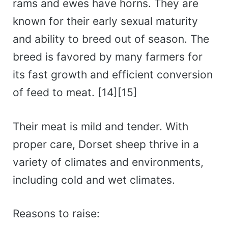
rams and ewes have horns. They are
known for their early sexual maturity
and ability to breed out of season. The
breed is favored by many farmers for
its fast growth and efficient conversion
of feed to meat. [14][15]
Their meat is mild and tender. With
proper care, Dorset sheep thrive in a
variety of climates and environments,
including cold and wet climates.
Reasons to raise: