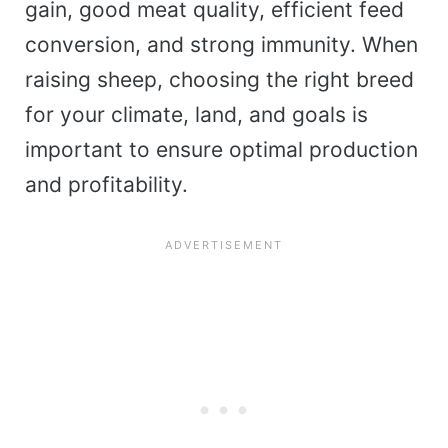
gain, good meat quality, efficient feed
conversion, and strong immunity. When
raising sheep, choosing the right breed
for your climate, land, and goals is
important to ensure optimal production
and profitability.