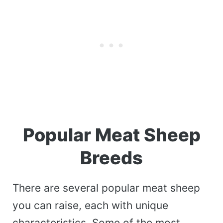
Popular Meat Sheep
Breeds
There are several popular meat sheep
you can raise, each with unique
characteristics. Some of the most