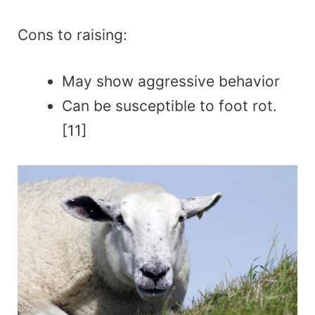
Cons to raising:
May show aggressive behavior
Can be susceptible to foot rot.
[11]