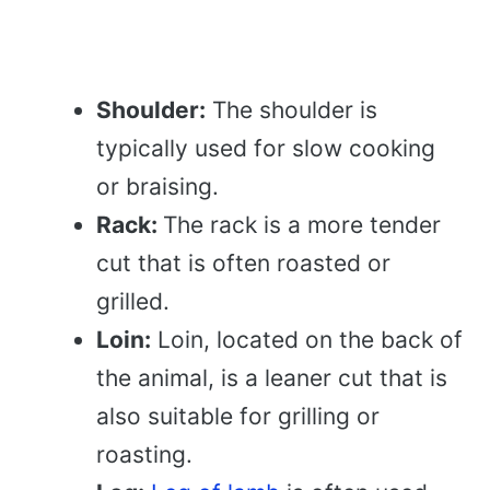
Shoulder:
The shoulder is
typically used for slow cooking
or braising.
Rack:
The rack is a more tender
cut that is often roasted or
grilled.
Loin:
Loin, located on the back of
the animal, is a leaner cut that is
also suitable for grilling or
roasting.