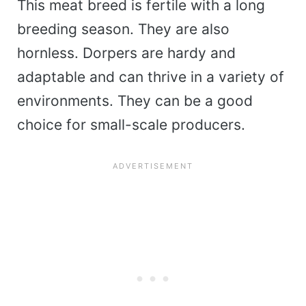
This meat breed is fertile with a long
breeding season. They are also
hornless. Dorpers are hardy and
adaptable and can thrive in a variety of
environments. They can be a good
choice for small-scale producers.