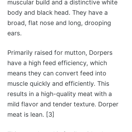
muscular build and a distinctive white
body and black head. They have a
broad, flat nose and long, drooping
ears.
Primarily raised for mutton, Dorpers
have a high feed efficiency, which
means they can convert feed into
muscle quickly and efficiently. This
results in a high-quality meat with a
mild flavor and tender texture. Dorper
meat is lean. [3]