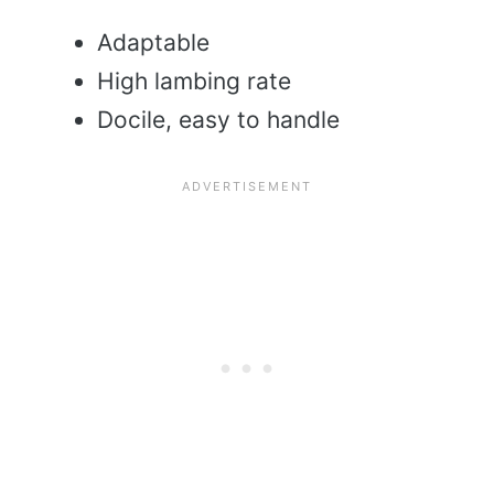
Adaptable
High lambing rate
Docile, easy to handle