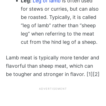
Leg:
Leg of lamb
is often used
for stews or curries, but can also
be roasted. Typically, it is called
“leg of lamb” rather than “sheep
leg” when referring to the meat
cut from the hind leg of a sheep.
Lamb meat is typically more tender and
flavorful than sheep meat, which can
be tougher and stronger in flavor. [1][2]