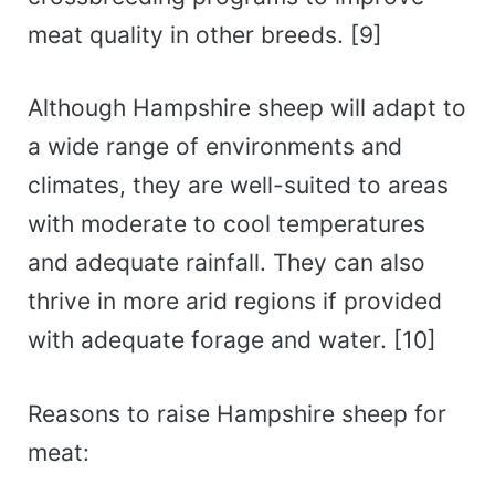
meat quality in other breeds. [9]
Although Hampshire sheep will adapt to
a wide range of environments and
climates, they are well-suited to areas
with moderate to cool temperatures
and adequate rainfall. They can also
thrive in more arid regions if provided
with adequate forage and water. [10]
Reasons to raise Hampshire sheep for
meat: