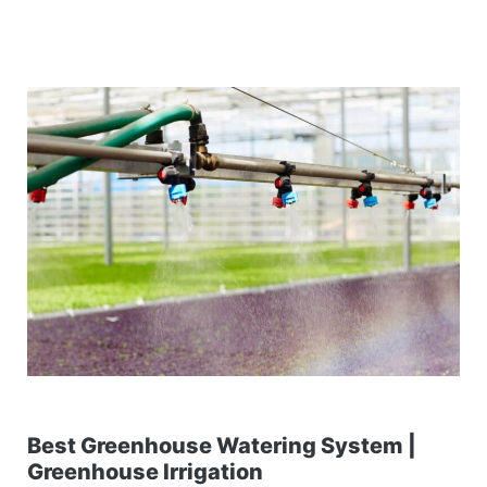
Best Greenhouse Watering System |
Greenhouse Irrigation