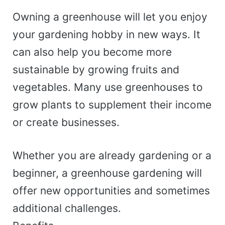
Owning a greenhouse will let you enjoy
your gardening hobby in new ways. It
can also help you become more
sustainable by growing fruits and
vegetables. Many use greenhouses to
grow plants to supplement their income
or create businesses.
Whether you are already gardening or a
beginner, a greenhouse gardening will
offer new opportunities and sometimes
additional challenges.