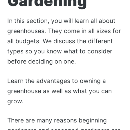
Gardening
In this section, you will learn all about
greenhouses. They come in all sizes for
all budgets. We discuss the different
types so you know what to consider
before deciding on one.
Learn the advantages to owning a
greenhouse as well as what you can
grow.
There are many reasons beginning