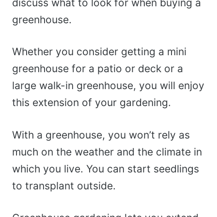
discuss what to look for when buying a
greenhouse.
Whether you consider getting a mini
greenhouse for a patio or deck or a
large walk-in greenhouse, you will enjoy
this extension of your gardening.
With a greenhouse, you won’t rely as
much on the weather and the climate in
which you live. You can start seedlings
to transplant outside.