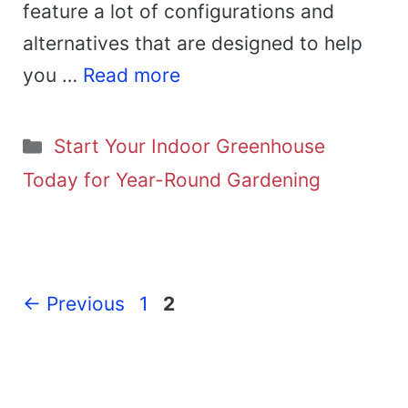
feature a lot of configurations and
alternatives that are designed to help
you …
Read more
Categories
Start Your Indoor Greenhouse
Today for Year-Round Gardening
Page
Page
←
Previous
1
2