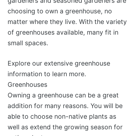
gardeners and seasoned gardeners are
choosing to own a greenhouse, no
matter where they live. With the variety
of greenhouses available, many fit in
small spaces.
Explore our extensive greenhouse
information to learn more.
Greenhouses
Owning a greenhouse can be a great
addition for many reasons. You will be
able to choose non-native plants as
well as extend the growing season for