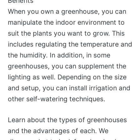
Benefits
When you own a greenhouse, you can
manipulate the indoor environment to
suit the plants you want to grow. This
includes regulating the temperature and
the humidity. In addition, in some
greenhouses, you can supplement the
lighting as well. Depending on the size
and setup, you can install irrigation and
other self-watering techniques.
Learn about the types of greenhouses
and the advantages of each. We