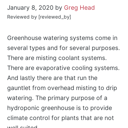
January 8, 2020
by
Greg Head
Reviewed by [reviewed_by]
Greenhouse watering systems come in
several types and for several purposes.
There are misting coolant systems.
There are evaporative cooling systems.
And lastly there are that run the
gauntlet from overhead misting to drip
watering. The primary purpose of a
hydroponic greenhouse is to provide
climate control for plants that are not
well suited