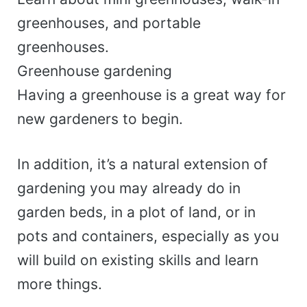
greenhouses, and portable
greenhouses.
Greenhouse gardening
Having a greenhouse is a great way for
new gardeners to begin.
In addition, it’s a natural extension of
gardening you may already do in
garden beds, in a plot of land, or in
pots and containers, especially as you
will build on existing skills and learn
more things.