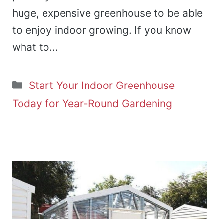
huge, expensive greenhouse to be able
to enjoy indoor growing. If you know
what to…
Categories
Start Your Indoor Greenhouse
Today for Year-Round Gardening