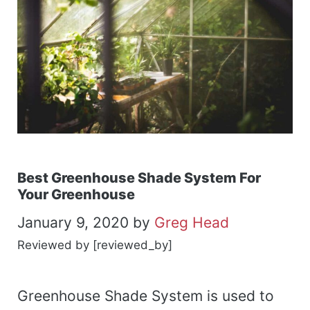
Best Greenhouse Shade System For
Your Greenhouse
January 9, 2020
by
Greg Head
Reviewed by [reviewed_by]
Greenhouse Shade System is used to