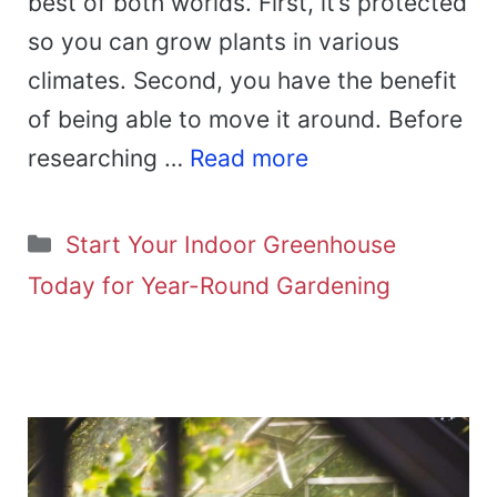
best of both worlds. First, it’s protected
so you can grow plants in various
climates. Second, you have the benefit
of being able to move it around. Before
researching …
Read more
Categories
Start Your Indoor Greenhouse
Today for Year-Round Gardening