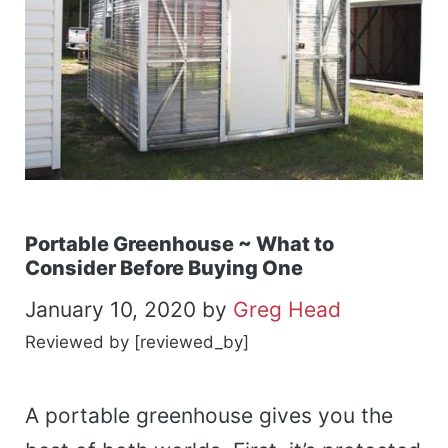
Portable Greenhouse ~ What to
Consider Before Buying One
January 10, 2020
by
Greg Head
Reviewed by [reviewed_by]
A portable greenhouse gives you the