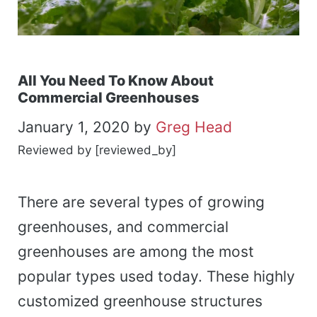
All You Need To Know About
Commercial Greenhouses
January 1, 2020
by
Greg Head
Reviewed by [reviewed_by]
There are several types of growing
greenhouses, and commercial
greenhouses are among the most
popular types used today. These highly
customized greenhouse structures