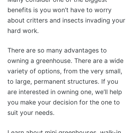
benefits is you won’t have to worry
about critters and insects invading your
hard work.
There are so many advantages to
owning a greenhouse. There are a wide
variety of options, from the very small,
to large, permanent structures. If you
are interested in owning one, we’ll help
you make your decision for the one to
suit your needs.
Learn about mini greenhouses, walk-in