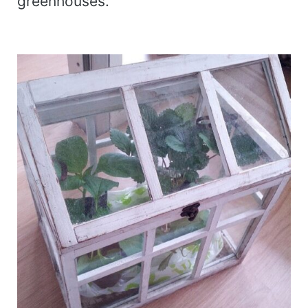
greenhouses.