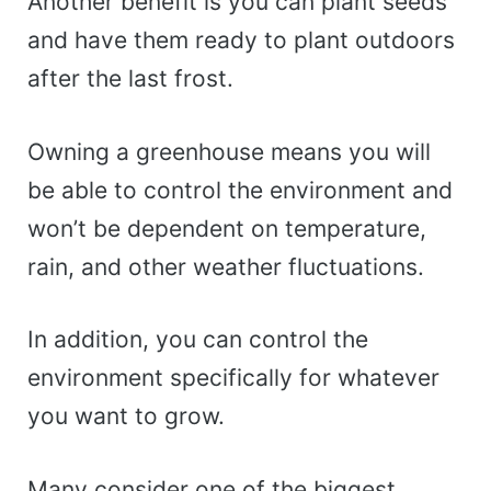
Another benefit is you can plant seeds
and have them ready to plant outdoors
after the last frost.
Owning a greenhouse means you will
be able to control the environment and
won’t be dependent on temperature,
rain, and other weather fluctuations.
In addition, you can control the
environment specifically for whatever
you want to grow.
Many consider one of the biggest