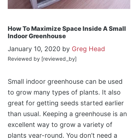
How To Maximize Space Inside A Small
Indoor Greenhouse
January 10, 2020
by
Greg Head
Reviewed by [reviewed_by]
Small indoor greenhouse can be used
to grow many types of plants. It also
great for getting seeds started earlier
than usual. Keeping a greenhouse is an
excellent way to grow a variety of
plants year-round. You don’t need a