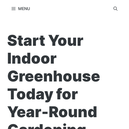
Skip
MENU
to
content
Start Your
Indoor
Greenhouse
Today for
Year-Round