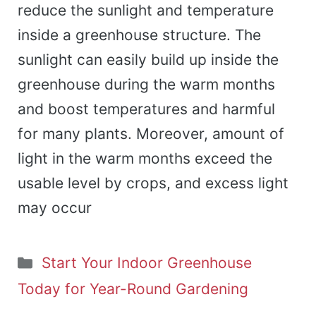
reduce the sunlight and temperature
inside a greenhouse structure. The
sunlight can easily build up inside the
greenhouse during the warm months
and boost temperatures and harmful
for many plants. Moreover, amount of
light in the warm months exceed the
usable level by crops, and excess light
may occur
Categories
Start Your Indoor Greenhouse
Today for Year-Round Gardening