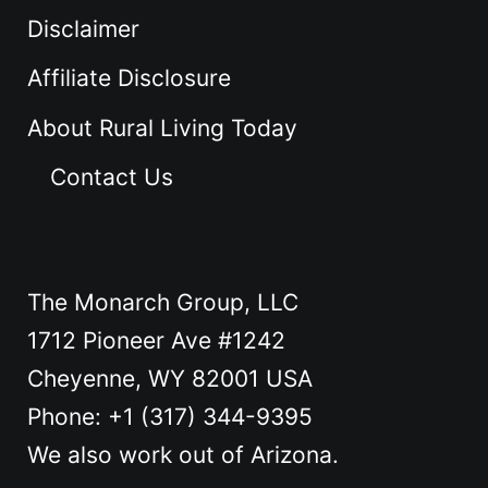
Disclaimer
Affiliate Disclosure
About Rural Living Today
Contact Us
The Monarch Group, LLC
1712 Pioneer Ave #1242
Cheyenne, WY 82001 USA
Phone: +1 ‪(317) 344-9395
We also work out of Arizona.