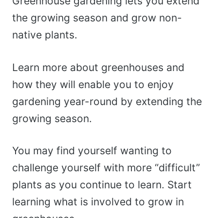
Greenhouse gardening lets you extend
the growing season and grow non-
native plants.
Learn more about greenhouses and
how they will enable you to enjoy
gardening year-round by extending the
growing season.
You may find yourself wanting to
challenge yourself with more “difficult”
plants as you continue to learn. Start
learning what is involved to grow in