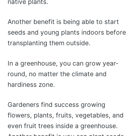
native plants.
Another benefit is being able to start
seeds and young plants indoors before
transplanting them outside.
In a greenhouse, you can grow year-
round, no matter the climate and
hardiness zone.
Gardeners find success growing
flowers, plants, fruits, vegetables, and
even fruit trees inside a greenhouse.