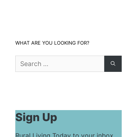
WHAT ARE YOU LOOKING FOR?
Search
for:
Sign Up
Rural Living Today to your inbox...