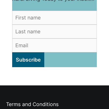
Terms and Conditions