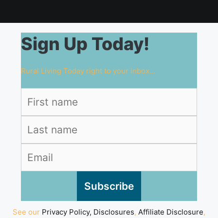
Sign Up Today!
Rural Living Today right to your inbox...
See our
Privacy Policy, Disclosures
,
Affiliate Disclosure
,