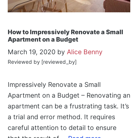
How to Impressively Renovate a Small
Apartment on a Budget
March 19, 2020
by
Alice Benny
Reviewed by [reviewed_by]
Impressively Renovate a Small
Apartment on a Budget – Renovating an
apartment can be a frustrating task. It’s
a trial and error method. It requires
careful attention to detail to ensure