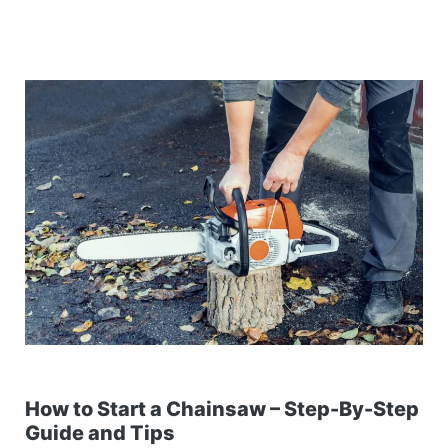
How to Start a Chainsaw – Step-By-Step
Guide and Tips