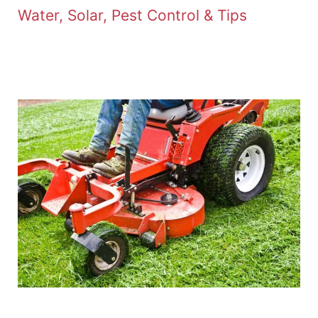
Water, Solar, Pest Control & Tips