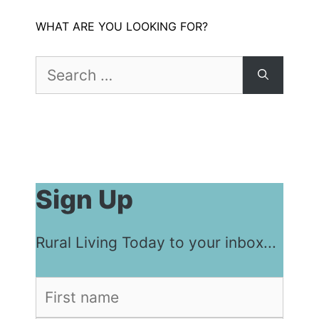
WHAT ARE YOU LOOKING FOR?
Search
for:
Sign Up
Rural Living Today to your inbox...