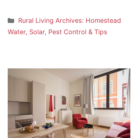
Categories
Rural Living Archives: Homestead
Water, Solar, Pest Control & Tips