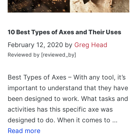
10 Best Types of Axes and Their Uses
February 12, 2020
by
Greg Head
Reviewed by [reviewed_by]
Best Types of Axes – With any tool, it’s
important to understand that they have
been designed to work. What tasks and
activities has this specific axe was
designed to do. When it comes to …
Read more