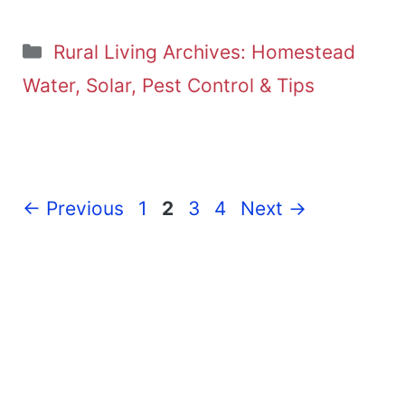
Categories
Rural Living Archives: Homestead
Water, Solar, Pest Control & Tips
Page
Page
Page
Page
←
Previous
1
2
3
4
Next
→