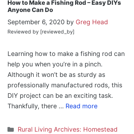
How to Make a Fishing Rod – Easy DIYs
Anyone Can Do
September 6, 2020
by
Greg Head
Reviewed by [reviewed_by]
Learning how to make a fishing rod can
help you when you’re in a pinch.
Although it won’t be as sturdy as
professionally manufactured rods, this
DIY project can be an exciting task.
Thankfully, there …
Read more
Categories
Rural Living Archives: Homestead