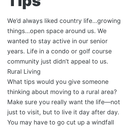
Tips
We’d always liked country life…growing
things…open space around us. We
wanted to stay active in our senior
years. Life in a condo or golf course
community just didn’t appeal to us.
Rural Living
What tips would you give someone
thinking about moving to a rural area?
Make sure you really want the life—not
just to visit, but to live it day after day.
You may have to go cut up a windfall