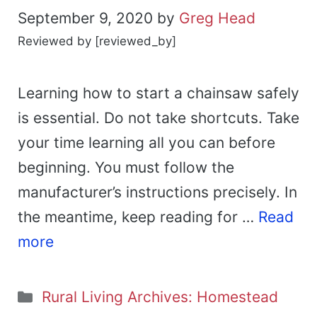
September 9, 2020
by
Greg Head
Reviewed by [reviewed_by]
Learning how to start a chainsaw safely
is essential. Do not take shortcuts. Take
your time learning all you can before
beginning. You must follow the
manufacturer’s instructions precisely. In
the meantime, keep reading for …
Read
more
Categories
Rural Living Archives: Homestead