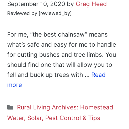
September 10, 2020
by
Greg Head
Reviewed by [reviewed_by]
For me, “the best chainsaw” means
what’s safe and easy for me to handle
for cutting bushes and tree limbs. You
should find one that will allow you to
fell and buck up trees with …
Read
more
Categories
Rural Living Archives: Homestead
Water, Solar, Pest Control & Tips