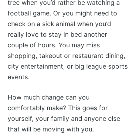
tree when you’d rather be watching a
football game. Or you might need to
check on a sick animal when you’d
really love to stay in bed another
couple of hours. You may miss
shopping, takeout or restaurant dining,
city entertainment, or big league sports
events.
How much change can you
comfortably make? This goes for
yourself, your family and anyone else
that will be moving with you.