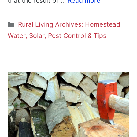
that the result of …
Read more
Categories
Rural Living Archives: Homestead
Water, Solar, Pest Control & Tips