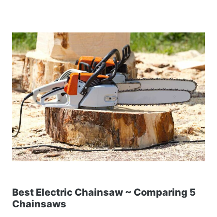
Best Electric Chainsaw ~ Comparing 5
Chainsaws