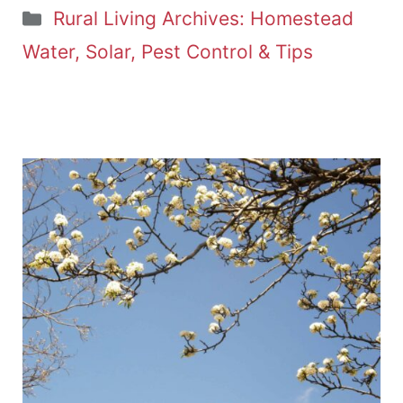
Categories
Rural Living Archives: Homestead
Water, Solar, Pest Control & Tips