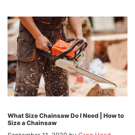
What Size Chainsaw Do I Need | How to
Size a Chainsaw