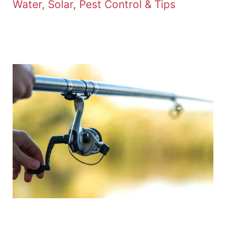
Water, Solar, Pest Control & Tips