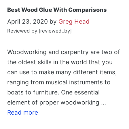
Best Wood Glue With Comparisons
April 23, 2020
by
Greg Head
Reviewed by [reviewed_by]
Woodworking and carpentry are two of
the oldest skills in the world that you
can use to make many different items,
ranging from musical instruments to
boats to furniture. One essential
element of proper woodworking …
Read more