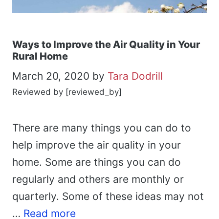
Ways to Improve the Air Quality in Your
Rural Home
March 20, 2020
by
Tara Dodrill
Reviewed by [reviewed_by]
There are many things you can do to
help improve the air quality in your
home. Some are things you can do
regularly and others are monthly or
quarterly. Some of these ideas may not
…
Read more