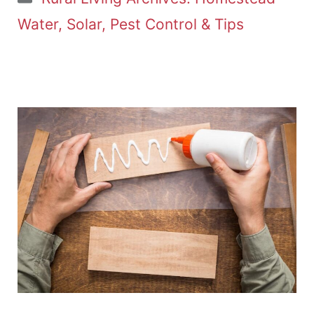
Water, Solar, Pest Control & Tips