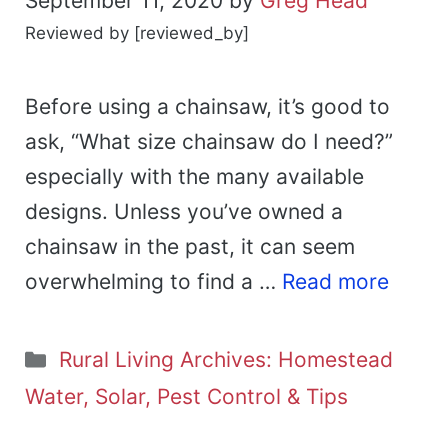
September 11, 2020
by
Greg Head
Reviewed by [reviewed_by]
Before using a chainsaw, it’s good to
ask, “What size chainsaw do I need?”
especially with the many available
designs. Unless you’ve owned a
chainsaw in the past, it can seem
overwhelming to find a …
Read more
Categories
Rural Living Archives: Homestead
Water, Solar, Pest Control & Tips