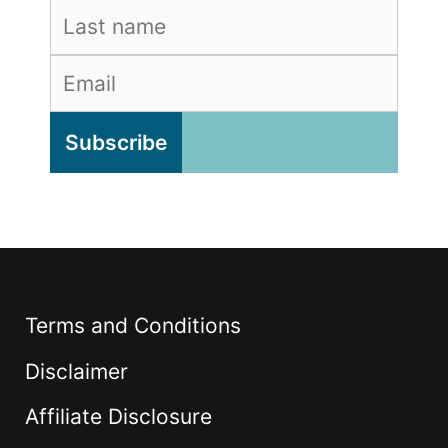
Terms and Conditions
Disclaimer
Affiliate Disclosure