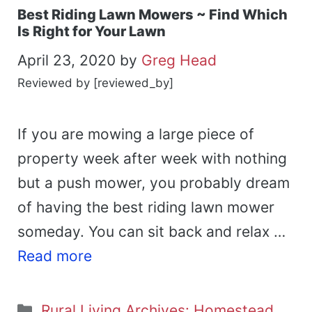
Best Riding Lawn Mowers ~ Find Which
Is Right for Your Lawn
April 23, 2020
by
Greg Head
Reviewed by [reviewed_by]
If you are mowing a large piece of
property week after week with nothing
but a push mower, you probably dream
of having the best riding lawn mower
someday. You can sit back and relax …
Read more
Categories
Rural Living Archives: Homestead