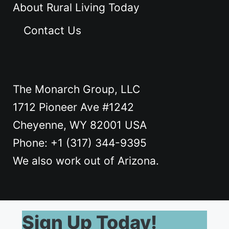
About Rural Living Today
Contact Us
The Monarch Group, LLC
1712 Pioneer Ave #1242
Cheyenne, WY 82001 USA
Phone: +1 ‪(317) 344-9395
We also work out of Arizona.
Sign Up Today!