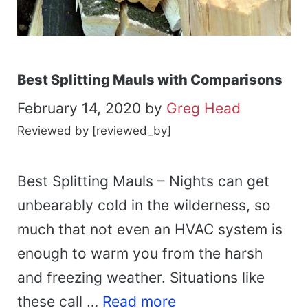
Best Splitting Mauls with Comparisons
February 14, 2020
by
Greg Head
Reviewed by [reviewed_by]
Best Splitting Mauls – Nights can get
unbearably cold in the wilderness, so
much that not even an HVAC system is
enough to warm you from the harsh
and freezing weather. Situations like
these call …
Read more