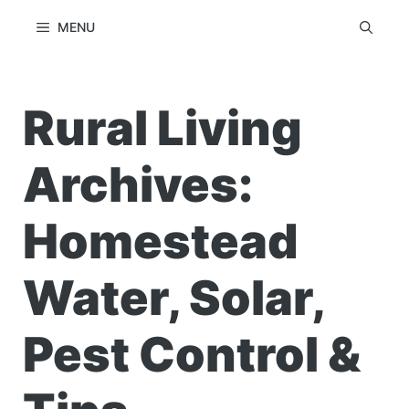
Skip
MENU
to
content
Rural Living
Archives:
Homestead
Water, Solar,
Pest Control &