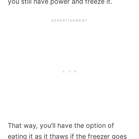
you still have power and freeze it.
That way, you’ll have the option of
eating it as it thaws if the freezer goes