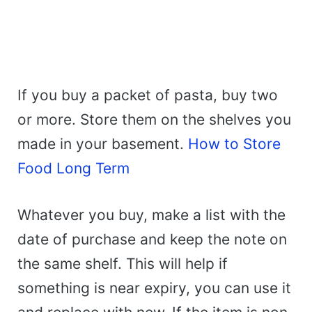
If you buy a packet of pasta, buy two
or more. Store them on the shelves you
made in your basement.
How to Store
Food Long Term
Whatever you buy, make a list with the
date of purchase and keep the note on
the same shelf. This will help if
something is near expiry, you can use it