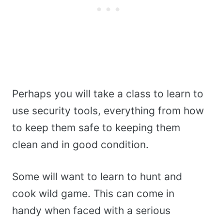
Perhaps you will take a class to learn to
use security tools, everything from how
to keep them safe to keeping them
clean and in good condition.
Some will want to learn to hunt and
cook wild game. This can come in
handy when faced with a serious