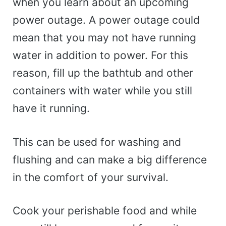
when you learn about an upcoming
power outage. A power outage could
mean that you may not have running
water in addition to power. For this
reason, fill up the bathtub and other
containers with water while you still
have it running.
This can be used for washing and
flushing and can make a big difference
in the comfort of your survival.
Cook your perishable food and while