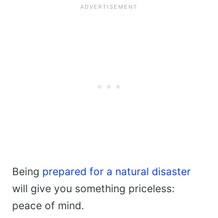
Being
prepared for a natural disaster
will give you something priceless:
peace of mind.