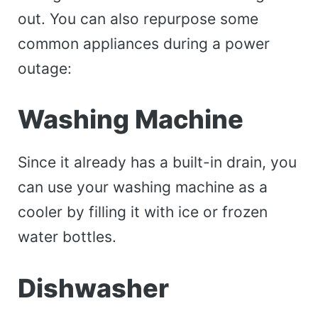
out. You can also repurpose some
common appliances during a power
outage:
Washing Machine
Since it already has a built-in drain, you
can use your washing machine as a
cooler by filling it with ice or frozen
water bottles.
Dishwasher