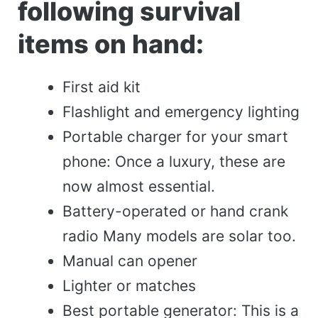
following survival
items on hand:
First aid kit
Flashlight and emergency lighting
Portable charger for your smart
phone: Once a luxury, these are
now almost essential.
Battery-operated or hand crank
radio Many models are solar too.
Manual can opener
Lighter or matches
Best portable generator: This is a