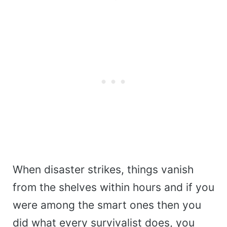
When disaster strikes, things vanish
from the shelves within hours and if you
were among the smart ones then you
did what every survivalist does, you