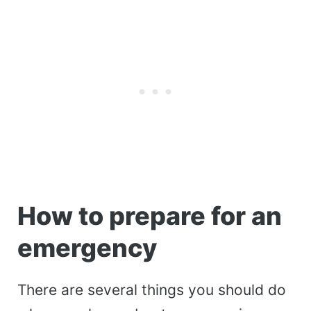
How to prepare for an
emergency
There are several things you should do