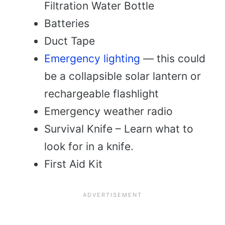
Filtration Water Bottle
Batteries
Duct Tape
Emergency lighting
— this could
be a collapsible solar lantern or
rechargeable flashlight
Emergency weather radio
Survival Knife – Learn what to
look for in a knife.
First Aid Kit