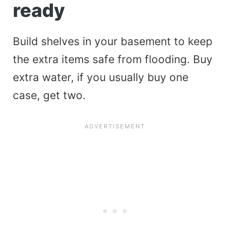
ready
Build shelves in your basement to keep
the extra items safe from flooding. Buy
extra water, if you usually buy one
case, get two.