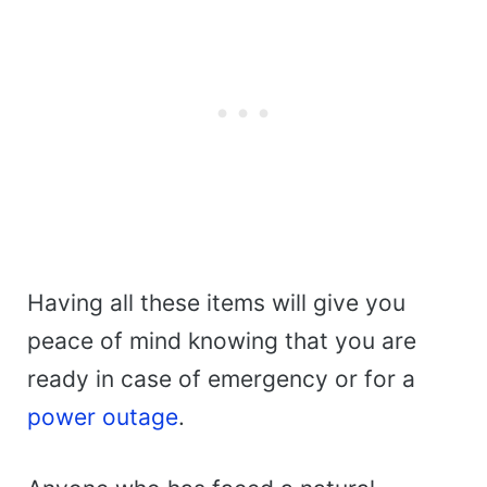
Having all these items will give you
peace of mind knowing that you are
ready in case of emergency or for a
power outage
.