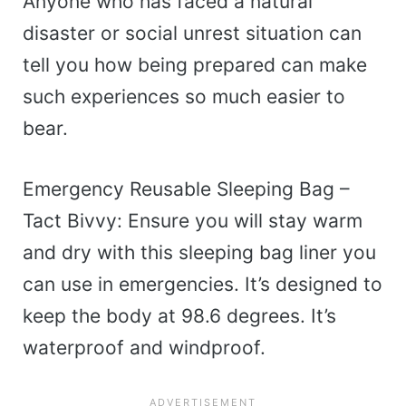
Anyone who has faced a natural
disaster or social unrest situation can
tell you how being prepared can make
such experiences so much easier to
bear.
Emergency Reusable Sleeping Bag –
Tact Bivvy: Ensure you will stay warm
and dry with this sleeping bag liner you
can use in emergencies. It’s designed to
keep the body at 98.6 degrees. It’s
waterproof and windproof.