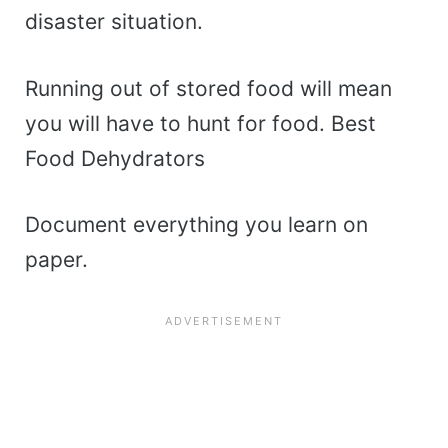
disaster situation.
Running out of stored food will mean
you will have to hunt for food. Best
Food Dehydrators
Document everything you learn on
paper.