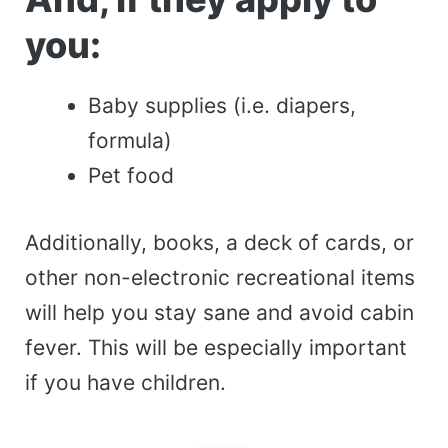
you:
Baby supplies (i.e. diapers,
formula)
Pet food
Additionally, books, a deck of cards, or
other non-electronic recreational items
will help you stay sane and avoid cabin
fever. This will be especially important
if you have children.