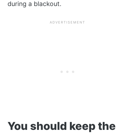
during a blackout.
You should keep the