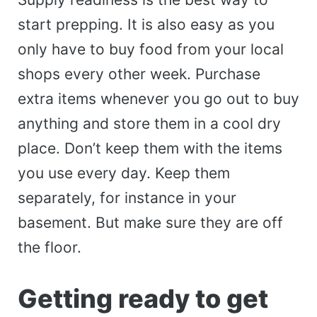
start prepping. It is also easy as you
only have to buy food from your local
shops every other week. Purchase
extra items whenever you go out to buy
anything and store them in a cool dry
place. Don’t keep them with the items
you use every day. Keep them
separately, for instance in your
basement. But make sure they are off
the floor.
Getting ready to get