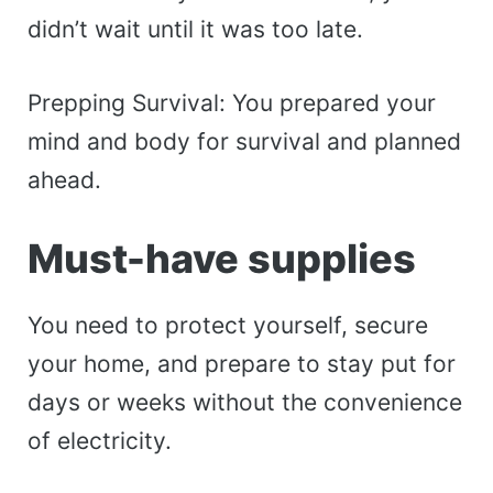
didn’t wait until it was too late.
Prepping Survival: You prepared your
mind and body for survival and planned
ahead.
Must-have supplies
You need to protect yourself, secure
your home, and prepare to stay put for
days or weeks without the convenience
of electricity.