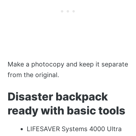
Make a photocopy and keep it separate
from the original.
Disaster backpack
ready with basic tools
LIFESAVER Systems 4000 Ultra