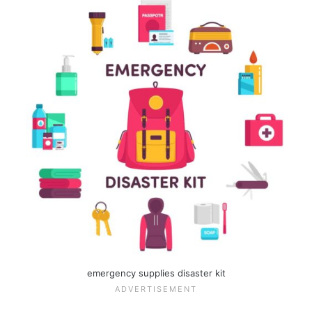
emergency supplies disaster kit