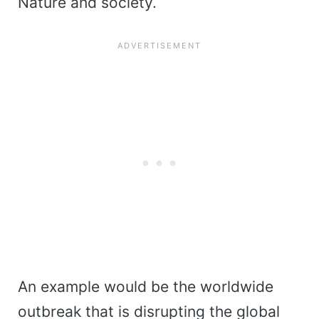
Nature and society.
An example would be the worldwide
outbreak that is disrupting the global