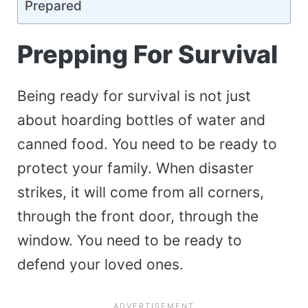
Prepared
Prepping For Survival
Being ready for survival is not just
about hoarding bottles of water and
canned food. You need to be ready to
protect your family. When disaster
strikes, it will come from all corners,
through the front door, through the
window. You need to be ready to
defend your loved ones.