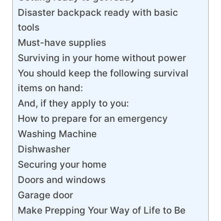
Disaster backpack ready with basic
tools
Must-have supplies
Surviving in your home without power
You should keep the following survival
items on hand:
And, if they apply to you:
How to prepare for an emergency
Washing Machine
Dishwasher
Securing your home
Doors and windows
Garage door
Make Prepping Your Way of Life to Be