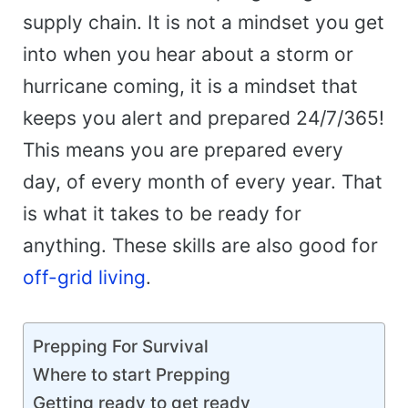
supply chain. It is not a mindset you get
into when you hear about a storm or
hurricane coming, it is a mindset that
keeps you alert and prepared 24/7/365!
This means you are prepared every
day, of every month of every year. That
is what it takes to be ready for
anything. These skills are also good for
off-grid living
.
Prepping For Survival
Where to start Prepping
Getting ready to get ready