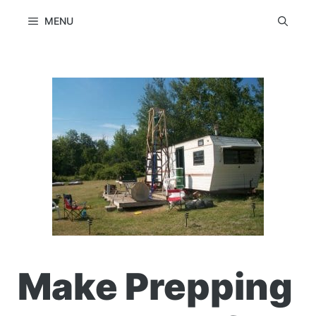
Skip
MENU
to
content
Make Prepping