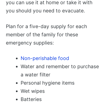
you can use it at home or take it with
you should you need to evacuate.
Plan for a five-day supply for each
member of the family for these
emergency supplies:
Non-perishable food
Water and remember to purchase
a water filter
Personal hygiene items
Wet wipes
Batteries