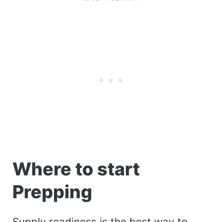
Where to start
Prepping
Supply readiness is the best way to