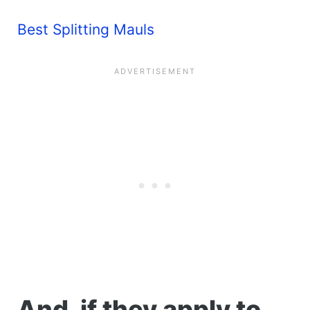
Best Splitting Mauls
And, if they apply to