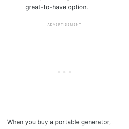
great-to-have option.
When you buy a portable generator,