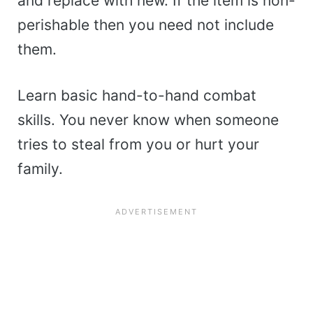
and replace with new. If the item is non-
perishable then you need not include
them.
Learn basic hand-to-hand combat
skills. You never know when someone
tries to steal from you or hurt your
family.