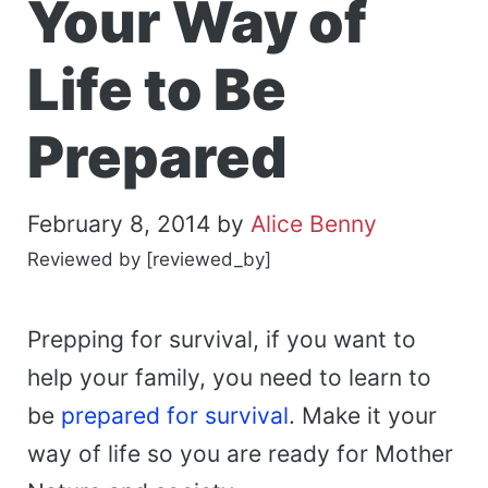
Your Way of
Life to Be
Prepared
February 8, 2014
by
Alice Benny
Reviewed by [reviewed_by]
Prepping for survival, if you want to
help your family, you need to learn to
be
prepared for survival
. Make it your
way of life so you are ready for Mother