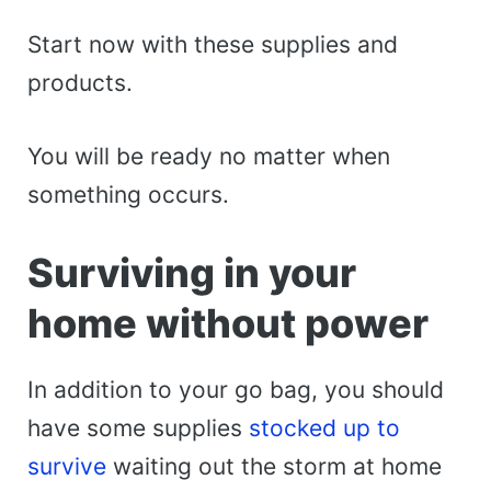
Start now with these supplies and
products.
You will be ready no matter when
something occurs.
Surviving in your
home without power
In addition to your go bag, you should
have some supplies
stocked up to
survive
waiting out the storm at home