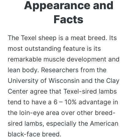
Appearance and
Facts
The Texel sheep is a meat breed. Its
most outstanding feature is its
remarkable muscle development and
lean body. Researchers from the
University of Wisconsin and the Clay
Center agree that Texel-sired lambs
tend to have a 6 – 10% advantage in
the loin-eye area over other breed-
sired lambs, especially the American
black-face breed.