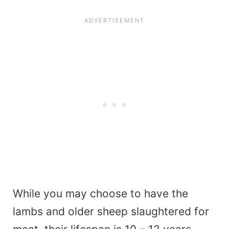
While you may choose to have the
lambs and older sheep slaughtered for