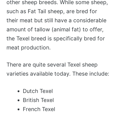
other sheep breeds. While some sheep,
such as Fat Tail sheep, are bred for
their meat but still have a considerable
amount of tallow (animal fat) to offer,
the Texel breed is specifically bred for
meat production.
There are quite several Texel sheep
varieties available today. These include:
Dutch Texel
British Texel
French Texel