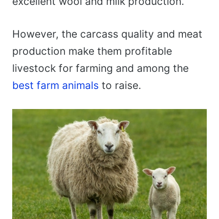
excellent wool and milk production.
However, the carcass quality and meat
production make them profitable
livestock for farming and among the
best farm animals
to raise.