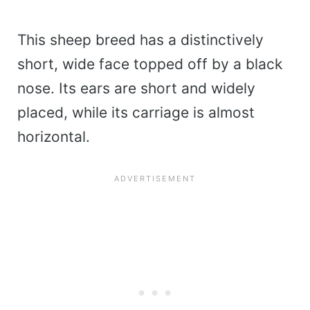
This sheep breed has a distinctively
short, wide face topped off by a black
nose. Its ears are short and widely
placed, while its carriage is almost
horizontal.