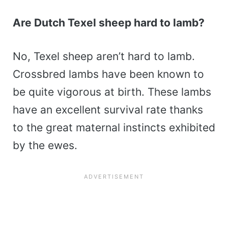
Are Dutch Texel sheep hard to lamb?
No, Texel sheep aren’t hard to lamb.
Crossbred lambs have been known to
be quite vigorous at birth. These lambs
have an excellent survival rate thanks
to the great maternal instincts exhibited
by the ewes.