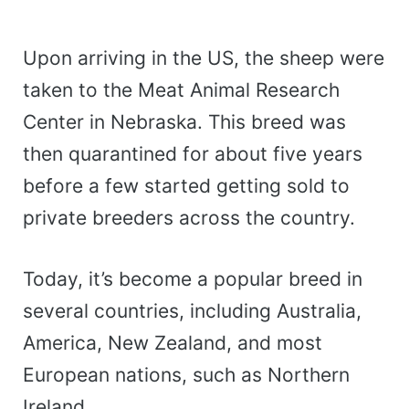
Upon arriving in the US, the sheep were
taken to the Meat Animal Research
Center in Nebraska. This breed was
then quarantined for about five years
before a few started getting sold to
private breeders across the country.
Today, it’s become a popular breed in
several countries, including Australia,
America, New Zealand, and most
European nations, such as Northern
Ireland.