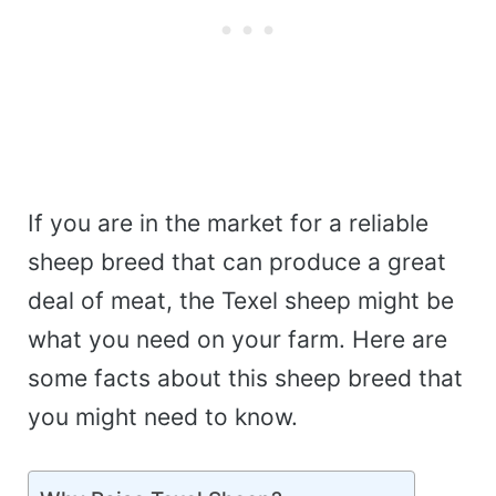
If you are in the market for a reliable
sheep breed that can produce a great
deal of meat, the Texel sheep might be
what you need on your farm. Here are
some facts about this sheep breed that
you might need to know.