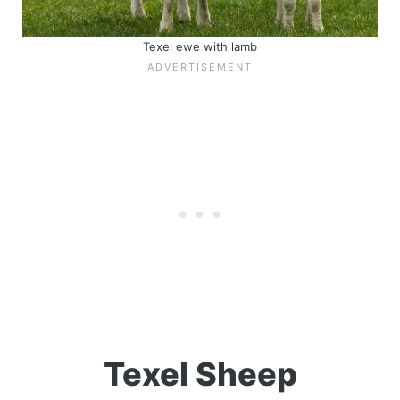
Texel ewe with lamb
Texel Sheep