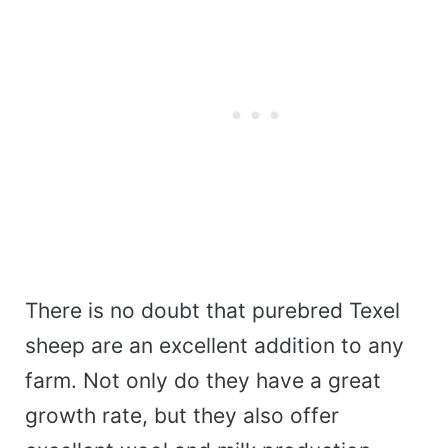
There is no doubt that purebred Texel
sheep are an excellent addition to any
farm. Not only do they have a great
growth rate, but they also offer