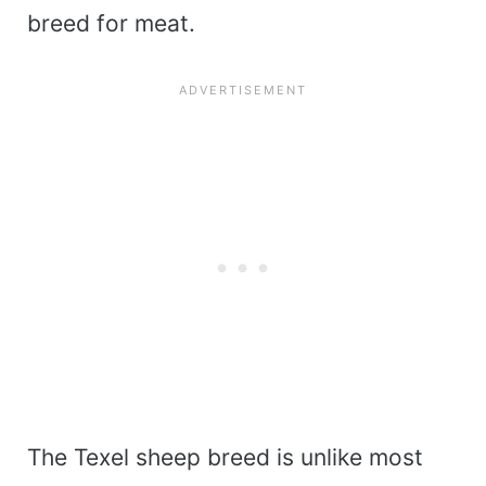
breed for meat.
The Texel sheep breed is unlike most