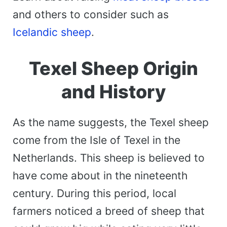
and others to consider such as
Icelandic sheep
.
Texel Sheep Origin
and History
As the name suggests, the Texel sheep
come from the Isle of Texel in the
Netherlands. This sheep is believed to
have come about in the nineteenth
century. During this period, local
farmers noticed a breed of sheep that