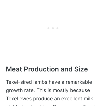
Meat Production and Size
Texel-sired lambs have a remarkable
growth rate. This is mostly because
Texel ewes produce an excellent milk