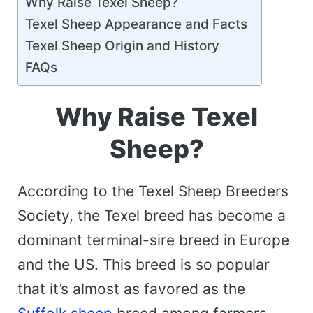
Why Raise Texel Sheep?
Texel Sheep Appearance and Facts
Texel Sheep Origin and History
FAQs
Why Raise Texel
Sheep?
According to the Texel Sheep Breeders
Society, the Texel breed has become a
dominant terminal-sire breed in Europe
and the US. This breed is so popular
that it’s almost as favored as the