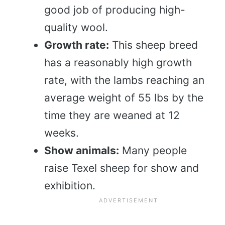
good job of producing high-
quality wool.
Growth rate:
This sheep breed
has a reasonably high growth
rate, with the lambs reaching an
average weight of 55 lbs by the
time they are weaned at 12
weeks.
Show animals:
Many people
raise Texel sheep for show and
exhibition.