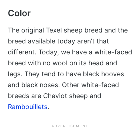
Color
The original Texel sheep breed and the
breed available today aren’t that
different. Today, we have a white-faced
breed with no wool on its head and
legs. They tend to have black hooves
and black noses. Other white-faced
breeds are Cheviot sheep and
Rambouillets
.