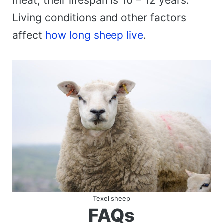
meat, their lifespan is 10 – 12 years.
Living conditions and other factors
affect
how long sheep live
.
Texel sheep
FAQs