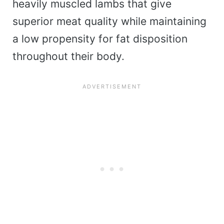
heavily muscled lambs that give
superior meat quality while maintaining
a low propensity for fat disposition
throughout their body.