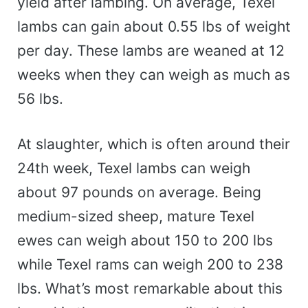
yield after lambing. On average, Texel
lambs can gain about 0.55 lbs of weight
per day. These lambs are weaned at 12
weeks when they can weigh as much as
56 lbs.
At slaughter, which is often around their
24th week, Texel lambs can weigh
about 97 pounds on average. Being
medium-sized sheep, mature Texel
ewes can weigh about 150 to 200 lbs
while Texel rams can weigh 200 to 238
lbs. What’s most remarkable about this