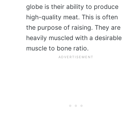
globe is their ability to produce
high-quality meat. This is often
the purpose of raising. They are
heavily muscled with a desirable
muscle to bone ratio.