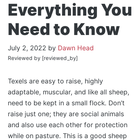
Everything You
Need to Know
July 2, 2022
by
Dawn Head
Reviewed by [reviewed_by]
Texels are easy to raise, highly
adaptable, muscular, and like all sheep,
need to be kept in a small flock. Don’t
raise just one; they are social animals
and also use each other for protection
while on pasture. This is a good sheep