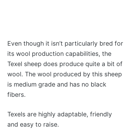
Even though it isn’t particularly bred for
its wool production capabilities, the
Texel sheep does produce quite a bit of
wool. The wool produced by this sheep
is medium grade and has no black
fibers.
Texels are highly adaptable, friendly
and easy to raise.