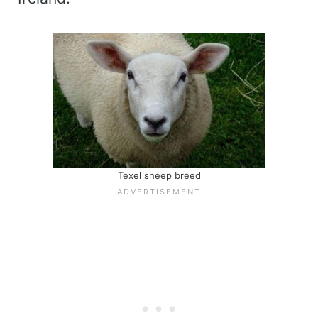
Texel sheep breed