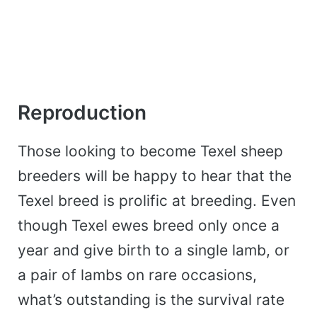
Reproduction
Those looking to become Texel sheep
breeders will be happy to hear that the
Texel breed is prolific at breeding. Even
though Texel ewes breed only once a
year and give birth to a single lamb, or
a pair of lambs on rare occasions,
what’s outstanding is the survival rate