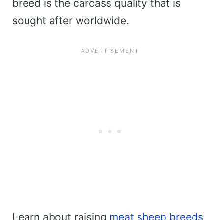
breed is the carcass quality that is
sought after worldwide.
Learn about raising
meat sheep breeds