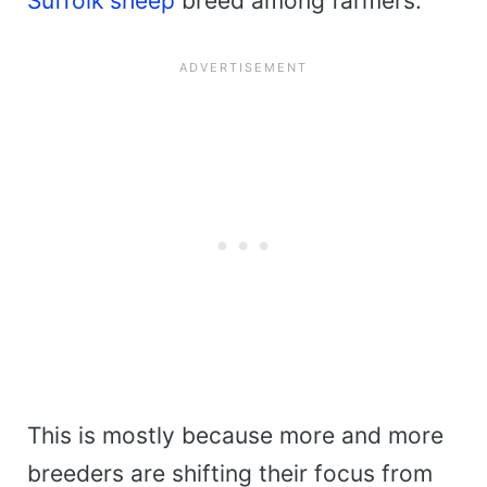
Suffolk sheep
breed among farmers.
This is mostly because more and more
breeders are shifting their focus from