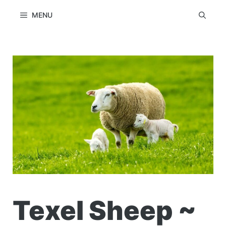
Skip
MENU
to
content
Texel Sheep ~