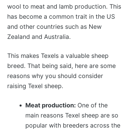
wool to meat and lamb production. This
has become a common trait in the US
and other countries such as New
Zealand and Australia.
This makes Texels a valuable sheep
breed. That being said, here are some
reasons why you should consider
raising Texel sheep.
Meat production:
One of the
main reasons Texel sheep are so
popular with breeders across the