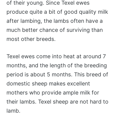
of their young. Since Texel ewes
produce quite a bit of good quality milk
after lambing, the lambs often have a
much better chance of surviving than
most other breeds.
Texel ewes come into heat at around 7
months, and the length of the breeding
period is about 5 months. This breed of
domestic sheep makes excellent
mothers who provide ample milk for
their lambs. Texel sheep are not hard to
lamb.