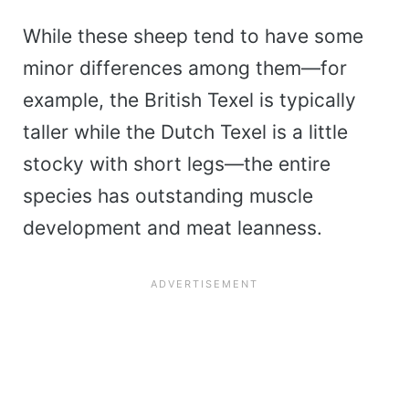
While these sheep tend to have some
minor differences among them—for
example, the British Texel is typically
taller while the Dutch Texel is a little
stocky with short legs—the entire
species has outstanding muscle
development and meat leanness.