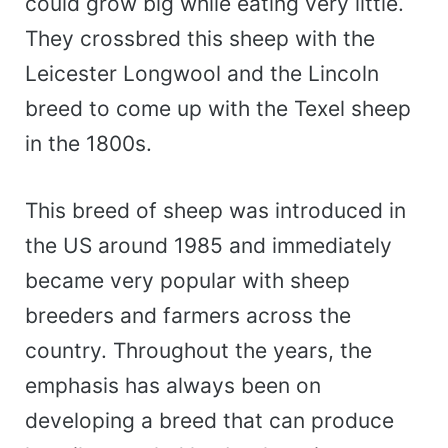
could grow big while eating very little.
They crossbred this sheep with the
Leicester Longwool and the Lincoln
breed to come up with the Texel sheep
in the 1800s.
This breed of sheep was introduced in
the US around 1985 and immediately
became very popular with sheep
breeders and farmers across the
country. Throughout the years, the
emphasis has always been on
developing a breed that can produce