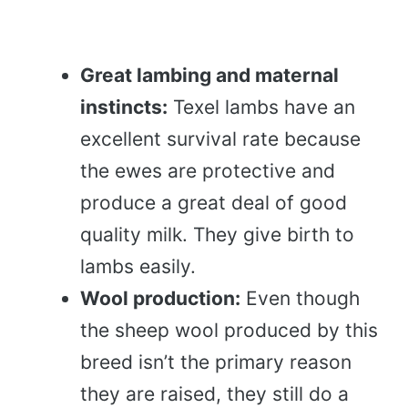
Great lambing and maternal
instincts:
Texel lambs have an
excellent survival rate because
the ewes are protective and
produce a great deal of good
quality milk. They give birth to
lambs easily.
Wool production:
Even though
the sheep wool produced by this
breed isn’t the primary reason
they are raised, they still do a